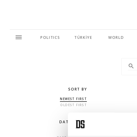
POLITICS
TÜRKİYE
WORLD
SORT BY
NEWEST FIRST
OLDEST FIRST
DATE RANGE
ANY TIME