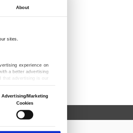
About
ur sites.
vertising experience on
ith a better advertising
that advertising is our
Advertising/Marketing
Cookies
o us and third parties.
ookies are used for the
ted purposes, subject to
r advertising/marketing