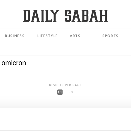
BUSINESS
LIFESTYLE
ARTS
SPORTS
RESULTS PER PAGE
10
50