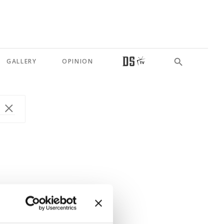
GALLERY
OPINION