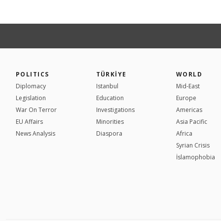
POLITICS
TÜRKİYE
WORLD
Diplomacy
Istanbul
Mid-East
Legislation
Education
Europe
War On Terror
Investigations
Americas
EU Affairs
Minorities
Asia Pacific
News Analysis
Diaspora
Africa
Syrian Crisis
İslamophobia