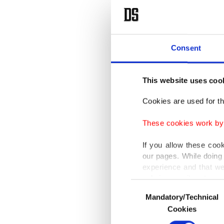
Consent
This website uses coo
Cookies are used for th
These cookies work by i
If you allow these coo
our pages. While doing 
experience and that we
only income item to cov
Consent
Mandatory/Technical
Selection
In any case, if users d
Cookies
In order to provide yo