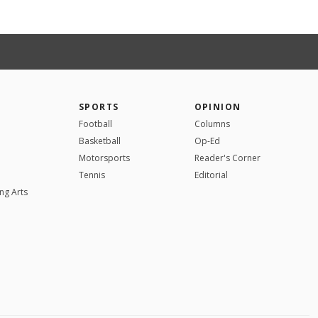
SPORTS
OPINION
Football
Columns
Basketball
Op-Ed
Motorsports
Reader's Corner
Tennis
Editorial
ng Arts