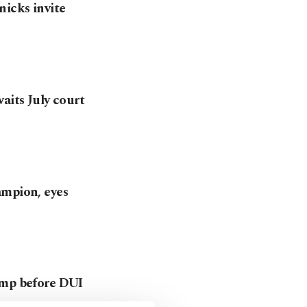
icks invite
aits July court
ampion, eyes
ump before DUI