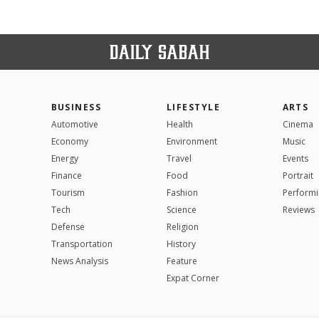
BUSINESS
LIFESTYLE
ARTS
Automotive
Health
Cinema
Economy
Environment
Music
Energy
Travel
Events
Finance
Food
Portrait
Tourism
Fashion
Performi
Tech
Science
Reviews
Defense
Religion
Transportation
History
News Analysis
Feature
Expat Corner