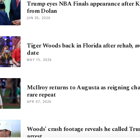
Trump eyes NBA Finals appearance after Kn
from Dolan
JUN 05, 2026
Tiger Woods back in Florida after rehab, aw
date
MAY 15, 2026
McIlroy returns to Augusta as reigning ch
rare repeat
APR 07, 2026
Woods’ crash footage reveals he called Tr
arrest