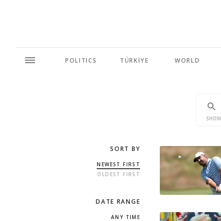
POLITICS
TÜRKİYE
WORLD
SHOW
SORT BY
NEWEST FIRST
OLDEST FIRST
DATE RANGE
ANY TIME