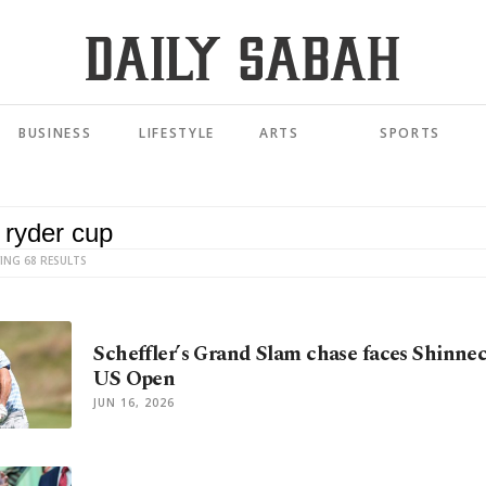
BUSINESS
LIFESTYLE
ARTS
SPORTS
ING 68 RESULTS
Scheffler’s Grand Slam chase faces Shinne
US Open
JUN 16, 2026