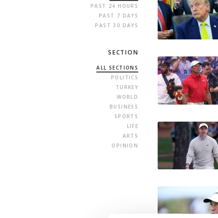
PAST 24 HOURS
PAST 7 DAYS
PAST 30 DAYS
SECTION
ALL SECTIONS
POLITICS
TURKEY
WORLD
BUSINESS
SPORTS
LIFE
ARTS
OPINION