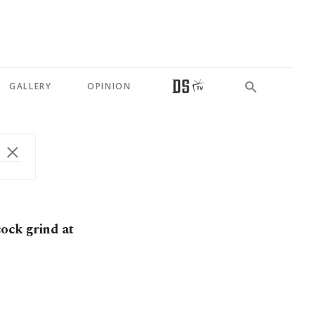
GALLERY
OPINION
cock grind at