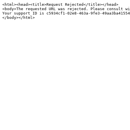
<html><head><title>Request Rejected</title></head>

<body>The requested URL was rejected. Please consult wi
Your support ID is c5934cf1-02e8-463a-9fe3-49aa3ba41554