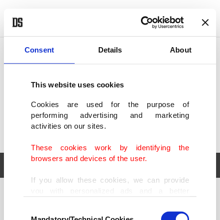
POLITICS
TÜRKİYE
WORLD
BUSINESS
Consent
Details
About
This website uses cookies
Cookies are used for the purpose of
performing advertising and marketing
activities on our sites.
These cookies work by identifying the
browsers and devices of the user.
If you allow these cookies, we can provide
you with personalized ads and a better
POLITICS
TÜRKİYE
advertising experience on our pages. While
Consent
WORLD
BUSINESS
doing this, we would like to remind you that
Mandatory/Technical Cookies