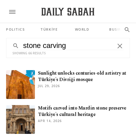
POLITICS
TÜRKİYE
WORLD
BUSINESS
SHOWING 66 RESULTS
Sunlight unlocks centuries-old artistry at
Türkiye's Divriği mosque
JUL 29, 2026
Motifs carved into Mardin stone preserve
Türkiye's cultural heritage
APR 14, 2026