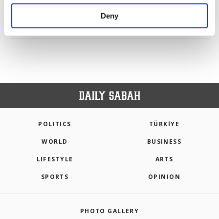
purposes, subject to your explicit consent, to
make our website more functional and
Deny
personal as well as for advertising/marketing
PREV
1
2
3
4
5
6
7
NEXT
activities for you. You can set your cookie
preferences through the panel below. To learn
more about cookies, you can click on the
Settings button and read our
Cookie
Information Text
.
POLITICS
TÜRKİYE
WORLD
BUSINESS
LIFESTYLE
ARTS
SPORTS
OPINION
PHOTO GALLERY