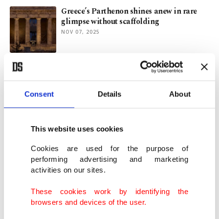
Greece’s Parthenon shines anew in rare
glimpse without scaffolding
NOV 07, 2025
Turning passion into craft: Story of self-
made Turkish artisan
NOV 04, 2025
Consent
Details
About
Stone animal figurines show prehistoric
This website uses cookies
storytelling in Türkiye
AUG 29, 2025
Cookies are used for the purpose of
performing advertising and marketing
activities on our sites.
Museum of African Art in Serbia's
Belgrade
These cookies work by identifying the
AUG 13, 2025
browsers and devices of the user.