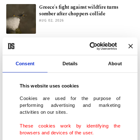
Greece's fight against wildfire turns
somber after choppers collide
AUG 02, 2026
Spain deploys troops to Ceuta after
migrant surge
JUL 30, 2026
Consent
Details
About
Where myths, civilizations meet: Türkiye's
ancient UNESCO sites
This website uses cookies
JUL 30, 2026
Cookies are used for the purpose of
performing advertising and marketing
activities on our sites.
Sunlight unlocks centuries-old artistry at
Türkiye's Divriği mosque
These cookies work by identifying the
JUL 29, 2026
browsers and devices of the user.