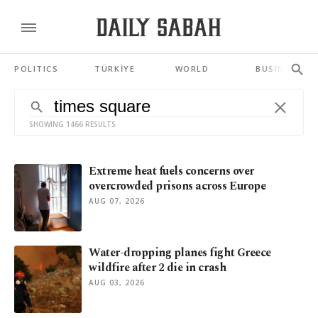
POLITICS
TÜRKİYE
WORLD
BUSINESS
SHOWING 1466 RESULTS
Extreme heat fuels concerns over
overcrowded prisons across Europe
AUG 07, 2026
Water-dropping planes fight Greece
wildfire after 2 die in crash
AUG 03, 2026