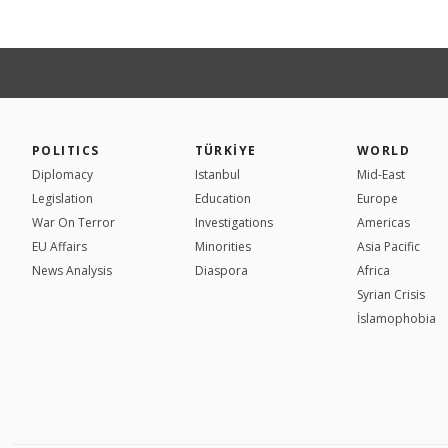
POLITICS
TÜRKİYE
WORLD
Diplomacy
Istanbul
Mid-East
Legislation
Education
Europe
War On Terror
Investigations
Americas
EU Affairs
Minorities
Asia Pacific
News Analysis
Diaspora
Africa
Syrian Crisis
İslamophobia