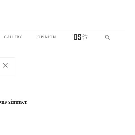
GALLERY
OPINION
ions simmer