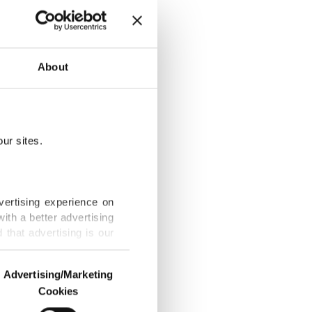
true
About
ur sites.
as 'kokoretsi'
vertising experience on
ith a better advertising
that advertising is our
ants that
Advertising/Marketing
Cookies
o us and third parties.