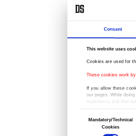
Consent
This website uses coo
Cookies are used for th
These cookies work by i
If you allow these coo
our pages. While doing 
experience and that we
only income item to cov
Consent
Mandatory/Technical
Selection
In any case, if users d
Cookies
In order to provide yo