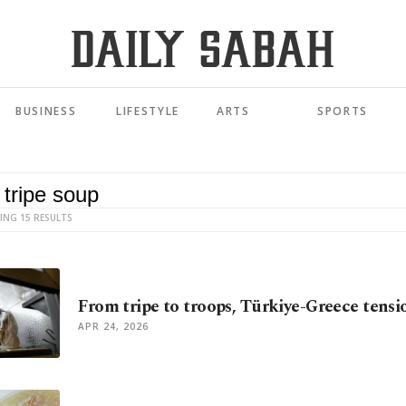
BUSINESS
LIFESTYLE
ARTS
SPORTS
ING 15 RESULTS
From tripe to troops, Türkiye-Greece tens
APR 24, 2026