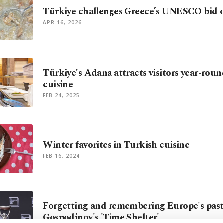
Türkiye challenges Greece’s UNESCO bid ov
APR 16, 2026
Türkiye’s Adana attracts visitors year-roun
cuisine
FEB 24, 2025
Winter favorites in Turkish cuisine
FEB 16, 2024
Forgetting and remembering Europe's past
Gospodinov's 'Time Shelter'