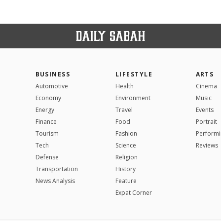
BUSINESS
LIFESTYLE
ARTS
Automotive
Health
Cinema
Economy
Environment
Music
Energy
Travel
Events
Finance
Food
Portrait
Tourism
Fashion
Performi
Tech
Science
Reviews
Defense
Religion
Transportation
History
News Analysis
Feature
Expat Corner