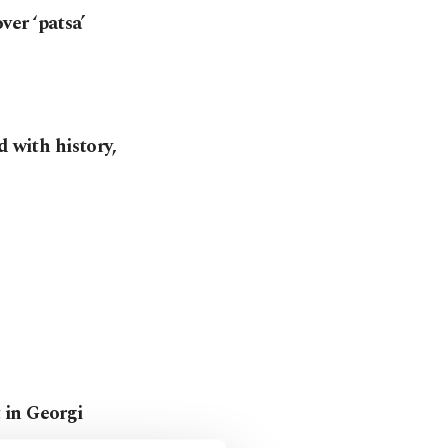
er ‘patsa’
d with history,
 in Georgi