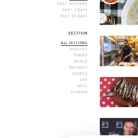
PAST 24 HOURS
PAST 7 DAYS
PAST 30 DAYS
SECTION
ALL SECTIONS
POLITICS
TURKEY
WORLD
BUSINESS
SPORTS
LIFE
ARTS
OPINION