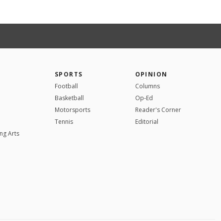
SPORTS
OPINION
Football
Columns
Basketball
Op-Ed
Motorsports
Reader's Corner
Tennis
Editorial
ng Arts