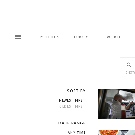
POLITICS
TÜRKİYE
WORLD
SHOW
SORT BY
NEWEST FIRST
OLDEST FIRST
DATE RANGE
ANY TIME