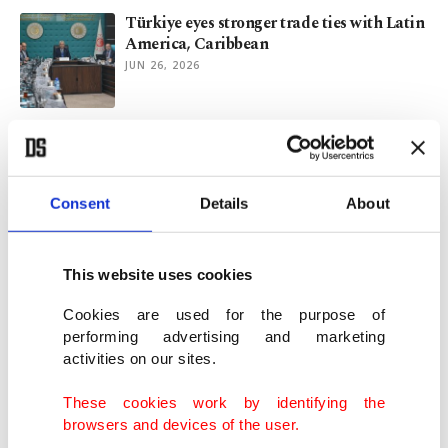
Türkiye eyes stronger trade ties with Latin
America, Caribbean
JUN 26, 2026
South Africa hails Türkiye’s backing in
ICJ genocide case against Israel
MAY 26, 2026
Consent
Details
About
Türkiye adds health agenda to COP31
program for 1st time
This website uses cookies
MAY 19, 2026
Cookies are used for the purpose of
performing advertising and marketing
activities on our sites.
Scramble for Africa 2.0: Rejected in Sahel,
France looks East to survive
These cookies work by identifying the
MAY 12, 2026
browsers and devices of the user.