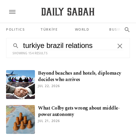
POLITICS
TÜRKİYE
WORLD
BUSINESS
SHOWING 154 RESULTS
Beyond beaches and hotels, diplomacy
decides who arrives
JUL 22, 2026
What Colby gets wrong about middle-
power autonomy
JUL 21, 2026