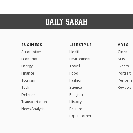
BUSINESS
LIFESTYLE
ARTS
Automotive
Health
Cinema
Economy
Environment
Music
Energy
Travel
Events
Finance
Food
Portrait
Tourism
Fashion
Performi
Tech
Science
Reviews
Defense
Religion
Transportation
History
News Analysis
Feature
Expat Corner