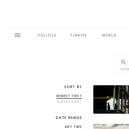
POLITICS
TÜRKİYE
WORLD
SHOW
SORT BY
NEWEST FIRST
OLDEST FIRST
DATE RANGE
ANY TIME