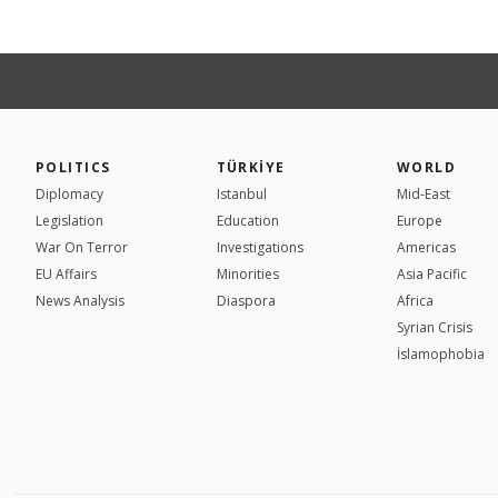
POLITICS
TÜRKİYE
WORLD
Diplomacy
Istanbul
Mid-East
Legislation
Education
Europe
War On Terror
Investigations
Americas
EU Affairs
Minorities
Asia Pacific
News Analysis
Diaspora
Africa
Syrian Crisis
İslamophobia