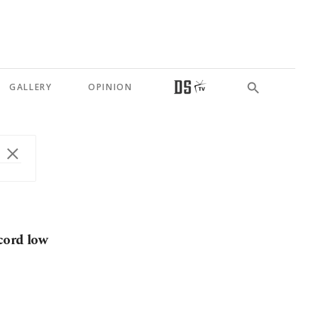
GALLERY
OPINION
cord low