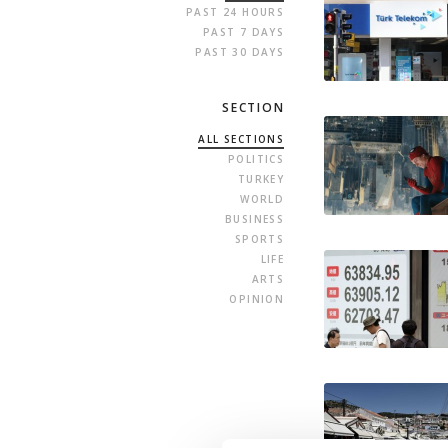
PAST 24 HOURS
PAST 7 DAYS
PAST 30 DAYS
SECTION
ALL SECTIONS
POLITICS
TURKEY
WORLD
BUSINESS
SPORTS
LIFE
ARTS
OPINION