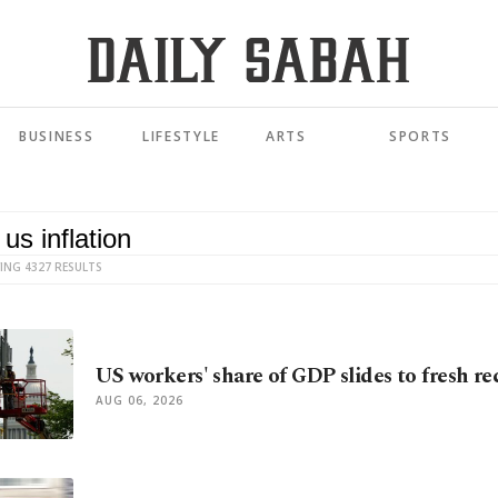
BUSINESS
LIFESTYLE
ARTS
SPORTS
ING 4327 RESULTS
US workers' share of GDP slides to fresh re
AUG 06, 2026