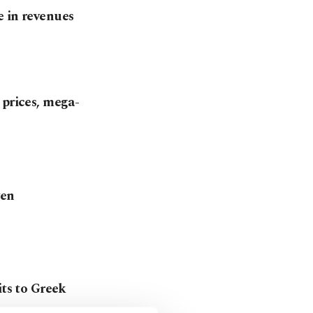
e in revenues
 prices, mega-
yen
its to Greek