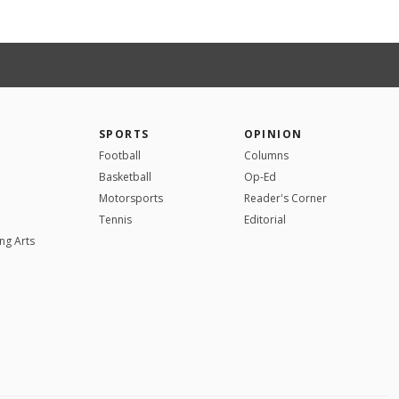
SPORTS
OPINION
Football
Columns
Basketball
Op-Ed
Motorsports
Reader's Corner
Tennis
Editorial
ng Arts