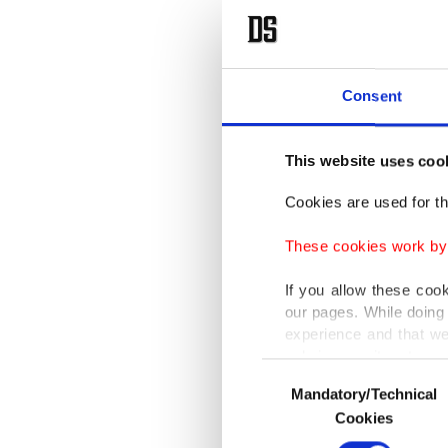
Consent
This website uses coo
Cookies are used for th
These cookies work by i
If you allow these coo
our pages. While doing 
experience and that we
only income item to cov
Consent
Mandatory/Technical
Selection
In any case, if users d
Cookies
In order to provide yo