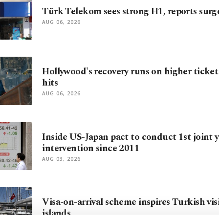
Türk Telekom sees strong H1, reports surg
AUG 06, 2026
Hollywood's recovery runs on higher ticket
hits
AUG 06, 2026
Inside US-Japan pact to conduct 1st joint 
intervention since 2011
AUG 03, 2026
Visa-on-arrival scheme inspires Turkish vis
islands