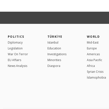
POLITICS
TÜRKİYE
WORLD
Diplomacy
Istanbul
Mid-East
Legislation
Education
Europe
War On Terror
Investigations
Americas
EU Affairs
Minorities
Asia Pacific
News Analysis
Diaspora
Africa
Syrian Crisis
İslamophobia