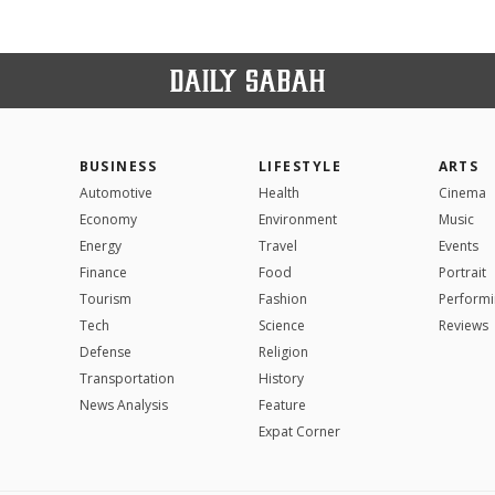
BUSINESS
LIFESTYLE
ARTS
Automotive
Health
Cinema
Economy
Environment
Music
Energy
Travel
Events
Finance
Food
Portrait
Tourism
Fashion
Performi
Tech
Science
Reviews
Defense
Religion
Transportation
History
News Analysis
Feature
Expat Corner