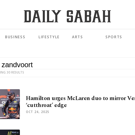
BUSINESS
LIFESTYLE
ARTS
SPORTS
ING 30 RESULTS
Hamilton urges McLaren duo to mirror Ve
‘cutthroat’ edge
OCT 24, 2025