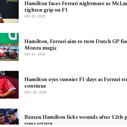
Hamilton faces Ferrari nightmare as McLa
tighten grip on F1
SEP 05, 2025
Hamilton, Ferrari aim to turn Dutch GP fia
Monza magic
SEP 01, 2025
Hamilton eyes sunnier F1 days as Ferrari st
continue
AUG 29, 2025
Beaten Hamilton licks wounds after 12th-pl
vows return