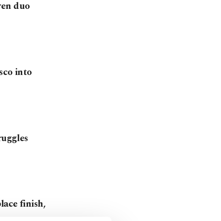
ren duo
sco into
ruggles
ace finish,