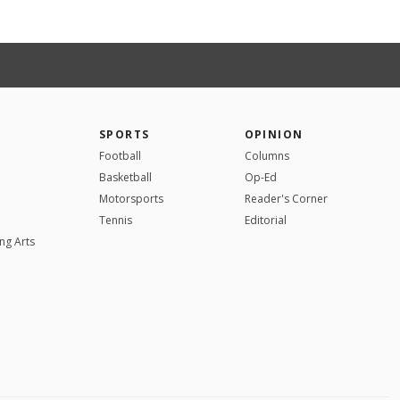
SPORTS
OPINION
Football
Columns
Basketball
Op-Ed
Motorsports
Reader's Corner
Tennis
Editorial
ng Arts