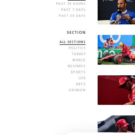
PAST 24 HOURS
PAST 7 DAYS
PAST 30 DAYS
SECTION
ALL SECTIONS
POLITICS
TURKEY
WORLD
BUSINESS
SPORTS
LIFE
ARTS
OPINION