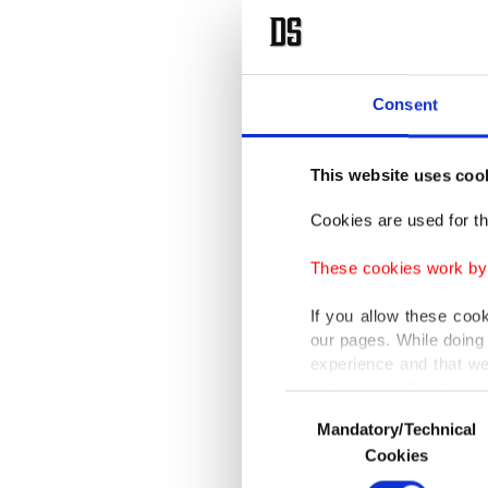
Consent
This website uses coo
Cookies are used for th
These cookies work by i
If you allow these coo
our pages. While doing 
experience and that we
only income item to cov
Consent
Mandatory/Technical
Selection
In any case, if users d
Cookies
In order to provide yo