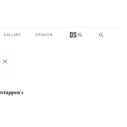
GALLERY
OPINION
rstappen’s