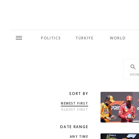
POLITICS
TÜRKİYE
WORLD
SHOW
SORT BY
NEWEST FIRST
OLDEST FIRST
DATE RANGE
ANY TIME