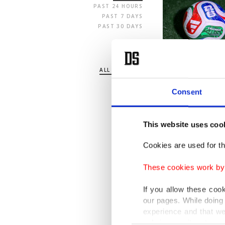
PAST 24 HOURS
PAST 7 DAYS
PAST 30 DAYS
SECTION
ALL SECTIONS
POLITICS
TURKEY
Consent
WORLD
BUSINESS
SPORTS
This website uses coo
LIFE
ARTS
Cookies are used for th
OPINION
These cookies work by i
If you allow these coo
our pages. While doing 
experience and that we
only income item to cov