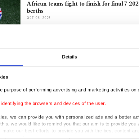
African teams fight to finish for final 7 2
berths
OCT 06, 2025
IOC boss Kirsty Coventry assumes helm afte
hard knocks
Details
JUN 23, 2025
kies
Zimbabwe's World Cup dreams reignited as 
e purpose of performing advertising and marketing activities on o
suspension
JUL 11, 2023
dentifying the browsers and devices of the user.
kies, we can provide you with personalized ads and a better ad
this, we would like to remind you that our aim is to provide you w
FIFA's Zimbabwe FA ban dashes 'Mighty Wa
 make our best efforts to provide you with the best content and 
dreams
er our costs.