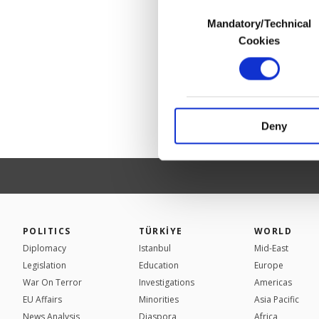
Consent
Mandatory/Technical
Selection
In any case, if users d
Cookies
In order to provide yo
Various personal data 
purpose of providing in
your explicit consent,
activities for you. Yo
Deny
you can click on the Se
POLITICS
TÜRKİYE
WORLD
Diplomacy
Istanbul
Mid-East
Legislation
Education
Europe
War On Terror
Investigations
Americas
EU Affairs
Minorities
Asia Pacific
News Analysis
Diaspora
Africa