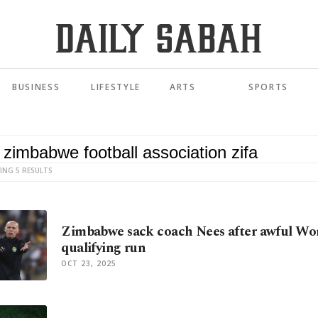
BUSINESS
LIFESTYLE
ARTS
SPORTS
ING 5 RESULTS
Zimbabwe sack coach Nees after awful Wo
qualifying run
OCT 23, 2025