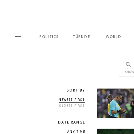
POLITICS
TÜRKİYE
WORLD
SHOW
SORT BY
NEWEST FIRST
OLDEST FIRST
DATE RANGE
ANY TIME