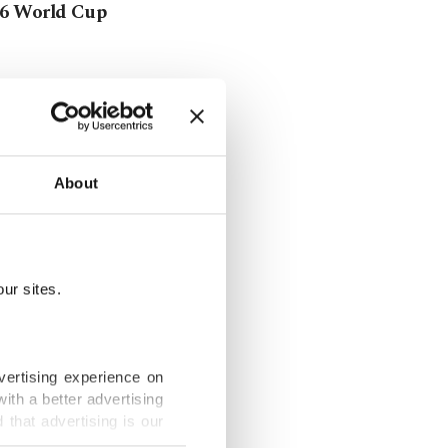
026 World Cup
r school of
About
FIFA lifts
ur sites.
vertising experience on
ith a better advertising
rriors'
that advertising is our