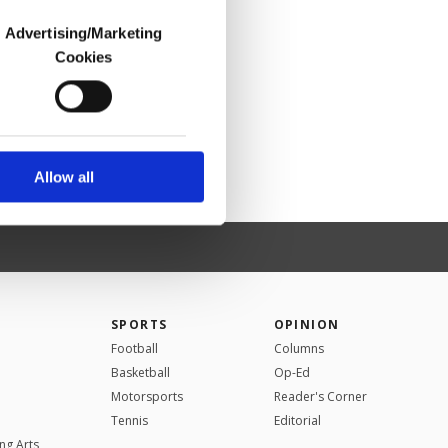
Advertising/Marketing
Cookies
o us and third parties.
ookies are used for the
ted purposes, subject to
r advertising/marketing
arn more about cookies,
Allow all
SPORTS
OPINION
Football
Columns
Basketball
Op-Ed
Motorsports
Reader's Corner
Tennis
Editorial
ng Arts