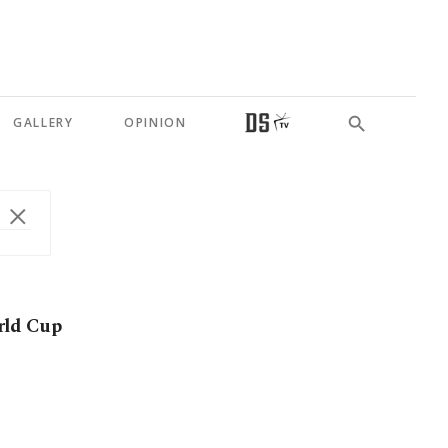
GALLERY
OPINION
rld Cup