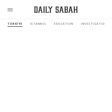
TÜRKİYE
ISTANBUL
EDUCATION
INVESTIGATIONS