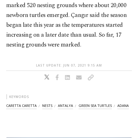
marked 520 nesting grounds where about 20,000
newborn turtles emerged. Çangır said the season
began late this year as the temperatures started
increasing on a later date than usual. So far, 17
nesting grounds were marked.
LAST UPDATE: JUN 07, 2021 9:15 AM
KEYWORDS
CARETTA CARETTA
NESTS
ANTALYA
GREEN SEA TURTLES
ADANA