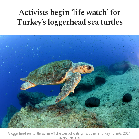
Activists begin ‘life watch’ for
Turkey’s loggerhead sea turtles
A loggerhead sea turtle swims off the coast of Antalya, southern Turkey, June 6, 2021.
(DHA PHOTO)