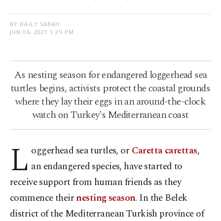
BY DAILY SABAH
JUN 06, 2021 1:29 PM
As nesting season for endangered loggerhead sea
turtles begins, activists protect the coastal grounds
where they lay their eggs in an around-the-clock
watch on Turkey's Mediterranean coast
L
oggerhead sea turtles, or
Caretta carettas
,
an endangered species, have started to
receive support from human friends as they
commence their
nesting season
. In the Belek
district of the Mediterranean Turkish province of