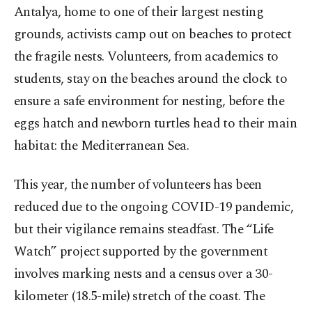
Antalya, home to one of their largest nesting
grounds, activists camp out on beaches to protect
the fragile nests. Volunteers, from academics to
students, stay on the beaches around the clock to
ensure a safe environment for nesting, before the
eggs hatch and newborn turtles head to their main
habitat: the Mediterranean Sea.
This year, the number of volunteers has been
reduced due to the ongoing COVID-19 pandemic,
but their vigilance remains steadfast. The “Life
Watch” project supported by the government
involves marking nests and a census over a 30-
kilometer (18.5-mile) stretch of the coast. The