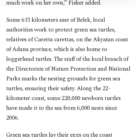
much work on her own,” Fisher added.
Information Text
.
Some 615 kilometers east of Belek, local
authorities work to protect green sea turtles,
relatives of Caretta carettas, on the Akyatan coast
of Adana province, which is also home to
loggerhead turtles. The staff of the local branch of
the Directorate of Nature Protection and National
Parks marks the nesting grounds for green sea
turtles, ensuring their safety. Along the 22-
kilometer coast, some 220,000 newborn turtles
have made it to the sea from 6,000 nests since
2006.
Green sea turtles lay their eggs on the coast