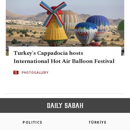
Turkey's Cappadocia hosts
International Hot Air Balloon Festival
PHOTOGALLERY
POLITICS
TÜRKİYE