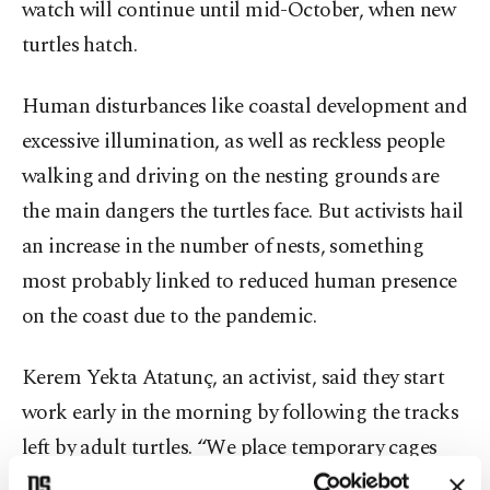
watch will continue until mid-October, when new
turtles hatch.
Human disturbances like coastal development and
excessive illumination, as well as reckless people
walking and driving on the nesting grounds are
the main dangers the turtles face. But activists hail
an increase in the number of nests, something
most probably linked to reduced human presence
on the coast due to the pandemic.
Kerem Yekta Atatunç, an activist, said they start
work early in the morning by following the tracks
left by adult turtles. “We place temporary cages
around the nests to preserve them,” he told