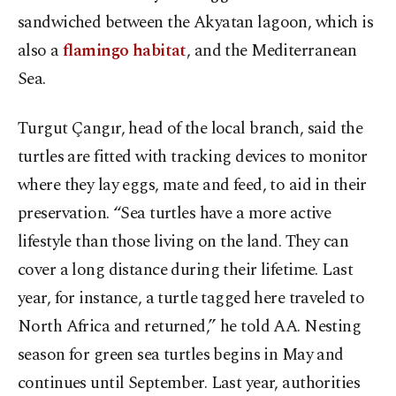
sandwiched between the Akyatan lagoon, which is
also a
flamingo habitat
, and the Mediterranean
Sea.
Turgut Çangır, head of the local branch, said the
turtles are fitted with tracking devices to monitor
where they lay eggs, mate and feed, to aid in their
preservation. “Sea turtles have a more active
lifestyle than those living on the land. They can
cover a long distance during their lifetime. Last
year, for instance, a turtle tagged here traveled to
North Africa and returned,” he told AA. Nesting
season for green sea turtles begins in May and
continues until September. Last year, authorities