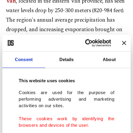
Van
, located in the eastern Van province, has seen
water levels drop by 250-300 meters (820-984 feet).
The region's annual average precipitation has
dropped, and increasing evaporation brought on
by rising temperatures is the main cause of the
drop in water levels. In addition to these causes,
the problem was brought on by the overuse of
Consent
Details
About
surface and groundwater.
This website uses cookies
Following this,
Lake Akşehir
, which has
completely dried up and resembles a steppe, has
Cookies are used for the purpose of
performing advertising and marketing
become a place where only animals are being
activities on our sites.
grazed. Climate change has resulted in prolonged
These cookies work by identifying the
dry weather that negatively affects water and forest
browsers and devices of the user.
resources. Especially drought has an immediate