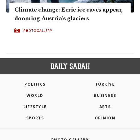
Climate change: Eerie ice caves appear,
dooming Austria's glaciers
PHOTOGALLERY
POLITICS
TÜRKİYE
WORLD
BUSINESS
LIFESTYLE
ARTS
SPORTS
OPINION
PHOTO GALLERY