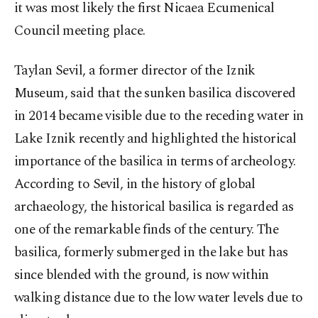
it was most likely the first Nicaea Ecumenical
Council meeting place.
Taylan Sevil, a former director of the Iznik
Museum, said that the sunken basilica discovered
in 2014 became visible due to the receding water in
Lake Iznik recently and highlighted the historical
importance of the basilica in terms of archeology.
According to Sevil, in the history of global
archaeology, the historical basilica is regarded as
one of the remarkable finds of the century. The
basilica, formerly submerged in the lake but has
since blended with the ground, is now within
walking distance due to the low water levels due to