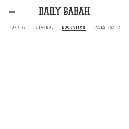
TÜRKİYE
ISTANBUL
EDUCATION
INVESTIGATIONS