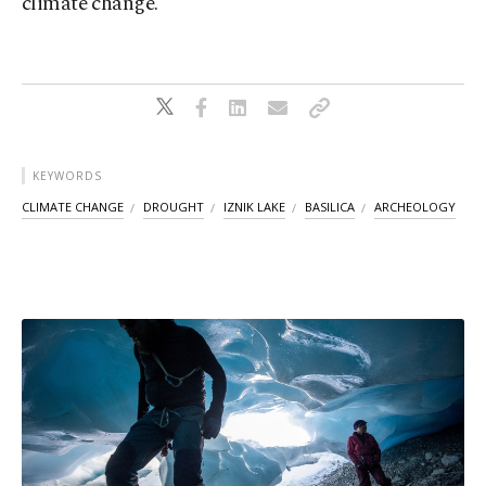
climate change.
KEYWORDS
CLIMATE CHANGE
DROUGHT
IZNIK LAKE
BASILICA
ARCHEOLOGY