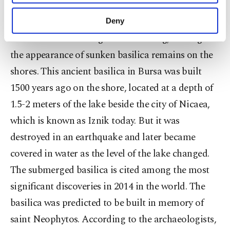
purposes, subject to your explicit consent, to
make our website more functional and
After all this, Türkiye's fifth largest natural lake in
Deny
personal as well as for advertising/marketing
the Mediterranean region is shrinking, leading to
activities for you. You can set your cookie
preferences through the panel below. To learn
the appearance of sunken basilica remains on the
more about cookies, you can click on the
shores. This ancient basilica in Bursa was built
Settings button and read our
Cookie
Information Text
.
1500 years ago on the shore, located at a depth of
1.5-2 meters of the lake beside the city of Nicaea,
which is known as Iznik today. But it was
destroyed in an earthquake and later became
covered in water as the level of the lake changed.
The submerged basilica is cited among the most
significant discoveries in 2014 in the world. The
basilica was predicted to be built in memory of
saint Neophytos. According to the archaeologists,