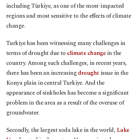
including Türkiye, as one of the most-impacted
regions and most sensitive to the effects of climate
change.
Turkiye has been witnessing many challenges in
terms of drought due to
climate change
in the
country. Among such challenges, in recent years,
there has been an increasing
drought
issue in the
Konya plain in central Turkiye. And the
appearance of sinkholes has become a significant
problem in the area as a result of the overuse of
groundwater.
Secondly, the largest soda lake in the world,
Lake