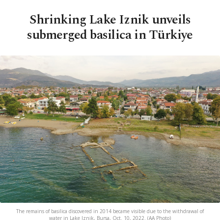
Shrinking Lake Iznik unveils
submerged basilica in Türkiye
The remains of basilica discovered in 2014 became visible due to the withdrawal of
water in Lake Iznik, Bursa, Oct. 10, 2022. (AA Photo)