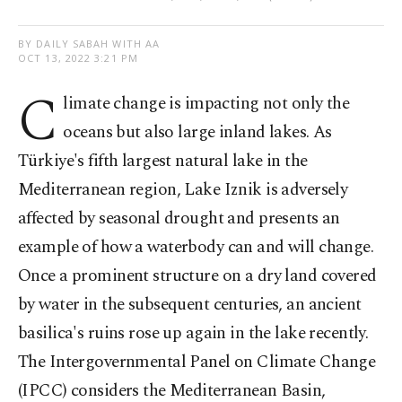
BY DAILY SABAH WITH AA
OCT 13, 2022 3:21 PM
C
limate change is impacting not only the
oceans but also large inland lakes. As
Türkiye's fifth largest natural lake in the
Mediterranean region, Lake Iznik is adversely
affected by seasonal drought and presents an
example of how a waterbody can and will change.
Once a prominent structure on a dry land covered
by water in the subsequent centuries, an ancient
basilica's ruins rose up again in the lake recently.
The Intergovernmental Panel on Climate Change
(IPCC) considers the Mediterranean Basin,