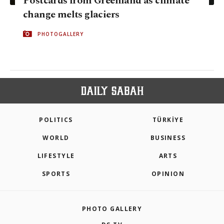
Postcards from Greenland as climate
change melts glaciers
PHOTOGALLERY
POLITICS
TÜRKİYE
WORLD
BUSINESS
LIFESTYLE
ARTS
SPORTS
OPINION
PHOTO GALLERY