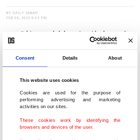
BY DAILY SABAH
FEB 09, 2023 8:03 PM
T
ürkiye extended the nationwide closure of
schools and universities after
catastrophic
earthquakes
struck the southern region.
Consent
Details
About
Two massive earthquakes just hours apart on
Monday devastated cities and towns across a vast
This website uses cookies
swathe of southern Türkiye and severely hit
Cookies are used for the purpose of
northwest Syria.
performing advertising and marketing
activities on our sites.
The death toll in one of the worst disasters this
These cookies work by identifying the
century reached 16,546 on Thursday, said
browsers and devices of the user.
President Recep Tayyip Erdoğan, with more than