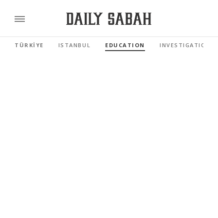
TÜRKİYE
ISTANBUL
EDUCATION
INVESTIGATIONS