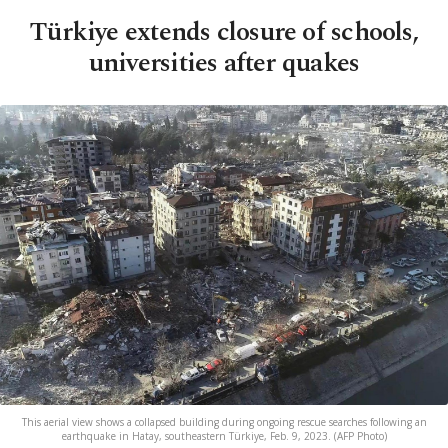
Türkiye extends closure of schools,
universities after quakes
This aerial view shows a collapsed building during ongoing rescue searches following an
earthquake in Hatay, southeastern Türkiye, Feb. 9, 2023. (AFP Photo)