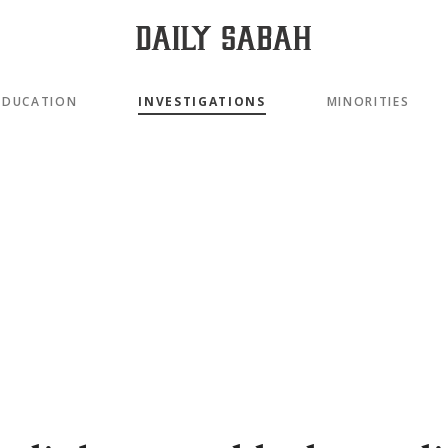
EDUCATION
INVESTIGATIONS
MINORITIES