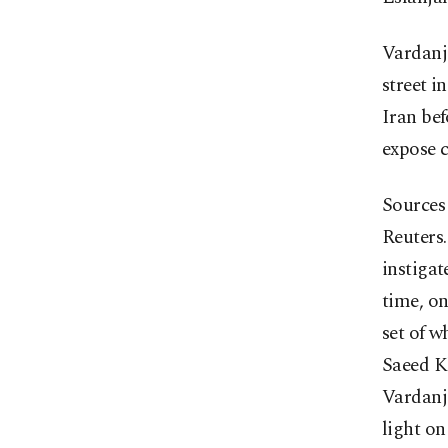
Vardanj
street i
Iran be
expose c
Sources 
Reuters.
instigat
time, on
set of w
Saeed K
Vardanja
light on