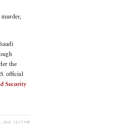
e murder,
 Saudi
hough
der the
. official
nd Security
, 2021 12:17 PM