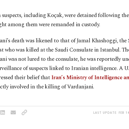
 suspects, including Koçak, were detained following th
ight among them were remanded in custody.
ni’s death was likened to that of Jamal Khashoggi, the
st who was killed at the Saudi Consulate in Istanbul. T
ni was not lured to the consulate, he was reportedly un
veillance of suspects linked to Iranian intelligence. A U.S
essed their belief that
Iran’s Ministry of Intelligence a
ctly involved in the killing of Vardanjani.
LAST UPDATE: FEB 14