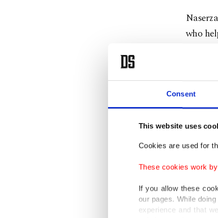
Naserza
who help
testimon
Naserza
working 
testimon
Consent
acquaint
claimed
This website uses coo
up Esfan
Cookies are used for th
new ID u
These cookies work by i
the ID 
to proce
If you allow these coo
our pages. While doing 
several 
experience and that we