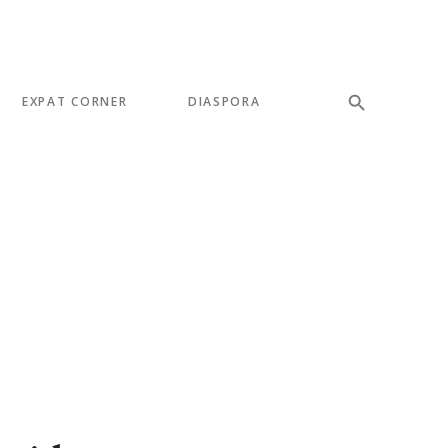
EXPAT CORNER
DIASPORA