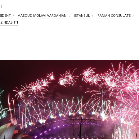
S
SIDENT
MASOUD MOLAVI VARDANJANI
ISTANBUL
IRANIAN CONSULATE
I ZINDASHTI