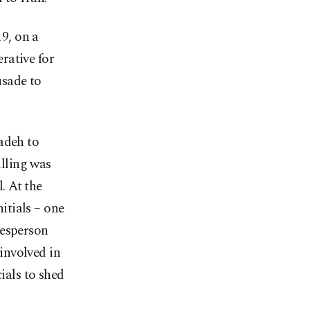
9, on a
erative for
usade to
adeh to
illing was
l. At the
nitials – one
kesperson
involved in
ials to shed