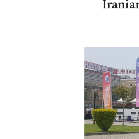
Irania