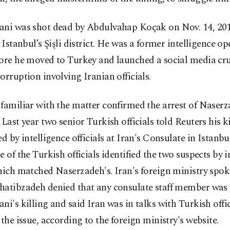
ani was shot dead by Abdulvahap Koçak on Nov. 14, 201
n Istanbul’s Şişli district. He was a former intelligence op
fore he moved to Turkey and launched a social media cr
orruption involving Iranian officials.
familiar with the matter confirmed the arrest of Naserz
 Last year two senior Turkish officials told Reuters his k
ed by intelligence officials at Iran's Consulate in Istanbu
e of the Turkish officials identified the two suspects by i
hich matched Naserzadeh's. Iran's foreign ministry spo
hatibzadeh denied that any consulate staff member was 
ni's killing and said Iran was in talks with Turkish offic
 the issue, according to the foreign ministry's website.