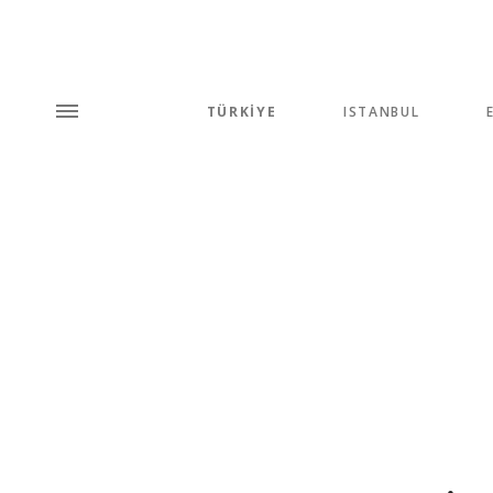
TÜRKİYE
ISTANBUL