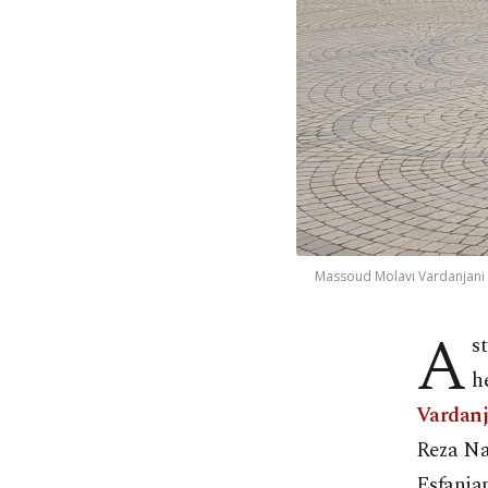
Massoud Molavi Vardanjani 
A
s
h
Vardan
Reza Nas
Esfanjan