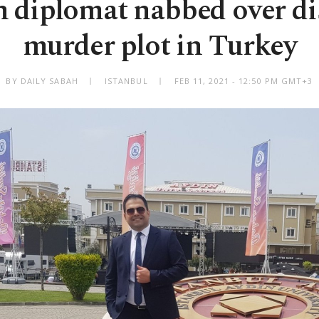
n diplomat nabbed over di
murder plot in Turkey
BY DAILY SABAH
ISTANBUL
FEB 11, 2021 - 12:50 PM GMT+3