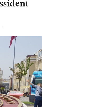
ssident