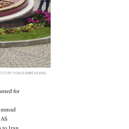
(PHOTO BY YUNUS EMRE KAVAK)
ested for
i
uhammad
 Ali
 to Iran.