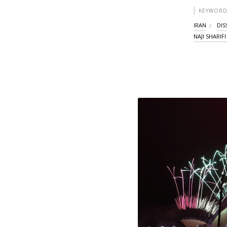
KEYWORD
IRAN
DIS
NAJI SHARIF