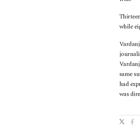
Thirteen
while e
Vardanja
journali
Vardanja
same sur
had expr
was dire