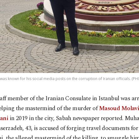
was known for his social media posts on the corruption of Iranian officials. 
taff member of the Iranian Consulate in Istanbul was arr
elping the mastermind of the murder of
Masoud Molav
jani
in 2019 in the city, Sabah newspaper reported. M
erzadeh, 43, is accused of forging travel documents for
i, the alleged mastermind of the killing, to smuggle him