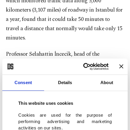
which monitored traffic data along 5,000
kilometers (3,107 miles) of roadway in Istanbul for
a year, found that it could take 50 minutes to
travel a distance that normally would take only 15
minutes.
Professor Selahattin İncecik, head of the
International Union of Air Pollution Prevention
Associations (IUAPPA), says the pollution from
traffic particularly affects certain districts of
Consent
Details
About
Istanbul, citing “high particle pollution in
Bağcılar and nearby districts,” suburbs where
This website uses cookies
thousands commute to every day on the European
Cookies are used for the purpose of
side. On the Asian side, the Maltepe and Kartal
performing advertising and marketing
districts are at pollution risk. Traffic is among the
activities on our sites.