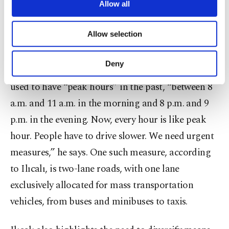
vehicles in Istanbul corresponds to “one fifth of
are processed through these cookies, and
Allow all
necessary cookies are used for the purpose
the vehicles in all of Türkiye.” “Traffic causes a
of providing information society services.
Allow selection
great deal of loss of time and more fuel
Other cookies will be used for limited
purposes, subject to your explicit consent, to
consumption. So, this is not about only a simple
make our website more functional and
Deny
traffic jam,” he says. Ilıcalı says Istanbul traffic
personal as well as for advertising/marketing
activities for you. You can set your cookie
used to have “peak hours” in the past, “between 8
preferences through the panel below. To learn
a.m. and 11 a.m. in the morning and 8 p.m. and 9
more about cookies, you can click on the
Settings button and read our
Cookie
p.m. in the evening. Now, every hour is like peak
Information Text
.
hour. People have to drive slower. We need urgent
measures,” he says. One such measure, according
to Ilıcalı, is two-lane roads, with one lane
exclusively allocated for mass transportation
vehicles, from buses and minibuses to taxis.