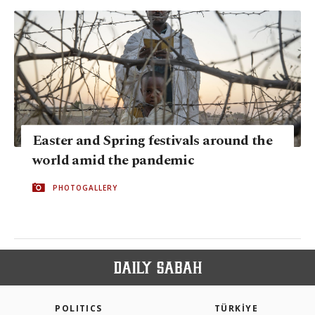
Easter and Spring festivals around the
world amid the pandemic
PHOTOGALLERY
POLITICS
TÜRKİYE