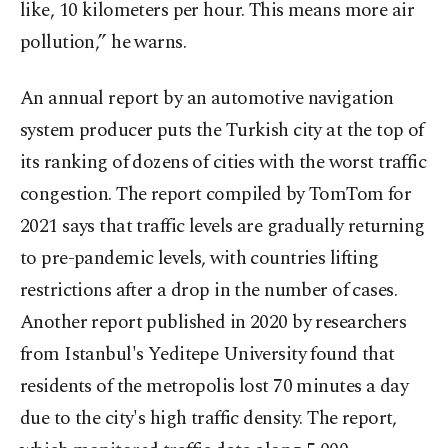
like, 10 kilometers per hour. This means more air
pollution,” he warns.
An annual report by an automotive navigation
system producer puts the Turkish city at the top of
its ranking of dozens of cities with the worst traffic
congestion. The report compiled by TomTom for
2021 says that traffic levels are gradually returning
to pre-pandemic levels, with countries lifting
restrictions after a drop in the number of cases.
Another report published in 2020 by researchers
from Istanbul's Yeditepe University found that
residents of the metropolis lost 70 minutes a day
due to the city's high traffic density. The report,