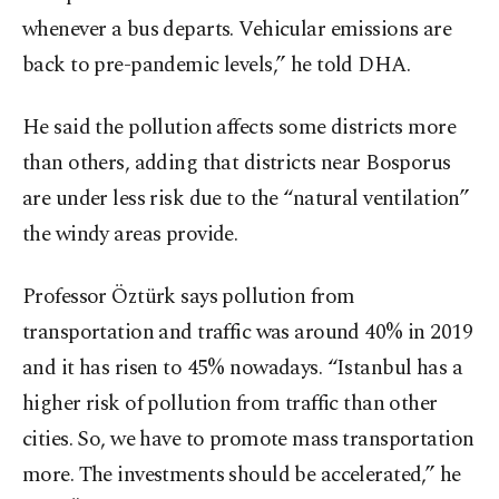
whenever a bus departs. Vehicular emissions are
back to pre-pandemic levels,” he told DHA.
He said the pollution affects some districts more
than others, adding that districts near Bosporus
are under less risk due to the “natural ventilation”
the windy areas provide.
Professor Öztürk says pollution from
transportation and traffic was around 40% in 2019
and it has risen to 45% nowadays. “Istanbul has a
higher risk of pollution from traffic than other
cities. So, we have to promote mass transportation
more. The investments should be accelerated,” he