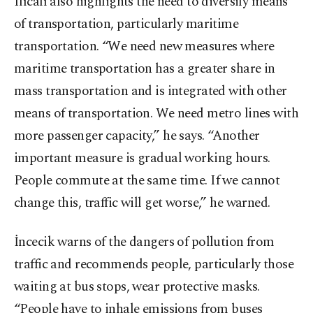
Ilıcalı also highlights the need to diversify means
of transportation, particularly maritime
transportation. “We need new measures where
maritime transportation has a greater share in
mass transportation and is integrated with other
means of transportation. We need metro lines with
more passenger capacity,” he says. “Another
important measure is gradual working hours.
People commute at the same time. If we cannot
change this, traffic will get worse,” he warned.
İncecik warns of the dangers of pollution from
traffic and recommends people, particularly those
waiting at bus stops, wear protective masks.
“People have to inhale emissions from buses