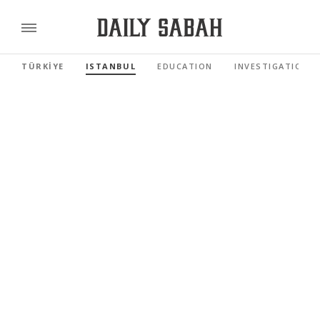
TÜRKİYE
ISTANBUL
EDUCATION
INVESTIGATIONS