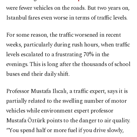
were fewer vehicles on the roads. But two years on,
Istanbul fares even worse in terms of traffic levels.
For some reason, the traffic worsened in recent
weeks, particularly during rush hours, when traffic
levels escalated to a frustrating 70% in the
evenings. This is long after the thousands of school
buses end their daily shift.
Professor Mustafa Ilıcalı, a traffic expert, says it is
partially related to the swelling number of motor
vehicles while environment expert professor
Mustafa Öztürk points to the danger to air quality.
“You spend half or more fuel if you drive slowly,