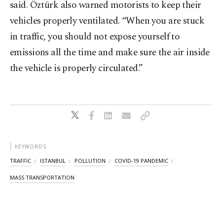
said. Öztürk also warned motorists to keep their
vehicles properly ventilated. “When you are stuck
in traffic, you should not expose yourself to
emissions all the time and make sure the air inside
the vehicle is properly circulated.”
KEYWORDS
TRAFFIC
ISTANBUL
POLLUTION
COVID-19 PANDEMIC
MASS TRANSPORTATION