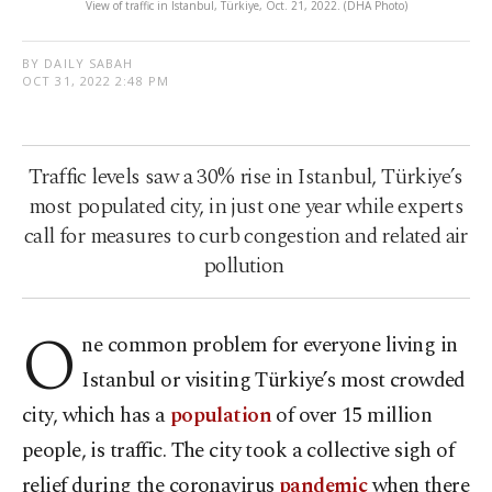
View of traffic in Istanbul, Türkiye, Oct. 21, 2022. (DHA Photo)
BY DAILY SABAH
OCT 31, 2022 2:48 PM
Traffic levels saw a 30% rise in Istanbul, Türkiye’s
most populated city, in just one year while experts
call for measures to curb congestion and related air
pollution
O
ne common problem for everyone living in
Istanbul or visiting Türkiye’s most crowded
city, which has a
population
of over 15 million
people, is traffic. The city took a collective sigh of
relief during the coronavirus
pandemic
when there