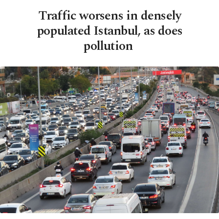
Traffic worsens in densely
populated Istanbul, as does
pollution