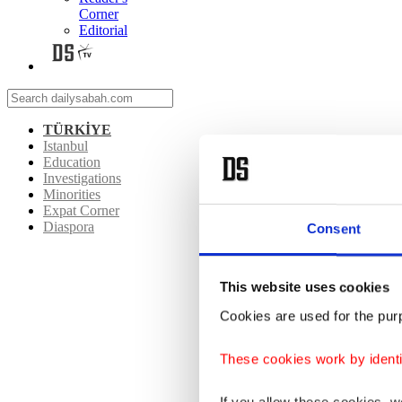
Corner
Editorial
TÜRKİYE
Istanbul
Education
Investigations
Minorities
Expat Corner
Diaspora
Consent
This website uses cookies
Cookies are used for the purp
These cookies work by identi
If you allow these cookies, 