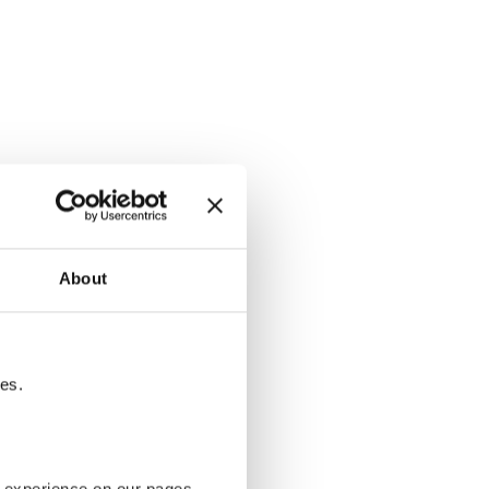
About
tes.
g experience on our pages.