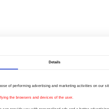
Details
ose of performing advertising and marketing activities on our si
fying the browsers and devices of the user.
we can provide you with personalized ads and a better advertisin