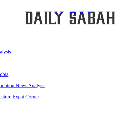
Daily Sabah
lysis
obia
ortation
News Analysis
eature
Expat Corner