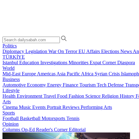
Politics
Diplomacy
Legislation
War On Terror
EU Affairs
Elections
News Ana
TÜRKİYE
Istanbul
Education
Investigations
Minorities
Expat Corner
Diaspora
World
Mid-East
Europe
Americas
Asia Pacific
Africa
Syrian Crisis
Islamoph
Business
Automotive
Economy
Energy
Finance
Tourism
Tech
Defense
Transp
Lifestyle
Health
Environment
Travel
Food
Fashion
Science
Religion
History
F
Arts
Cinema
Music
Events
Portrait
Reviews
Performing Arts
Sports
Football
Basketball
Motorsports
Tennis
Opinion
Columns
Op-Ed
Reader's Corner
Editorial