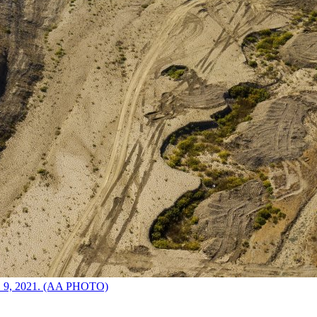
ct. 9, 2021. (AA PHOTO)