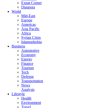
Expat Corner
Diaspora
World
Mid-East
Europe
Americas
Asia Pacific
Africa
Syrian Crisis
Islamophobia
Business
Automotive
Economy
Energy
Finance
Tourism
Tech
Defense
Transportation
News
Analysis
Lifestyle
Health
Environment
Travel