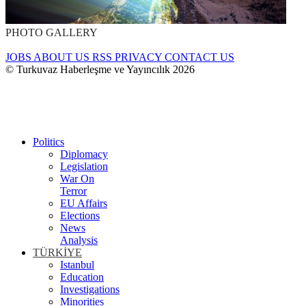
PHOTO GALLERY
JOBS
ABOUT US
RSS
PRIVACY
CONTACT US
© Turkuvaz Haberleşme ve Yayıncılık 2026
Politics
Diplomacy
Legislation
War On
Terror
EU Affairs
Elections
News
Analysis
TÜRKİYE
Istanbul
Education
Investigations
Minorities