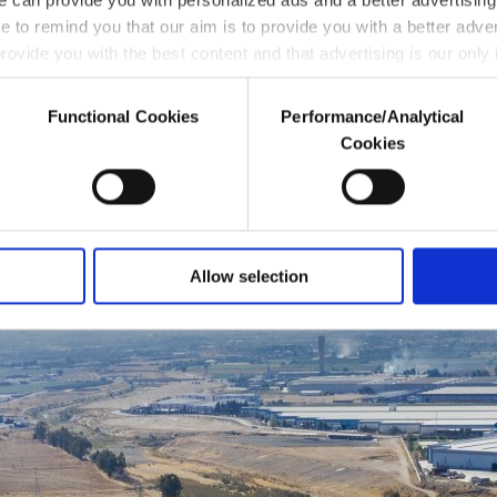
ke to remind you that our aim is to provide you with a better adve
rovide you with the best content and that advertising is our only
Functional Cookies
Performance/Analytical
enable these cookies, they will not receive targeted ads.
 drought stress
Cookies
a better service, our website uses cookies belonging to us and thi
through these cookies, and necessary cookies are used for the 
 Other cookies will be used for limited purposes, subject to your
ersonal as well as for advertising/marketing activities for you. 
Allow selection
l below. To learn more about cookies, you can click on the Setti