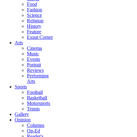
Food
Fashion
Science
Religion
History
Feature
Expat Corner
Arts
Cinema
Music
Events
Portrait
Reviews
Performing
Arts
Sports
Football
Basketball
Motorsports
Tennis
Gallery
Opinion
Columns
Op-Ed
Reader's