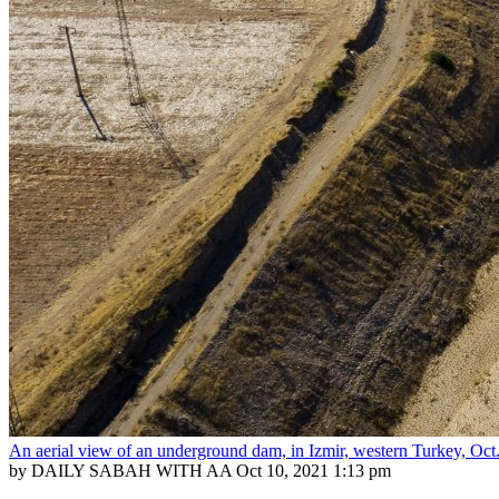
An aerial view of an underground dam, in Izmir, western Turkey, O
by DAILY SABAH WITH AA
Oct 10, 2021 1:13 pm