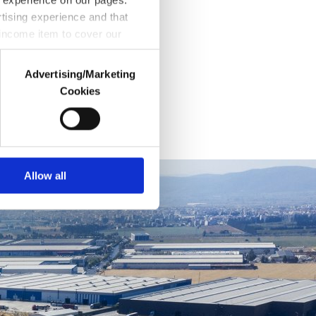
rtising experience and that
 income item to cover our
Advertising/Marketing
Cookies
rd parties. Various personal
purpose of providing
 explicit consent, to make our
You can set your cookie
Allow all
ngs button and read our