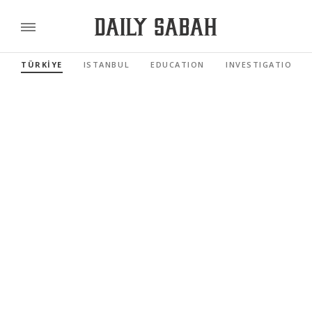
TÜRKİYE
ISTANBUL
EDUCATION
INVESTIGATIONS