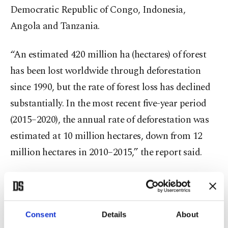
Democratic Republic of Congo, Indonesia,
Angola and Tanzania.
“An estimated 420 million ha (hectares) of forest
has been lost worldwide through deforestation
since 1990, but the rate of forest loss has declined
substantially. In the most recent five-year period
(2015–2020), the annual rate of deforestation was
estimated at 10 million hectares, down from 12
million hectares in 2010–2015,” the report said.
Speaking to Anadolu Agency (AA) on the report,
General Director of Forestry Bekir Karacabey said
that Turkey is one of the rare countries that is
Consent
Details
About