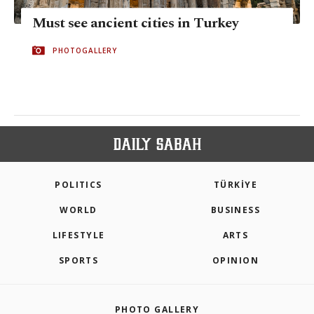
Must see ancient cities in Turkey
PHOTOGALLERY
POLITICS
TÜRKİYE
WORLD
BUSINESS
LIFESTYLE
ARTS
SPORTS
OPINION
PHOTO GALLERY