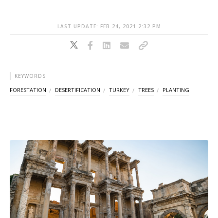
LAST UPDATE: FEB 24, 2021 2:32 PM
KEYWORDS
FORESTATION
DESERTIFICATION
TURKEY
TREES
PLANTING