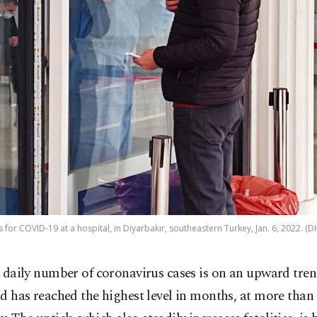
s for COVID-19 at a hospital, in Diyarbakır, southeastern Turkey, Jan. 6, 2022. 
 daily number of coronavirus cases is on an upward tr
d has reached the highest level in months, at more than