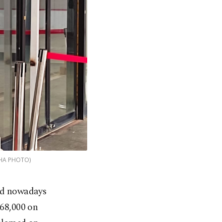
(DHA PHOTO)
end nowadays
 68,000 on