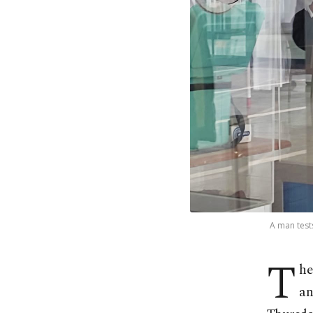
A man test
T
he
an