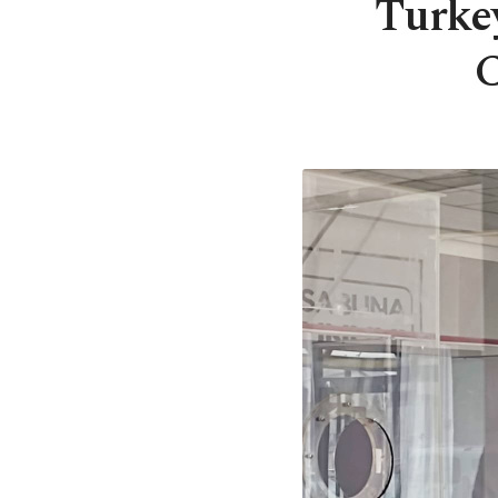
Turke
C