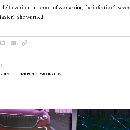
 delta variant in terms of worsening the infection’s severi
faster,” she warned.
S
ANDEMIC
OMICRON
VACCINATION