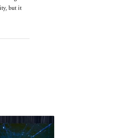
ty, but it