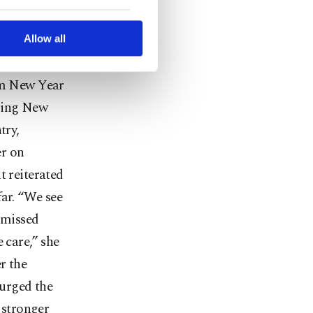
hools but
ted purposes, subject to
r advertising/marketing
ad.
arn more about cookies,
Allow all
virus
rom New Year
uring New
try,
er on
t reiterated
far. “We see
 missed
 care,” she
r the
 urged the
t stronger