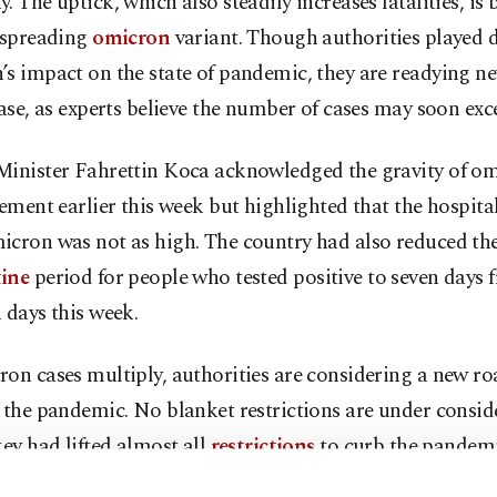
. The uptick, which also steadily increases fatalities, is
t-spreading
omicron
variant. Though authorities played
’s impact on the state of pandemic, they are readying 
case, as experts believe the number of cases may soon exc
Minister Fahrettin Koca acknowledged the gravity of om
tement earlier this week but highlighted that the hospita
icron was not as high. The country had also reduced th
ine
period for people who tested positive to seven days 
 days this week.
on cases multiply, authorities are considering a new r
 the pandemic. No blanket restrictions are under consid
key had lifted almost all
restrictions
to curb the pandemi
 including curfews and lockdowns.