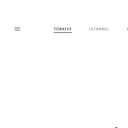
TÜRKİYE
ISTANBUL