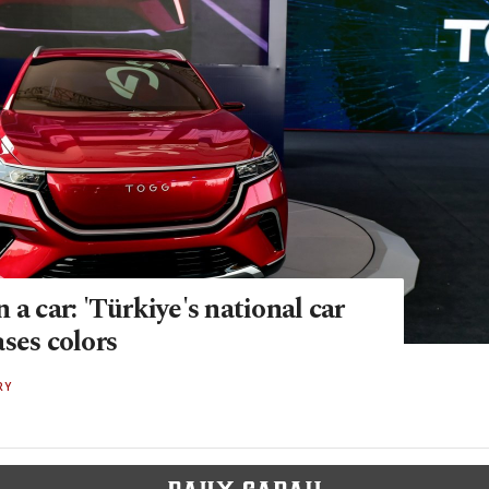
 a car: 'Türkiye's national car
ses colors
RY