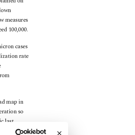
 blamed on
 down
new measures
eed 100,000.
icron cases
lization rate
e
from
oad map in
eration so
c last