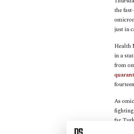
Thursday
the fas
omicron
just in 
Health 
in a sta
from om
quarant
fourteen
As omicr
fighting
far. Tur
summer,