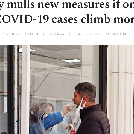
y mulls new measures if o
OVID-19 cases climb mo
BY ZÜBEYDE YALÇIN
ANKARA
JAN 07, 2022 - 11:41 AM GMT+3