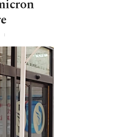
micron
re