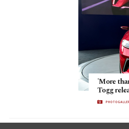
'More than
Togg relea
PHOTOGALLE