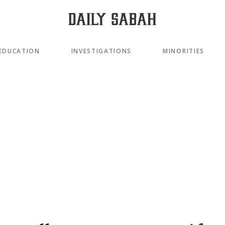
EDUCATION
INVESTIGATIONS
MINORITIES