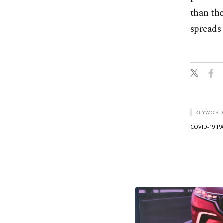
than the
spreads 
KEYWORD
COVID-19 P