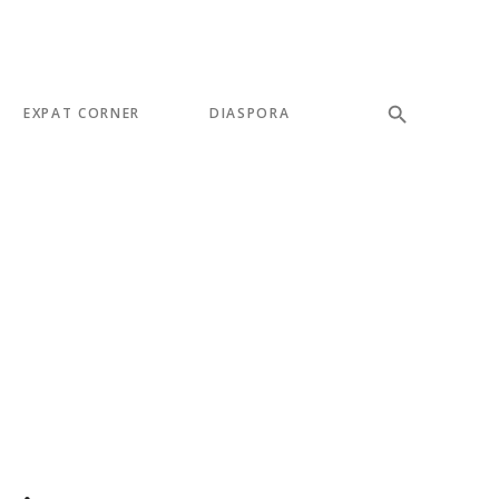
EXPAT CORNER
DIASPORA