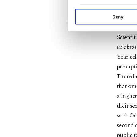
repeated
purpose of providing in
your explicit consent,
authori
activities for you. Yo
Deny
you can click on the Se
Profess
Scientif
celebra
Year cel
prompti
Thursday
that omi
a higher
their se
said. Od
second d
public t