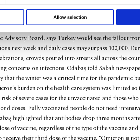
ly said that they were not planning to shut down the sc
formation society services. Other cookies will be used for limi
 to make our website more functional and personal as well as fo
ties instead may prolong upcoming semester break inste
u can set your cookie preferences through the panel below. To le
Allow selection
ttings button and read our
Cookie Information Text
.
or Deniz Odabaş, a member of Health Ministry’s Corona
ic Advisory Board, says Turkey would see the fallout f
tions next week and daily cases may surpass 100,000. D
ebrations, crowds poured into streets all across the coun
ng concerns on infections. Odabaş told Sabah newspap
 that the winter was a critical time for the pandemic bu
cron’s burden on the health care system was limited so 
 risk of severe cases for the unvaccinated and those who
cond doses. Fully vaccinated people do not need intensive
abaş highlighted that antibodies drop three months afte
ose of vaccine, regardless of the type of the vaccine and
o receive their third dose of the vaccine. “Omicron is no