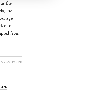
 as the
ds, the
courage
ded to
empted from
7, 2020 4:56 PM
BREAK