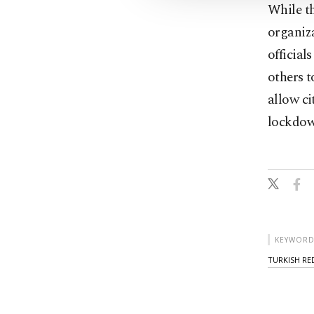
While th
organiza
official
others t
allow ci
lockdown
KEYWORD
TURKISH RE