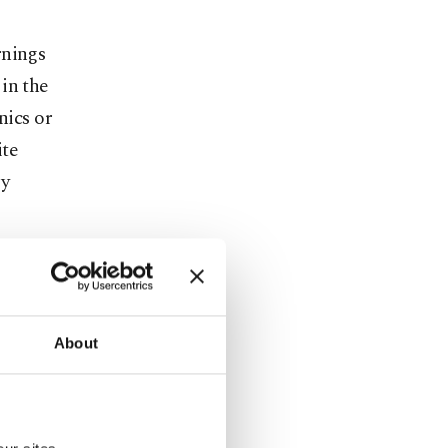
rnings
in the
nics or
ite
ly
es have
re vital for
at the
About
re are