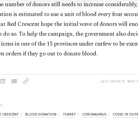
e number of donors still needs to increase considerably,
tion is estimated to use a unit of blood every four secon
s at Red Crescent hope the initial wave of donors will en
o do so. To help the campaign, the government also deci
tizens in one of the 15 provinces under curfew to be ex
 orders if they go out to donate blood.
LAST UPDATE: MAY 1
S
D CRESCENT
BLOOD DONATION
TURKEY
CORONAVIRUS
COVID-19 OUT