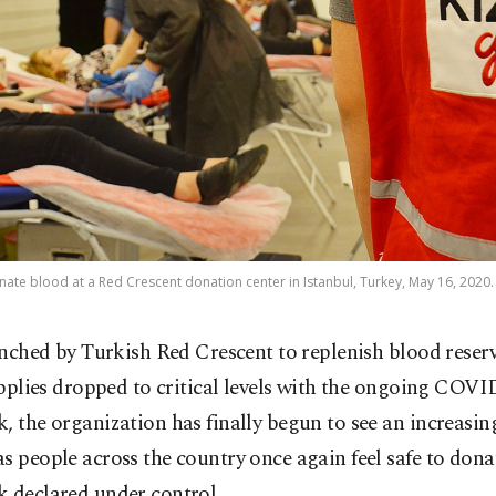
ate blood at a Red Crescent donation center in Istanbul, Turkey, May 16, 2020.
nched by Turkish Red Crescent to replenish blood reserv
pplies dropped to critical levels with the ongoing COVI
, the organization has finally begun to see an increasi
s people across the country once again feel safe to dona
k declared under control.