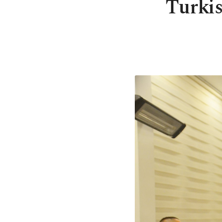
Turkis