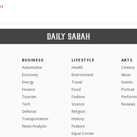
RY
BUSINESS
LIFESTYLE
ARTS
Automotive
Health
Cinema
Economy
Environment
Music
Energy
Travel
Events
Finance
Food
Portrait
Tourism
Fashion
Performi
Tech
Science
Reviews
Defense
Religion
Transportation
History
News Analysis
Feature
Expat Corner