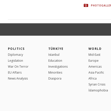
PHOTOGALLE
POLITICS
TÜRKİYE
WORLD
Diplomacy
Istanbul
Mid-East
Legislation
Education
Europe
War On Terror
Investigations
Americas
EU Affairs
Minorities
Asia Pacific
News Analysis
Diaspora
Africa
Syrian Crisis
İslamophobia