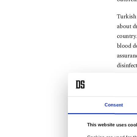
Turkish 
about dr
country.
blood do
assuran
disinfec
Kınık sa
stopped,
some peo
Consent
organiz
This website uses coo
“There a