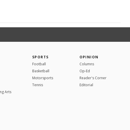
SPORTS
OPINION
Football
Columns
Basketball
Op-Ed
Motorsports
Reader's Corner
Tennis
Editorial
ng Arts