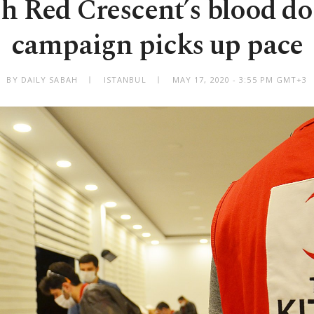
h Red Crescent’s blood d
campaign picks up pace
BY DAILY SABAH
ISTANBUL
MAY 17, 2020 - 3:55 PM GMT+3