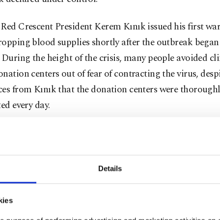
Red Crescent President Kerem Kınık issued his first wa
opping blood supplies shortly after the outbreak began 
 During the height of the crisis, many people avoided cli
nation centers out of fear of contracting the virus, desp
ces from Kınık that the donation centers were thorough
ted every day.
id that while nonurgent and electoral medical procedur
 lifesaving procedures continue and blood transfusions a
ple to survive, telling reporters that the blood supplies 
Details
ation were halved.
kies
re children with leukemia who need blood platelets. The