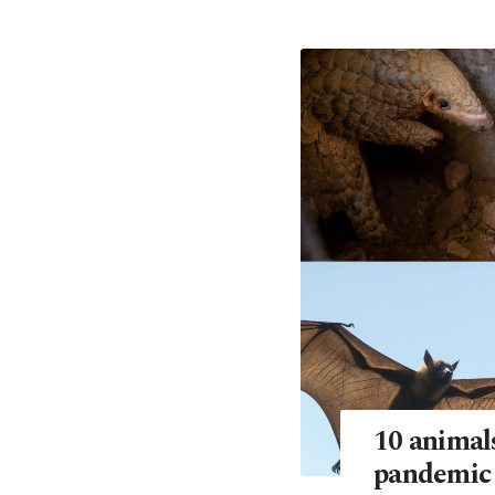
10 animals
pandemic