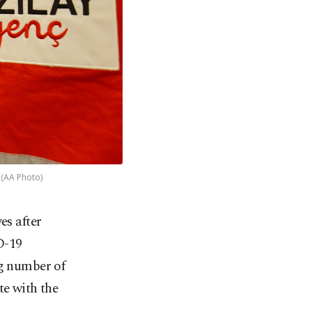
 (AA Photo)
es after
D-19
ng number of
te with the