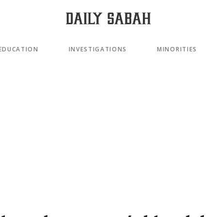
EDUCATION
INVESTIGATIONS
MINORITIES