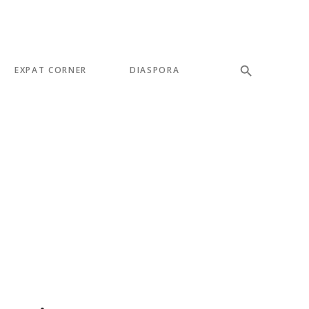
EXPAT CORNER
DIASPORA