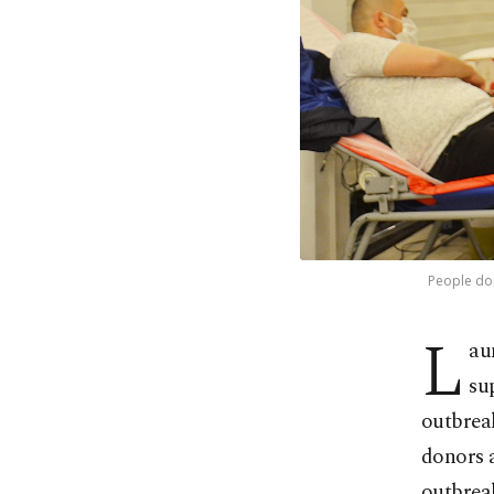
People don
L
au
su
outbreak
donors a
outbrea