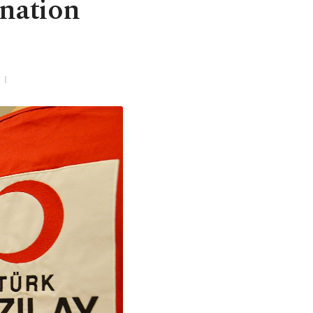
onation