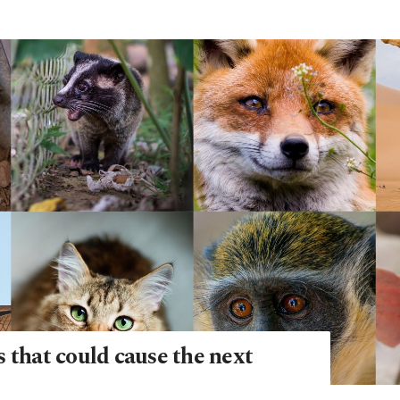
 that could cause the next