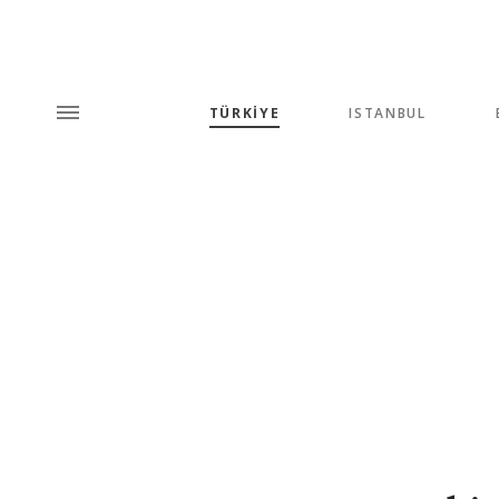
TÜRKİYE
ISTANBUL