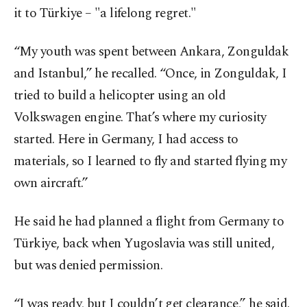
it to Türkiye – "a lifelong regret."
“My youth was spent between Ankara, Zonguldak
and Istanbul,” he recalled. “Once, in Zonguldak, I
tried to build a helicopter using an old
Volkswagen engine. That’s where my curiosity
started. Here in Germany, I had access to
materials, so I learned to fly and started flying my
own aircraft.”
He said he had planned a flight from Germany to
Türkiye, back when Yugoslavia was still united,
but was denied permission.
“I was ready, but I couldn’t get clearance,” he said.