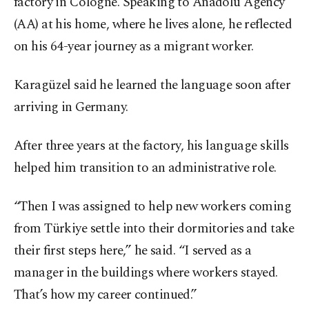
factory in Cologne. Speaking to Anadolu Agency
(AA) at his home, where he lives alone, he reflected
on his 64-year journey as a migrant worker.
Karagüzel said he learned the language soon after
arriving in Germany.
After three years at the factory, his language skills
helped him transition to an administrative role.
“Then I was assigned to help new workers coming
from Türkiye settle into their dormitories and take
their first steps here,” he said. “I served as a
manager in the buildings where workers stayed.
That’s how my career continued.”