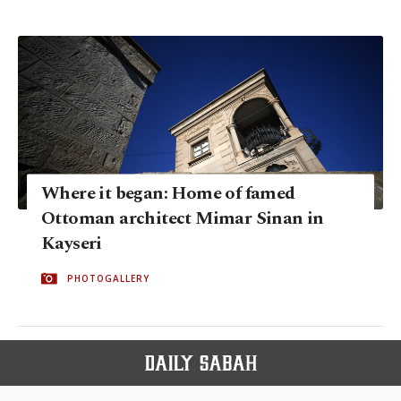
Where it began: Home of famed
Ottoman architect Mimar Sinan in
Kayseri
PHOTOGALLERY