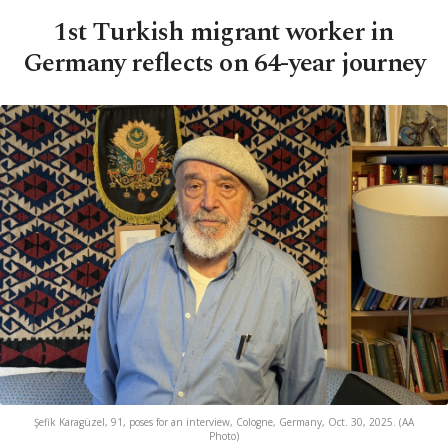
1st Turkish migrant worker in
Germany reflects on 64-year journey
Şefik Karagüzel, 91, poses for an interview, Cologne, Germany, Oct. 30, 2025. (AA
Photo)