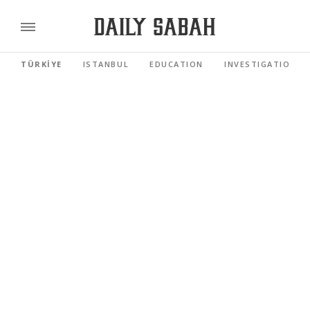
TÜRKİYE
ISTANBUL
EDUCATION
INVESTIGATIONS