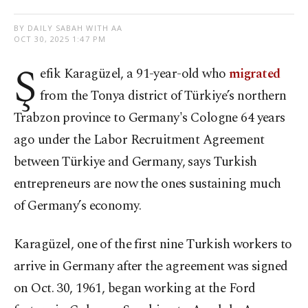
BY DAILY SABAH WITH AA
OCT 30, 2025 1:47 PM
Ş
efik Karagüzel, a 91-year-old who
migrated
from the Tonya district of Türkiye’s northern
Trabzon province to Germany's Cologne 64 years
ago under the Labor Recruitment Agreement
between Türkiye and Germany, says Turkish
entrepreneurs are now the ones sustaining much
of Germany’s economy.
Karagüzel, one of the first nine Turkish workers to
arrive in Germany after the agreement was signed
on Oct. 30, 1961, began working at the Ford