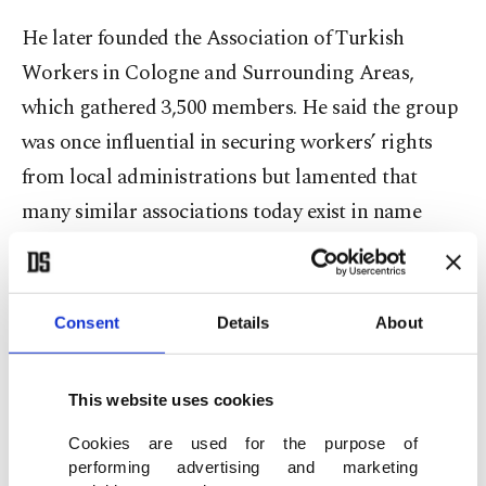
He later founded the Association of Turkish
Workers in Cologne and Surrounding Areas,
which gathered 3,500 members. He said the group
was once influential in securing workers’ rights
from local administrations but lamented that
many similar associations today exist in name
only.
As a member of the first generation of Turkish
Consent
Details
About
immigrants, Karagüzel noted that there are now
fifth-generation Turks in Germany and urged
This website uses cookies
young people not to forget their language and
culture.
Cookies are used for the purpose of
performing advertising and marketing