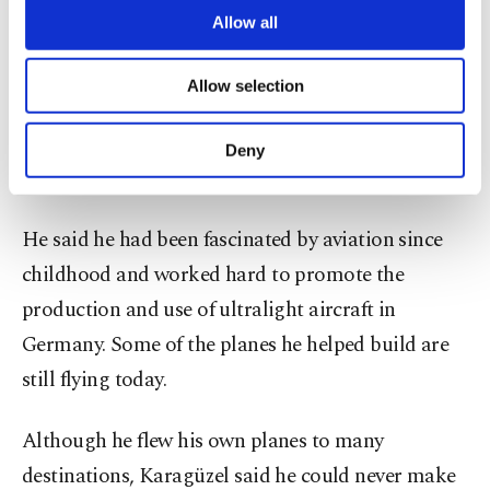
builders. We’re strong in every field, and I see a
are processed through these cookies, and
Allow all
bright future for us here.”
necessary cookies are used for the purpose
of providing information society services.
Allow selection
Other cookies will be used for limited
Known locally as the “Flying Black Sea Native,”
purposes, subject to your explicit consent, to
Karagüzel said he fulfilled his childhood dream of
make our website more functional and
Deny
personal as well as for advertising/marketing
flying by building his own aircraft in Germany.
activities for you. You can set your cookie
preferences through the panel below. To learn
He said he had been fascinated by aviation since
more about cookies, you can click on the
Settings button and read our
Cookie
childhood and worked hard to promote the
Information Text
.
production and use of ultralight aircraft in
Germany. Some of the planes he helped build are
still flying today.
Although he flew his own planes to many
destinations, Karagüzel said he could never make