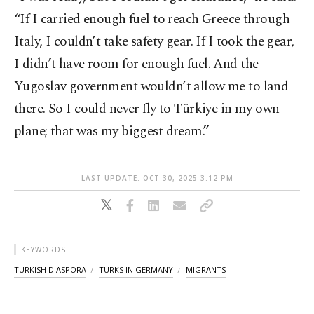
“If I carried enough fuel to reach Greece through
Italy, I couldn’t take safety gear. If I took the gear,
I didn’t have room for enough fuel. And the
Yugoslav government wouldn’t allow me to land
there. So I could never fly to Türkiye in my own
plane; that was my biggest dream.”
LAST UPDATE: OCT 30, 2025 3:12 PM
KEYWORDS
TURKISH DIASPORA
TURKS IN GERMANY
MIGRANTS