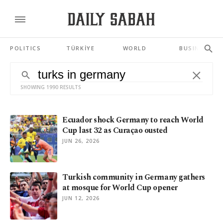
POLITICS
TÜRKİYE
WORLD
BUSINESS
SHOWING 1990 RESULTS
Ecuador shock Germany to reach World
Cup last 32 as Curaçao ousted
JUN 26, 2026
Turkish community in Germany gathers
at mosque for World Cup opener
JUN 12, 2026