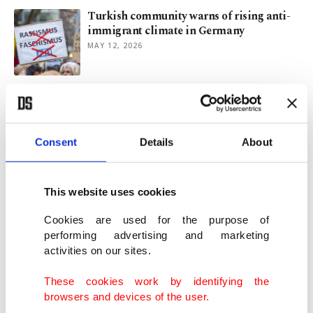
Turkish community warns of rising anti-
immigrant climate in Germany
MAY 12, 2026
Reversing brain drain: Why high-skilled
Turks leave Germany for Türkiye
MAY 04, 2026
Consent
Details
About
Yorgo, watch your step around the Aegean
Islands
This website uses cookies
MAY 04, 2026
Cookies are used for the purpose of
performing advertising and marketing
activities on our sites.
Turkish officials urge Muslims abroad to
report Islamophobia to ECtHR
These cookies work by identifying the
APR 03, 2026
browsers and devices of the user.