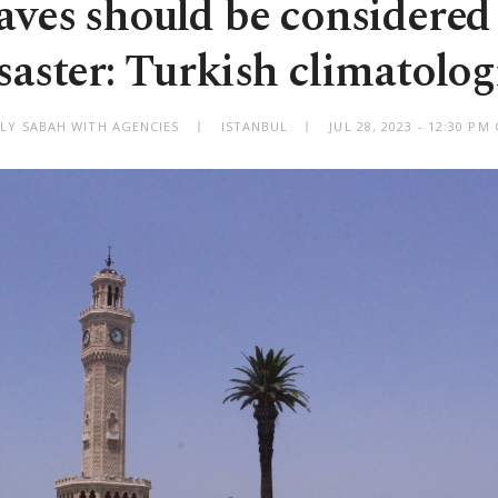
ves should be considered
saster: Turkish climatolog
ILY SABAH WITH AGENCIES
ISTANBUL
JUL 28, 2023 - 12:30 P