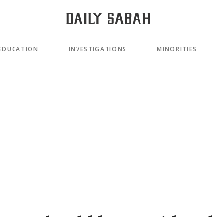
EDUCATION
INVESTIGATIONS
MINORITIES