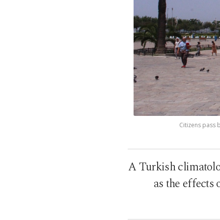
Citizens pass b
A Turkish climatolog
as the effects