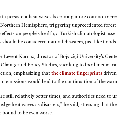
ith persistent heat waves becoming more common acros
Northern Hemisphere, triggering unprecedented forest 
 effects on people's health, a Turkish climatologist asse
y should be considered natural disasters, just like floods.
r Levent Kurnaz, director of Boğaziçi University's Cente
Change and Policy Studies, speaking to local media, cal
action, emphasizing that
the climate fingerprints
driven
um emissions would lead to the continuation of the war
re still relatively better times, and authorities need to u
dge heat waves as disasters," he said, stressing that the
e bound to be even worse.