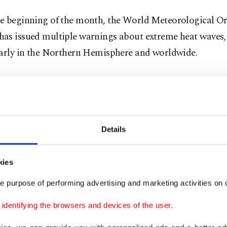
e beginning of the month, the World Meteorological O
as issued multiple warnings about extreme heat waves,
larly in the Northern Hemisphere and worldwide.
 been so hot thus far that scientists calculate that this m
est globally on record and likely the warmest human civ
, even though there are several days left to sweat throug
Details
 and the European Union's Copernicus Climate Chan
sday proclaimed July's heat
is beyond record-smashing
kies
 temperature has been temporarily passing over a key w
e purpose of performing advertising and marketing activities on o
d: The internationally accepted goal of limiting global
ees Celsius (2.7 degrees Fahrenheit).
dentifying the browsers and devices of the user.