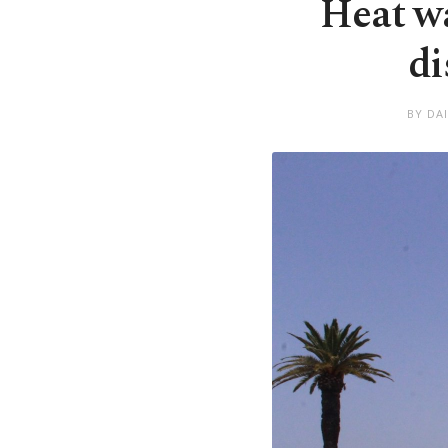
Heat wa
di
BY DA