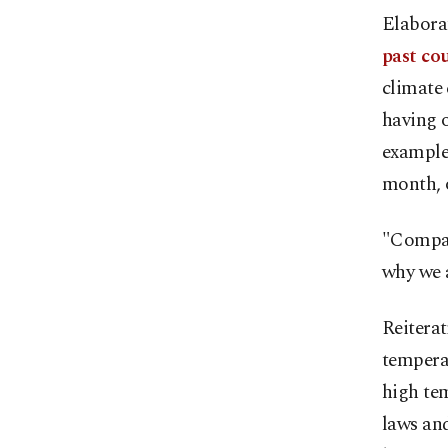
Elaborat
past cou
climate 
having o
example,
month, 
"Compar
why we a
Reiterat
temperat
high tem
laws and