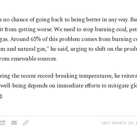
s no chance of going back to being better in any way. B
it from getting worse. We need to stop burning coal, p
 gas. Around 65% of this problem comes from burning c
m and natural gas," he said, urging to shift on the prod
from renewable sources.
ing the recent record-breaking temperatures, he reitera
 well-being depends on immediate efforts to mitigate gl
g.
LAST UPDATE: JUL 