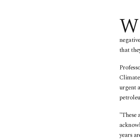
W
negative
that the
Professo
Climate 
urgent 
petrole
"These a
acknowle
years ar