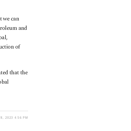
ut we can
etroleum and
oal,
uction of
ted that the
obal
28, 2023 4:56 PM