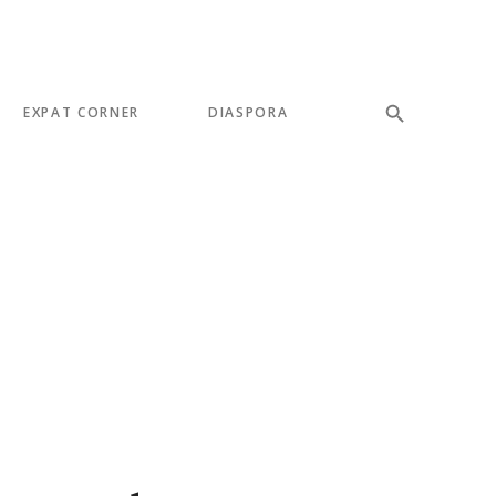
EXPAT CORNER
DIASPORA