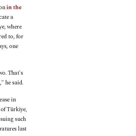
ion
in the
cate a
iye, where
ed to, for
ays, one
o. That's
" he said.
ease in
 of Türkiye,
ssuing such
atures last