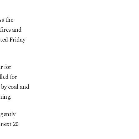
s the
fires and
rted Friday
r for
led for
 by coal and
ming.
rgently
 next 20