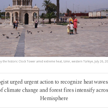
y the historic Clock Tower amid extreme heat, Izmir, western Türkiye, July 26, 2
ist urged urgent action to recognize heat waves 
 of climate change and forest fires intensify acro
Hemisphere