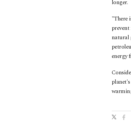
longer.
"There i
prevent 
natural
petroleu
energy 
Consider
planet's
warmin