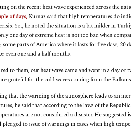
ing on the recent heat wave experienced across the nat
ple of days,
Kurnaz said that high temperatures do indi
crisis. Yet, he noted the situation is a bit milder in Türk
nly one day of extreme heat is not too bad when compar
 some parts of America where it lasts for five days, 20 d
or even one and a half months.
ed to them, our heat wave came and went in a day or tw
re grateful for the cold waves coming from the Balkans,
ing that the warming of the atmosphere leads to an incr
ures, he said that according to the laws of the Republic
peratures are not considered a disaster. He suggested i
 pledged to issue of warnings in cases when high temper