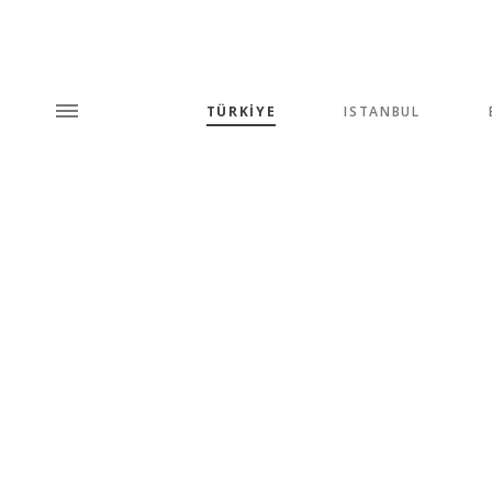
TÜRKİYE
ISTANBUL