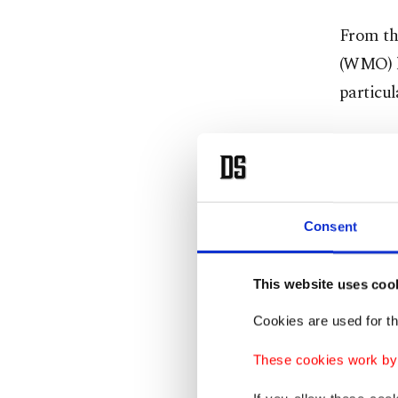
From th
(WMO) h
particu
July has
the hott
has seen
Consent
The WMO
on Thur
This website uses coo
Earth's
Cookies are used for th
threshol
1.5 degr
These cookies work by i