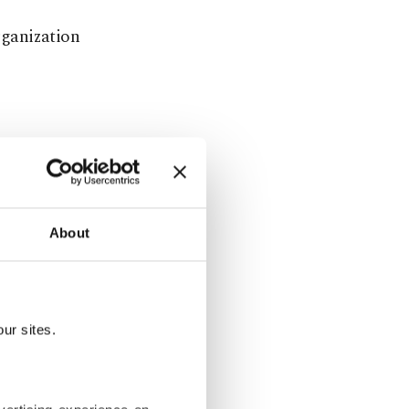
rganization
onth will be
ilization
h.
About
ge Service
.
They said
arming
ur sites.
 warming to