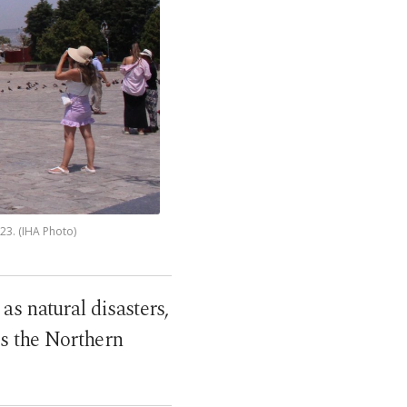
023. (IHA Photo)
as natural disasters,
ss the Northern