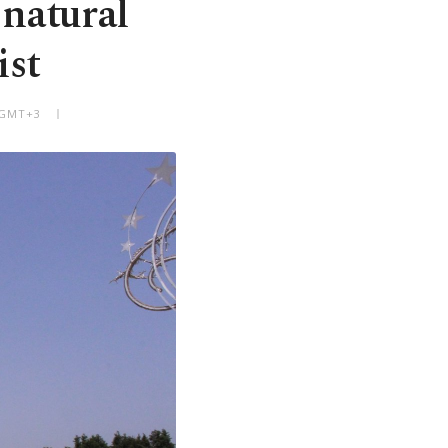
 natural
ist
M GMT+3