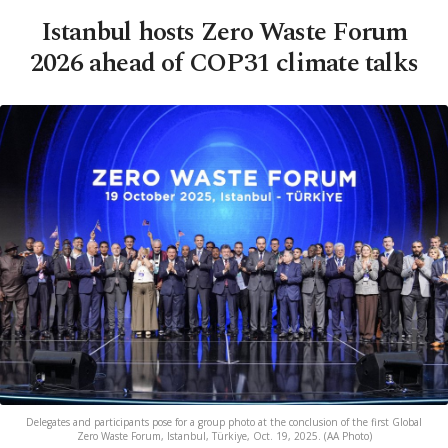
Istanbul hosts Zero Waste Forum
2026 ahead of COP31 climate talks
Delegates and participants pose for a group photo at the conclusion of the first Global
Zero Waste Forum, Istanbul, Türkiye, Oct. 19, 2025. (AA Photo)