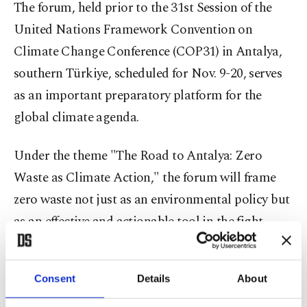
The forum, held prior to the 31st Session of the
United Nations Framework Convention on
Climate Change Conference (COP31) in Antalya,
southern Türkiye, scheduled for Nov. 9-20, serves
as an important preparatory platform for the
global climate agenda.
Under the theme "The Road to Antalya: Zero
Waste as Climate Action," the forum will frame
zero waste not just as an environmental policy but
as an effective and actionable tool in the fight
against climate change.
During forum sessions, government
Consent
Details
About
representatives, mayors, international