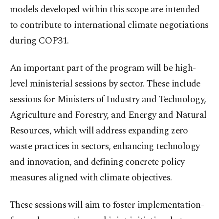
models developed within this scope are intended
to contribute to international climate negotiations
during COP31.
An important part of the program will be high-
level ministerial sessions by sector. These include
sessions for Ministers of Industry and Technology,
Agriculture and Forestry, and Energy and Natural
Resources, which will address expanding zero
waste practices in sectors, enhancing technology
and innovation, and defining concrete policy
measures aligned with climate objectives.
These sessions will aim to foster implementation-