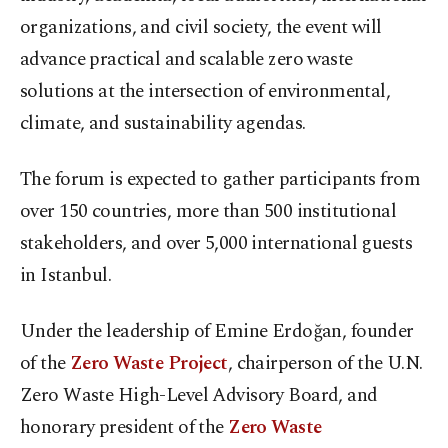
organizations, and civil society, the event will
advance practical and scalable zero waste
solutions at the intersection of environmental,
climate, and sustainability agendas.
The forum is expected to gather participants from
over 150 countries, more than 500 institutional
stakeholders, and over 5,000 international guests
in Istanbul.
Under the leadership of Emine Erdoğan, founder
of the
Zero Waste Project
, chairperson of the U.N.
Zero Waste High-Level Advisory Board, and
honorary president of the
Zero Waste