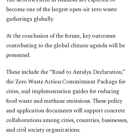
become one of the largest open-air zero waste
gatherings globally.
At the conclusion of the forum, key outcomes
contributing to the global climate agenda will be
presented.
These include the “Road to Antalya Declaration,”
the Zero Waste Action Commitment Package for
cities, and implementation guides for reducing
food waste and methane emissions. These policy
and application documents will support concrete
collaborations among cities, countries, businesses,
and civil society organizations.