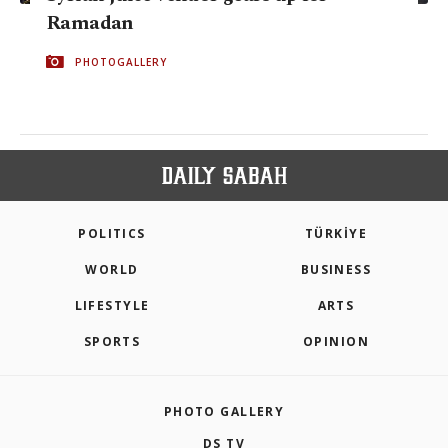
Ramadan
PHOTOGALLERY
POLITICS
TÜRKİYE
WORLD
BUSINESS
LIFESTYLE
ARTS
SPORTS
OPINION
PHOTO GALLERY
DS TV