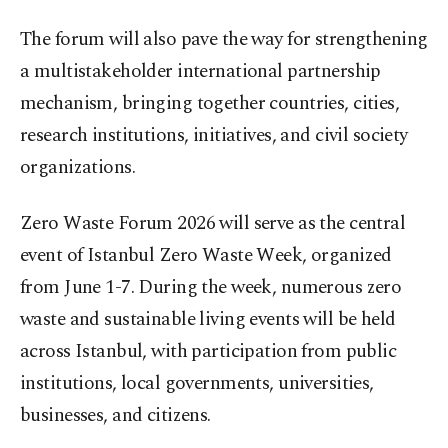
The forum will also pave the way for strengthening
a multistakeholder international partnership
mechanism, bringing together countries, cities,
research institutions, initiatives, and civil society
organizations.
Zero Waste Forum 2026 will serve as the central
event of Istanbul Zero Waste Week, organized
from June 1-7. During the week, numerous zero
waste and sustainable living events will be held
across Istanbul, with participation from public
institutions, local governments, universities,
businesses, and citizens.