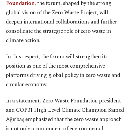
Foundation
, the forum, shaped by the strong
global vision of the Zero Waste Project, will
deepen international collaborations and further
consolidate the strategic role of zero waste in
climate action.
In this respect, the forum will strengthen its
position as one of the most comprehensive
platforms driving global policy in zero waste and
circular economy.
In a statement, Zero Waste Foundation president
and COP31 High-Level Climate Champion Samed
Ağırbaş emphasized that the zero waste approach
is not only a component of environmental