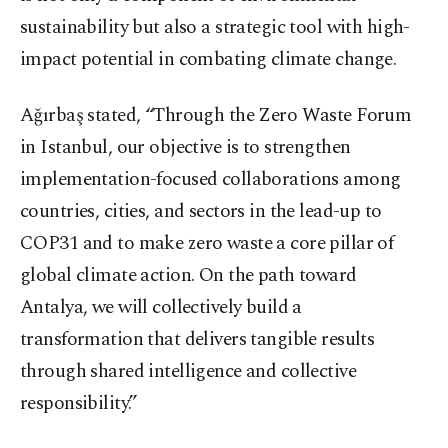
sustainability but also a strategic tool with high-
impact potential in combating climate change.
Ağırbaş stated, “Through the Zero Waste Forum
in Istanbul, our objective is to strengthen
implementation-focused collaborations among
countries, cities, and sectors in the lead-up to
COP31 and to make zero waste a core pillar of
global climate action. On the path toward
Antalya, we will collectively build a
transformation that delivers tangible results
through shared intelligence and collective
responsibility.”