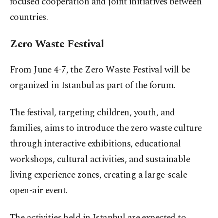
focused cooperation and joint initiatives between
countries.
Zero Waste Festival
From June 4-7, the Zero Waste Festival will be
organized in Istanbul as part of the forum.
The festival, targeting children, youth, and
families, aims to introduce the zero waste culture
through interactive exhibitions, educational
workshops, cultural activities, and sustainable
living experience zones, creating a large-scale
open-air event.
The activities held in Istanbul are expected to