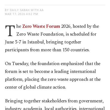
BY DAILY SABAH WITH AA
MAR 17, 2026 4:02 PM
T
he
Zero Waste Forum
2026, hosted by the
Zero Waste Foundation, is scheduled for
June 5-7 in Istanbul, bringing together
participants from more than 150 countries.
On Tuesday, the foundation emphasized that the
forum is set to become a leading international
platform, placing the zero waste approach at the
center of global climate action.
Bringing together stakeholders from government,
industry, academia, local authorities, international