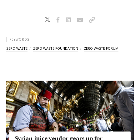
KEYWORDS
ZERO WASTE
ZERO WASTE FOUNDATION
ZERO WASTE FORUM
Syrian juice vendor gears up for