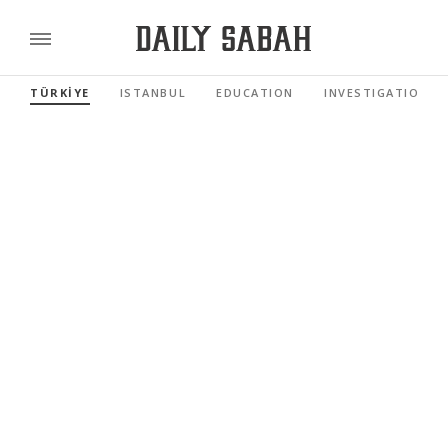
TÜRKİYE
ISTANBUL
EDUCATION
INVESTIGATIONS