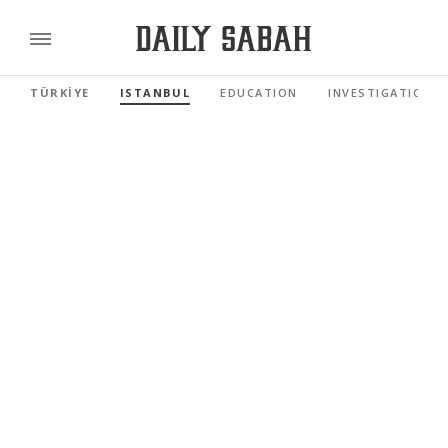
TÜRKİYE
ISTANBUL
EDUCATION
INVESTIGATIONS