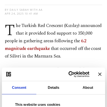
BY DAILY SABAH WITH AA
APR 24, 2025 10:41 AM
T
he Turkish Red Crescent (Kızılay) announced
that it provided food support to 350,000
people in gathering areas following the
6.2
magnitude earthquake
that occurred off the coast
of Silivri in the Marmara Sea.
In a written statement, Kızılay reported that over
3,000 volunteers and staff, along with more than
100 service vehicles, were deployed in Istanbul.
Consent
Details
About
The statement highlighted that following the
This website uses cookies
earthquake in Istanbul, the Turkish Red Crescent