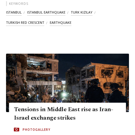
KEYWORDS
ISTANBUL
ISTANBUL EARTHQUAKE
TURK KIZILAY
TURKISH RED CRESCENT
EARTHQUAKE
Tensions in Middle East rise as Iran-
Israel exchange strikes
PHOTOGALLERY