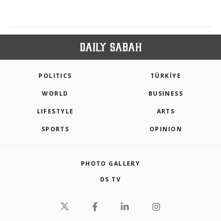
POLITICS
TÜRKİYE
WORLD
BUSINESS
LIFESTYLE
ARTS
SPORTS
OPINION
PHOTO GALLERY
DS TV