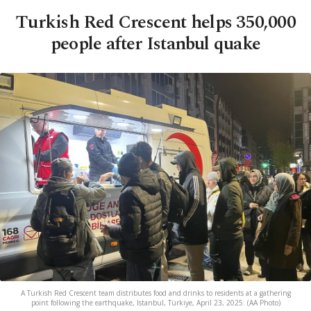
Turkish Red Crescent helps 350,000
people after Istanbul quake
A Turkish Red Crescent team distributes food and drinks to residents at a gathering
point following the earthquake, Istanbul, Türkiye, April 23, 2025. (AA Photo)