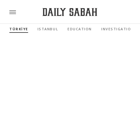
TÜRKİYE
ISTANBUL
EDUCATION
INVESTIGATIONS