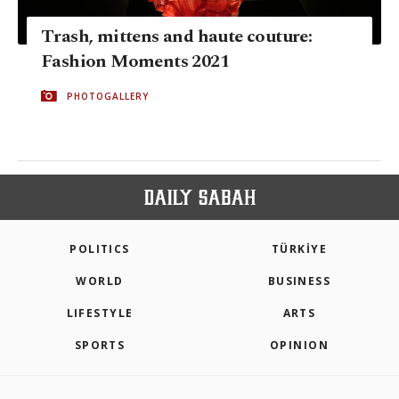
Trash, mittens and haute couture:
Fashion Moments 2021
PHOTOGALLERY
POLITICS
TÜRKİYE
WORLD
BUSINESS
LIFESTYLE
ARTS
SPORTS
OPINION