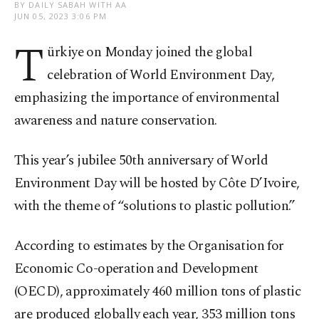
BY DAILY SABAH WITH AA
JUN 05, 2023 3:06 PM
T
ürkiye on Monday joined the global
celebration of World Environment Day,
emphasizing the importance of environmental
awareness and nature conservation.
This year’s jubilee 50th anniversary of World
Environment Day will be hosted by Côte D’Ivoire,
with the theme of “solutions to plastic pollution.”
According to estimates by the Organisation for
Economic Co-operation and Development
(OECD), approximately 460 million tons of plastic
are produced globally each year, 353 million tons