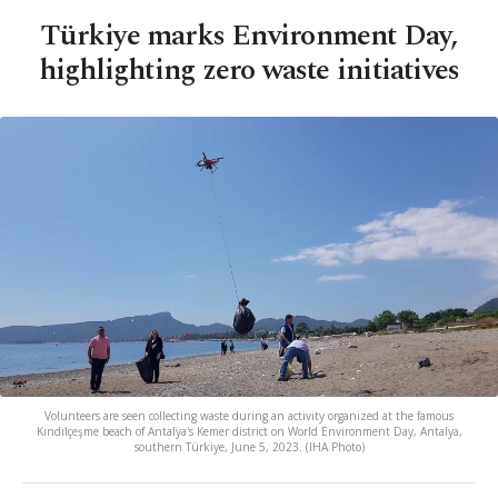
Türkiye marks Environment Day,
highlighting zero waste initiatives
Volunteers are seen collecting waste during an activity organized at the famous
Kındılçeşme beach of Antalya's Kemer district on World Environment Day, Antalya,
southern Türkiye, June 5, 2023. (IHA Photo)