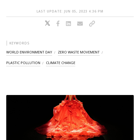
LAST UPDATE: JUN 05, 2023 4:36 PM
KEYWORDS
WORLD ENVIRONMENT DAY
ZERO WASTE MOVEMENT
PLASTIC POLLUTION
CLIMATE CHANGE