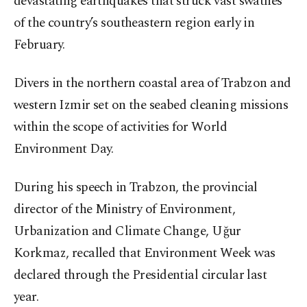
devastating earthquakes that struck vast swathes
of the country’s southeastern region early in
February.
Divers in the northern coastal area of Trabzon and
western Izmir set on the seabed cleaning missions
within the scope of activities for World
Environment Day.
During his speech in Trabzon, the provincial
director of the Ministry of Environment,
Urbanization and Climate Change, Uğur
Korkmaz, recalled that Environment Week was
declared through the Presidential circular last
year.