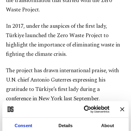
the transformation that started with the Zero
Waste Project.
In 2017, under the auspices of the first lady,
Türkiye launched the Zero Waste Project to
highlight the importance of eliminating waste in
fighting the climate crisis.
The project has drawn international praise, with
U.N. chief Antonio Guterres expressing his
gratitude to Türkiye’s first lady during a
conference in New York last September.
Last December, the U.N. General Assembly
unanimously
adopted a resolution
on the Zero
Consent
Details
About