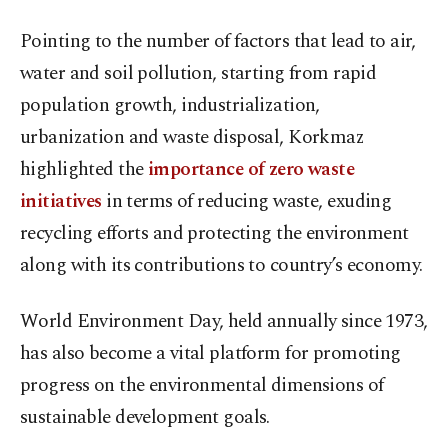
Pointing to the number of factors that lead to air,
water and soil pollution, starting from rapid
population growth, industrialization,
urbanization and waste disposal, Korkmaz
highlighted the
importance of zero waste
initiatives
in terms of reducing waste, exuding
recycling efforts and protecting the environment
along with its contributions to country’s economy.
World Environment Day, held annually since 1973,
has also become a vital platform for promoting
progress on the environmental dimensions of
sustainable development goals.