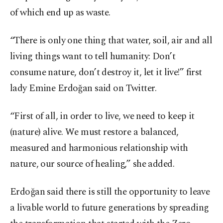
of which end up as waste.
“There is only one thing that water, soil, air and all
living things want to tell humanity: Don’t
consume nature, don’t destroy it, let it live!” first
lady Emine Erdoğan said on Twitter.
“First of all, in order to live, we need to keep it
(nature) alive. We must restore a balanced,
measured and harmonious relationship with
nature, our source of healing,” she added.
Erdoğan said there is still the opportunity to leave
a livable world to future generations by spreading