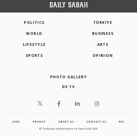
POLITICS
TÜRKİYE
WORLD
BUSINESS
LIFESTYLE
ARTS
SPORTS
OPINION
PHOTO GALLERY
DS TV
JOBS
PRIVACY
ABOUT US
CONTACT US
RSS
© Turkuvaz Haberleşme ve Yayıncılık 2021