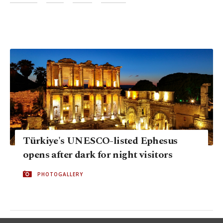
Türkiye's UNESCO-listed Ephesus
opens after dark for night visitors
PHOTOGALLERY