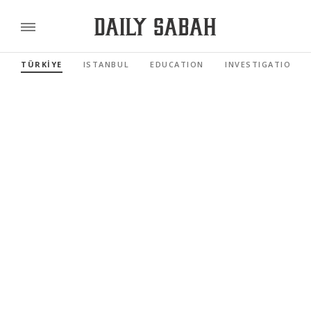
TÜRKİYE
ISTANBUL
EDUCATION
INVESTIGATIONS