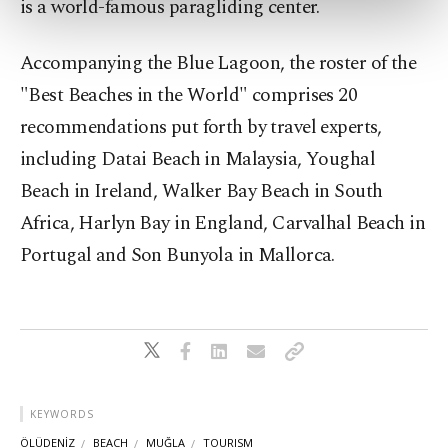
is a world-famous paragliding center.
more about cookies, you can click on the
Settings button and read our
Cookie
Accompanying the Blue Lagoon, the roster of the
Information Text
.
"Best Beaches in the World" comprises 20
recommendations put forth by travel experts,
including Datai Beach in Malaysia, Youghal
Beach in Ireland, Walker Bay Beach in South
Africa, Harlyn Bay in England, Carvalhal Beach in
Portugal and Son Bunyola in Mallorca.
KEYWORDS
ÖLÜDENİZ
BEACH
MUĞLA
TOURISM