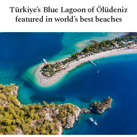
Türkiye’s Blue Lagoon of Ölüdeniz
featured in world’s best beaches