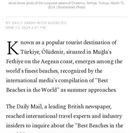
Aerial drone photo of the turquoise waters of Ölüdeniz, Fethiye, Türkiye, March 15,
2024. (Shutterstock Photo)
BY DAILY SABAH WITH AGENCIES
MAR 15, 2024 2:41 PM
K
nown as a popular tourist destination of
Türkiye, Ölüdeniz, situated in Muğla's
Fethiye on the Aegean coast, emerges among the
world's finest beaches, recognized by the
international media's compilation of "Best
Beaches in the World" as summer approaches.
The Daily Mail, a leading British newspaper,
reached international travel experts and industry
insiders to inquire about the "Best Beaches in the