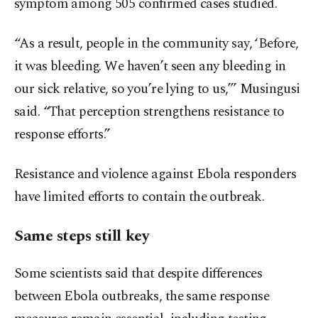
symptom among 505 confirmed cases studied.
“As a result, people in the community say, ‘Before,
it was bleeding. We haven’t seen any bleeding in
our sick relative, so you’re lying to us,’” Musingusi
said. “That perception strengthens resistance to
response efforts.”
Resistance and violence against Ebola responders
have limited efforts to contain the outbreak.
Same steps still key
Some scientists said that despite differences
between Ebola outbreaks, the same response