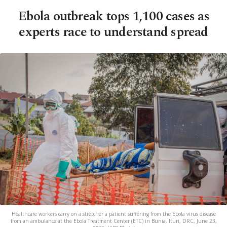
Ebola outbreak tops 1,100 cases as
experts race to understand spread
Healthcare workers carry on a stretcher a patient suffering from the Ebola virus disease
from an ambulance at the Ebola Treatment Center (ETC) in Bunia, Ituri, DRC, June 23,