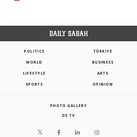
POLITICS
TÜRKİYE
WORLD
BUSINESS
LIFESTYLE
ARTS
SPORTS
OPINION
PHOTO GALLERY
DS TV