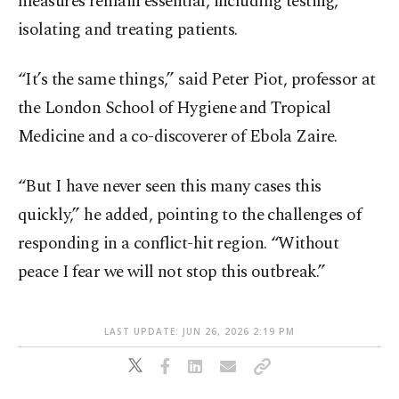
measures remain essential, including testing,
isolating and treating patients.
“It’s the same things,” said Peter Piot, professor at
the London School of Hygiene and Tropical
Medicine and a co-discoverer of Ebola Zaire.
“But I have never seen this many cases this
quickly,” he added, pointing to the challenges of
responding in a conflict-hit region. “Without
peace I fear we will not stop this outbreak.”
LAST UPDATE: JUN 26, 2026 2:19 PM