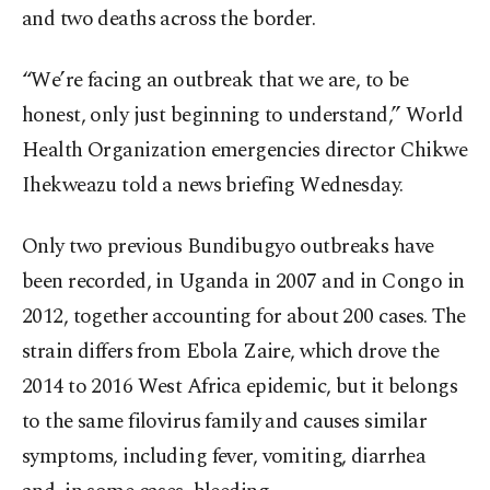
and two deaths across the border.
“We’re facing an outbreak that we are, to be
honest, only just beginning to understand,” World
Health Organization emergencies director Chikwe
Ihekweazu told a news briefing Wednesday.
Only two previous Bundibugyo outbreaks have
been recorded, in Uganda in 2007 and in Congo in
2012, together accounting for about 200 cases. The
strain differs from Ebola Zaire, which drove the
2014 to 2016 West Africa epidemic, but it belongs
to the same filovirus family and causes similar
symptoms, including fever, vomiting, diarrhea