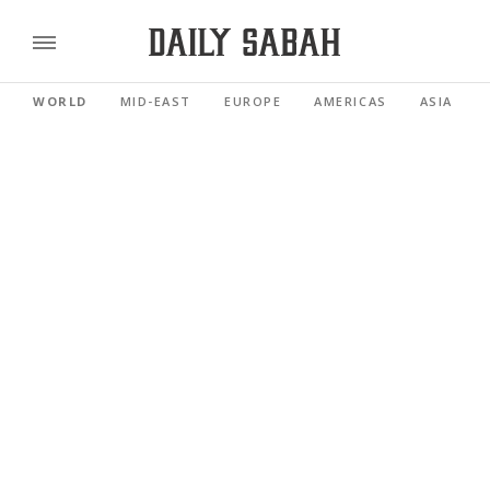
WORLD
MID-EAST
EUROPE
AMERICAS
ASIA PACI