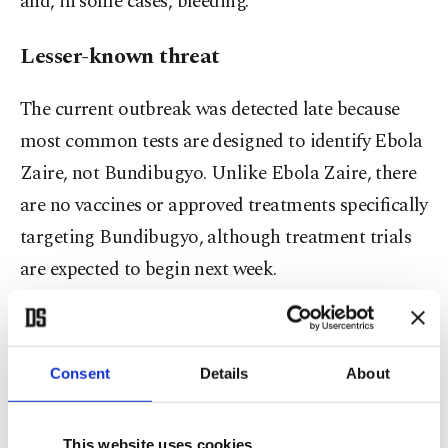
and, in some cases, bleeding.
Lesser-known threat
The current outbreak was detected late because
most common tests are designed to identify Ebola
Zaire, not Bundibugyo. Unlike Ebola Zaire, there
are no vaccines or approved treatments specifically
targeting Bundibugyo, although treatment trials
are expected to begin next week.
The lack of data on how to detect the disease is
still causing problems, Congolese officials and
Consent
Details
About
doctors said, particularly because early symptoms
are also common in other illnesses such as malaria
This website uses cookies