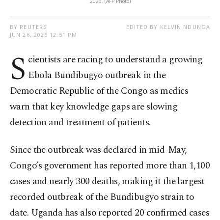
2026. (AFP Photo)
BY REUTERS
EDITED BY KELVIN NDUNGA
JUN 26, 2026 12:51 PM
S
cientists are racing to understand a growing
Ebola Bundibugyo outbreak in the
Democratic Republic of the Congo as medics
warn that key knowledge gaps are slowing
detection and treatment of patients.
Since the outbreak was declared in mid-May,
Congo’s government has reported more than 1,100
cases and nearly 300 deaths, making it the largest
recorded outbreak of the Bundibugyo strain to
date. Uganda has also reported 20 confirmed cases