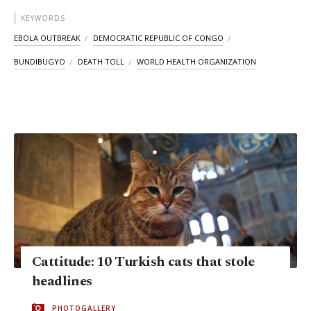
KEYWORDS
EBOLA OUTBREAK
DEMOCRATIC REPUBLIC OF CONGO
BUNDIBUGYO
DEATH TOLL
WORLD HEALTH ORGANIZATION
Cattitude: 10 Turkish cats that stole
headlines
PHOTOGALLERY