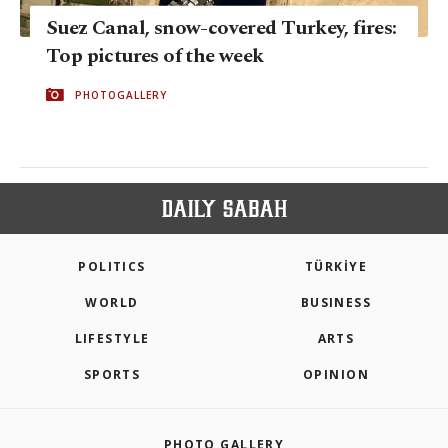
Suez Canal, snow-covered Turkey, fires:
Top pictures of the week
PHOTOGALLERY
POLITICS
TÜRKİYE
WORLD
BUSINESS
LIFESTYLE
ARTS
SPORTS
OPINION
PHOTO GALLERY