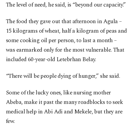
The level of need, he said, is “beyond our capacity.”
The food they gave out that afternoon in Agula –
15 kilograms of wheat, half a kilogram of peas and
some cooking oil per person, to last a month –
was earmarked only for the most vulnerable. That
included 60-year-old Letebrhan Belay.
“There will be people dying of hunger,” she said.
Some of the lucky ones, like nursing mother
Abeba, make it past the many roadblocks to seek
medical help in Abi Adi and Mekele, but they are
few.