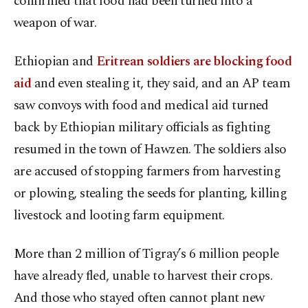
confirmed that food had been turned into a
weapon of war.
Ethiopian and
Eritrean soldiers are blocking food
aid
and even stealing it, they said, and an AP team
saw convoys with food and medical aid turned
back by Ethiopian military officials as fighting
resumed in the town of Hawzen. The soldiers also
are accused of stopping farmers from harvesting
or plowing, stealing the seeds for planting, killing
livestock and looting farm equipment.
More than 2 million of Tigray’s 6 million people
have already fled, unable to harvest their crops.
And those who stayed often cannot plant new