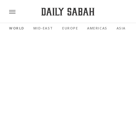
WORLD
MID-EAST
EUROPE
AMERICAS
ASIA PACI