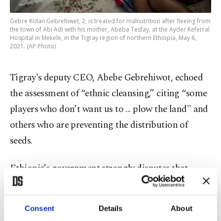
Gebre Kidan Gebrehiwet, 2, is treated for malnutrition after fleeing from
the town of Abi Adi with his mother, Abeba Tesfay, at the Ayder Referral
Hospital in Mekele, in the Tigray region of northern Ethiopia, May 6,
2021. (AP Photo)
Tigray's deputy CEO, Abebe Gebrehiwot, echoed
the assessment of “ethnic cleansing,” citing “some
players who don’t want us to ... plow the land" and
others who are preventing the distribution of
seeds.
Ethiopia’s government strongly disputes that
starvation is being used as a weapon of war.
Mitiku Kassa, an official with the National
Consent
Details
About
Disaster Risk Management Commission, said