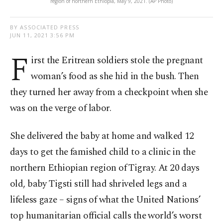
region of northern Ethiopia, May 9, 2021. (AP Photo)
BY ASSOCIATED PRESS
JUN 11, 2021 3:56 PM
F
irst the Eritrean soldiers stole the pregnant
woman’s food as she hid in the bush. Then
they turned her away from a checkpoint when she
was on the verge of labor.
She delivered the baby at home and walked 12
days to get the famished child to a clinic in the
northern Ethiopian region of Tigray. At 20 days
old, baby Tigsti still had shriveled legs and a
lifeless gaze – signs of what the United Nations’
top humanitarian official calls the world’s worst