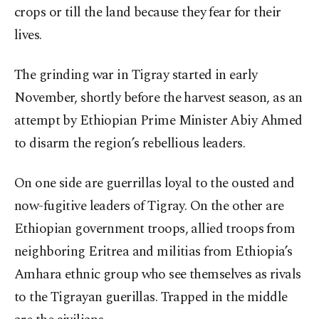
crops or till the land because they fear for their
lives.
The grinding war in Tigray started in early
November, shortly before the harvest season, as an
attempt by Ethiopian Prime Minister Abiy Ahmed
to disarm the region’s rebellious leaders.
On one side are guerrillas loyal to the ousted and
now-fugitive leaders of Tigray. On the other are
Ethiopian government troops, allied troops from
neighboring Eritrea and militias from Ethiopia’s
Amhara ethnic group who see themselves as rivals
to the Tigrayan guerillas. Trapped in the middle