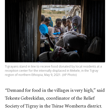
Tigrayans stand in line to receive food donated by local residents at a
reception center for the internally displaced in Mekele, in the Tigray
region of northern Ethiopia, May 9, 2021. (AP Photo)
“Demand for food in the villages is very high,” said
Tekeste Gebrekidan, coordinator of the Relief
Society of Tigray in the Tsirae Womberta district.