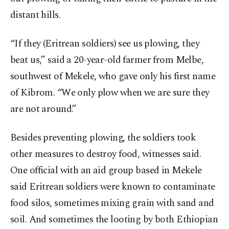
distant hills.
“If they (Eritrean soldiers) see us plowing, they
beat us,” said a 20-year-old farmer from Melbe,
southwest of Mekele, who gave only his first name
of Kibrom. “We only plow when we are sure they
are not around.”
Besides preventing plowing, the soldiers took
other measures to destroy food, witnesses said.
One official with an aid group based in Mekele
said Eritrean soldiers were known to contaminate
food silos, sometimes mixing grain with sand and
soil. And sometimes the looting by both Ethiopian