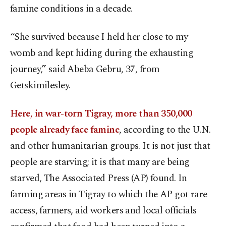
famine conditions in a decade.
“She survived because I held her close to my
womb and kept hiding during the exhausting
journey,” said Abeba Gebru, 37, from
Getskimilesley.
Here, in war-torn Tigray, more than 350,000
people already face famine
, according to the U.N.
and other humanitarian groups. It is not just that
people are starving; it is that many are being
starved, The Associated Press (AP) found. In
farming areas in Tigray to which the AP got rare
access, farmers, aid workers and local officials