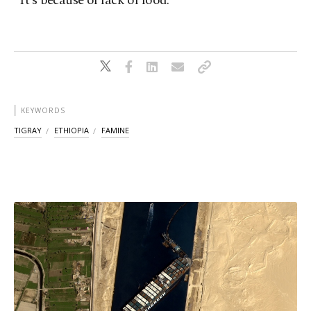
“It’s because of lack of food.”
KEYWORDS
TIGRAY
ETHIOPIA
FAMINE