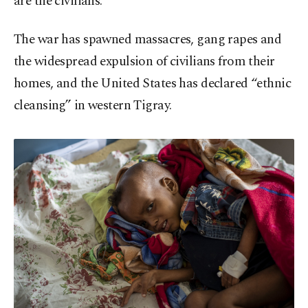
are the civilians.
The war has spawned massacres, gang rapes and
the widespread expulsion of civilians from their
homes, and the United States has declared “ethnic
cleansing” in western Tigray.