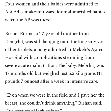
Four women and their babies were admitted to
Abi Adi's makeshift ward for malnourished babies
when the AP was there.
Birhan Etsana, a 27-year-old mother from
Dengelat, was still hanging onto the lone survivor
of her triplets, a baby admitted at Mekele's Ayder
Hospital with complications stemming from
severe acute malnutrition. The baby, Mebrhit, was
17 months old but weighed just 5.2 kilograms (11
pounds 7 ounces) after a week in intensive care.
“Even when we were in the field and I gave her the
breast, she couldn’t drink anything,” Birhan said.