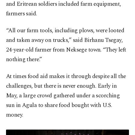
and Eritrean soldiers included farm equipment,
farmers said.
“All our farm tools, including plows, were looted
and taken away on trucks,” said Birhanu Tsegay,
24-year-old farmer from Neksege town. “They left
nothing there.”
At times food aid makes it through despite all the
challenges, but there is never enough. Early in
May, a large crowd gathered under a scorching
sun in Agula to share food bought with U.S.
money.