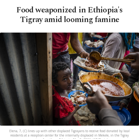
Food weaponized in Ethiopia's
Tigray amid looming famine
Elena, 7, (C) lines up with other displaced Tigrayans to receive food donated by local
residents at a reception center for the internally displaced in Mekele, in the Tigray