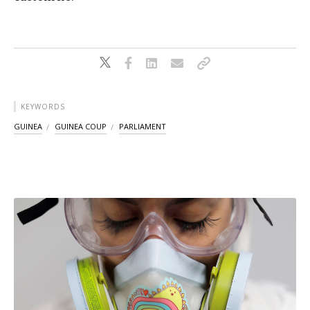
KEYWORDS
GUINEA
GUINEA COUP
PARLIAMENT