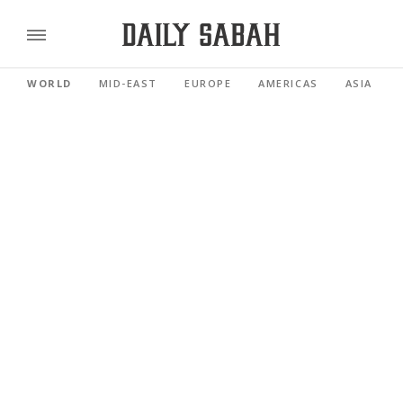
WORLD
MID-EAST
EUROPE
AMERICAS
ASIA PACI