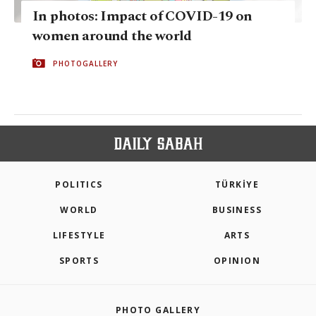
In photos: Impact of COVID-19 on
women around the world
PHOTOGALLERY
POLITICS
TÜRKİYE
WORLD
BUSINESS
LIFESTYLE
ARTS
SPORTS
OPINION
PHOTO GALLERY