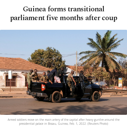
Guinea forms transitional
parliament five months after coup
Armed soldiers move on the main artery of the capital after heavy gunfire around the
presidential palace in Bissau, Guinea, Feb. 1, 2022. (Reuters Photo)