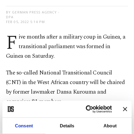
BY GERMAN PRESS AGENCY -
DPA
FEB 05, 2022 5:14 PM
F
ive months after a military coup in Guinea, a
transitional parliament was formed in
Guinea on Saturday.
The so-called National Transitional Council
(CNT) in the West African country will be chaired
by former lawmaker Dansa Kurouma and
comprises 81 members.
General Mamady Doumbouya
was already sworn
Consent
Details
About
in as president last year, after deposing the