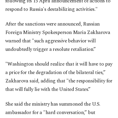
following its 15 April announcement of actions to
respond to Russia's destabilizing activities."
After the sanctions were announced, Russian
Foreign Ministry Spokesperson Maria Zakharova
warned that "such aggressive behavior will
undoubtedly trigger a resolute retaliation.”
"Washington should realize that it will have to pay
a price for the degradation of the bilateral ties,”
Zakharova said, adding that "the responsibility for
that will fully lie with the United States.”
She said the ministry has summoned the U.S.
ambassador for a "hard conversation,” but