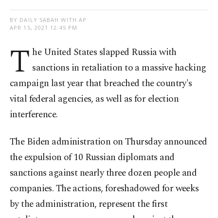
BY DAILY SABAH WITH AP
APR 15, 2021 12:45 PM
T
he United States slapped Russia with
sanctions in retaliation to a massive hacking
campaign last year that breached the country's
vital federal agencies, as well as for election
interference.
The Biden administration on Thursday announced
the expulsion of 10 Russian diplomats and
sanctions against nearly three dozen people and
companies. The actions, foreshadowed for weeks
by the administration, represent the first