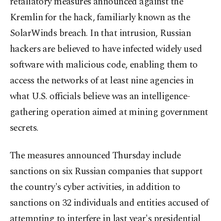
retaliatory measures announced against the
Kremlin for the hack, familiarly known as the
SolarWinds breach. In that intrusion, Russian
hackers are believed to have infected widely used
software with malicious code, enabling them to
access the networks of at least nine agencies in
what U.S. officials believe was an intelligence-
gathering operation aimed at mining government
secrets.
The measures announced Thursday include
sanctions on six Russian companies that support
the country's cyber activities, in addition to
sanctions on 32 individuals and entities accused of
attempting to interfere in last year's presidential