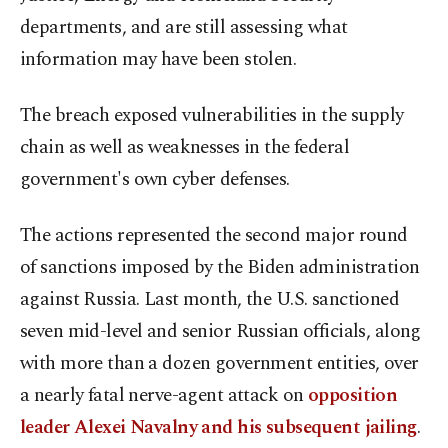
departments, and are still assessing what
information may have been stolen.
The breach exposed vulnerabilities in the supply
chain as well as weaknesses in the federal
government's own cyber defenses.
The actions represented the second major round
of sanctions imposed by the Biden administration
against Russia. Last month, the U.S. sanctioned
seven mid-level and senior Russian officials, along
with more than a dozen government entities, over
a nearly fatal nerve-agent attack on
opposition
leader Alexei Navalny and his subsequent jailing
.