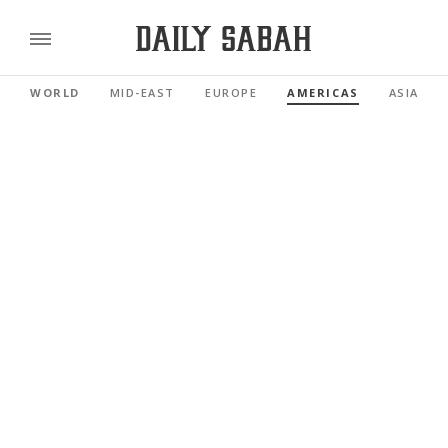
WORLD
MID-EAST
EUROPE
AMERICAS
ASIA PAC