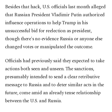
Besides that hack, U.S. officials last month alleged
that Russian President Vladimir Putin authorized
influence operations to help Trump in his
unsuccessful bid for reelection as president,
though there's no evidence Russia or anyone else
changed votes or manipulated the outcome.
Officials had previously said they expected to take
actions both seen and unseen. The sanctions,
presumably intended to send a clear retributive
message to Russia and to deter similar acts in the
future, come amid an already tense relationship
between the U.S. and Russia.