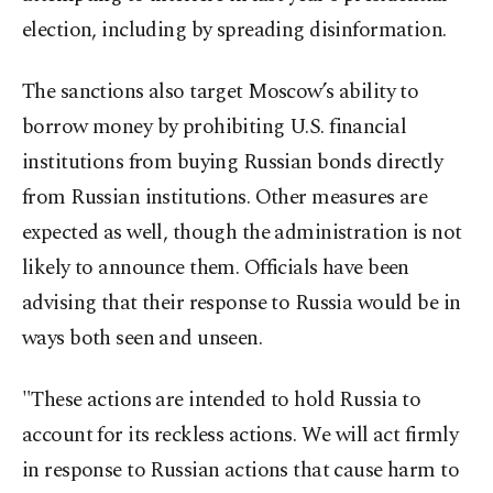
election, including by spreading disinformation.
The sanctions also target Moscow’s ability to
borrow money by prohibiting U.S. financial
institutions from buying Russian bonds directly
from Russian institutions. Other measures are
expected as well, though the administration is not
likely to announce them. Officials have been
advising that their response to Russia would be in
ways both seen and unseen.
"These actions are intended to hold Russia to
account for its reckless actions. We will act firmly
in response to Russian actions that cause harm to