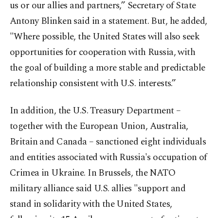
us or our allies and partners,” Secretary of State
Antony Blinken said in a statement. But, he added,
"Where possible, the United States will also seek
opportunities for cooperation with Russia, with
the goal of building a more stable and predictable
relationship consistent with U.S. interests.”
In addition, the U.S. Treasury Department –
together with the European Union, Australia,
Britain and Canada – sanctioned eight individuals
and entities associated with Russia's occupation of
Crimea in Ukraine. In Brussels, the NATO
military alliance said U.S. allies "support and
stand in solidarity with the United States,