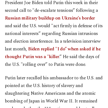
President Joe Biden told Putin this week in their
second call to "de-escalate tensions” following a
Russian military buildup on Ukraine’s border
and said the U.S. would "act firmly in defense of its
national interests” regarding Russian intrusions
and election interference. In a television interview
last month,
Biden replied "I do” when asked if he
thought Putin was a "killer
.” He said the days of
the U.S. "rolling over” to Putin were done.
Putin later recalled his ambassador to the U.S. and
pointed at the U.S. history of slavery and
slaughtering Native Americans and the atomic
bombing of Japan in World War II. It remained