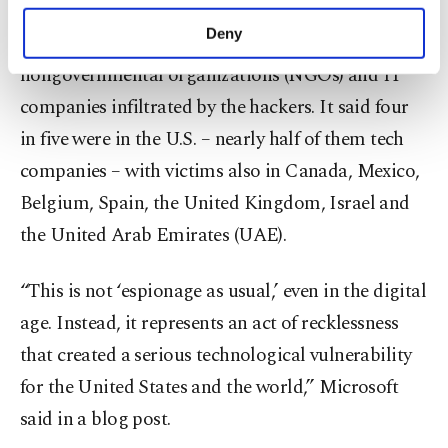
purposes, subject to your explicit consent, to
the breach, revealed that it had identified more
make our website more functional and
Deny
than 40 government agencies, think tanks,
personal as well as for advertising/marketing
activities for you. You can set your cookie
nongovernmental organizations (NGOs) and IT
preferences through the panel below. To learn
companies infiltrated by the hackers. It said four
more about cookies, you can click on the
in five were in the U.S. – nearly half of them tech
Settings button and read our
Cookie
Information Text
.
companies – with victims also in Canada, Mexico,
Belgium, Spain, the United Kingdom, Israel and
the United Arab Emirates (UAE).
“This is not ‘espionage as usual,’ even in the digital
age. Instead, it represents an act of recklessness
that created a serious technological vulnerability
for the United States and the world,” Microsoft
said in a blog post.