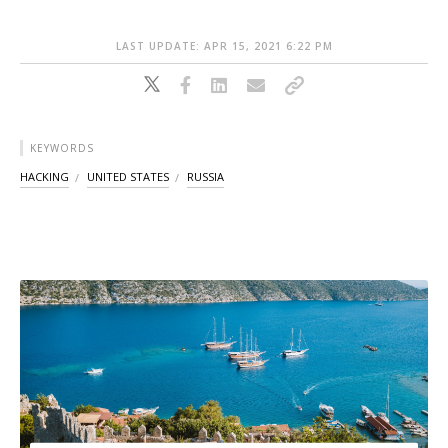
LAST UPDATE: APR 15, 2021 6:22 PM
KEYWORDS
HACKING
UNITED STATES
RUSSIA