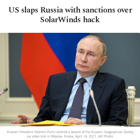
US slaps Russia with sanctions over
SolarWinds hack
Russian President Vladimir Putin attends a session of the Russian Geographical Society
via video link in Moscow, Russia, April 14, 2021. (AP Photo)