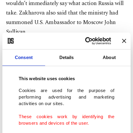
wouldn’t immediately say what action Russia will
take. Zakharova also said that the ministry had
summoned U.S. Ambassador to Moscow John
Sullivan.
In December last year, U.S. officials sounded an
alarm over the long-undetected invasion into U.S.
Consent
Details
About
and other computer systems around the world,
which officials suspect were perpetrated by
This website uses cookies
Russian hackers. The
nation's cybersecurity
Cookies are used for the purpose of
agency warned of a “grave” risk
to public and
performing advertising and marketing
activities on our sites.
private networks.
These cookies work by identifying the
The Cybersecurity and Infrastructure Security
browsers and devices of the user.
Agency (CISA) said the breach had compromised