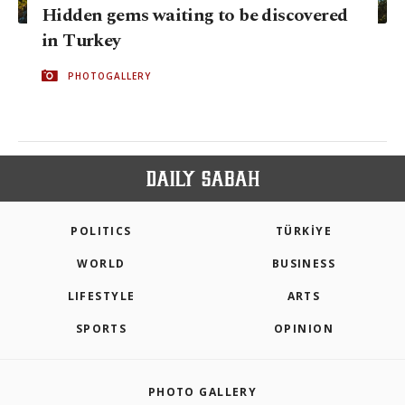
Hidden gems waiting to be discovered
in Turkey
PHOTOGALLERY
POLITICS
TÜRKİYE
WORLD
BUSINESS
LIFESTYLE
ARTS
SPORTS
OPINION
PHOTO GALLERY