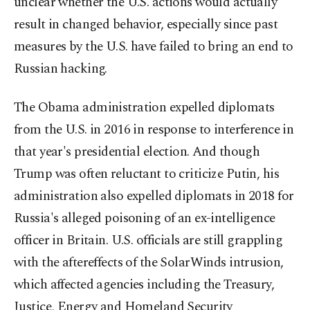
unclear whether the U.S. actions would actually
result in changed behavior, especially since past
measures by the U.S. have failed to bring an end to
Russian hacking.
The Obama administration expelled diplomats
from the U.S. in 2016 in response to interference in
that year's presidential election. And though
Trump was often reluctant to criticize Putin, his
administration also expelled diplomats in 2018 for
Russia's alleged poisoning of an ex-intelligence
officer in Britain. U.S. officials are still grappling
with the aftereffects of the SolarWinds intrusion,
which affected agencies including the Treasury,
Justice, Energy and Homeland Security