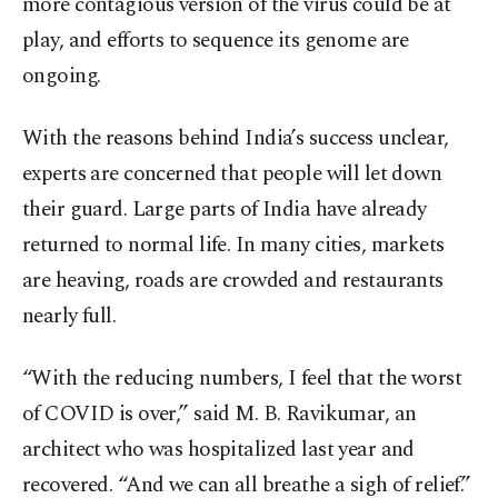
more contagious version of the virus could be at
play, and efforts to sequence its genome are
ongoing.
With the reasons behind India’s success unclear,
experts are concerned that people will let down
their guard. Large parts of India have already
returned to normal life. In many cities, markets
are heaving, roads are crowded and restaurants
nearly full.
“With the reducing numbers, I feel that the worst
of COVID is over,” said M. B. Ravikumar, an
architect who was hospitalized last year and
recovered. “And we can all breathe a sigh of relief.”