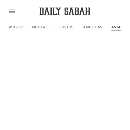
WORLD
MID-EAST
EUROPE
AMERICAS
ASIA PAC