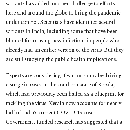
variants has added another challenge to efforts
here and around the globe to bring the pandemic
under control. Scientists have identified several
variants in India, including some that have been
blamed for causing new infections in people who
already had an earlier version of the virus. But they
are still studying the public health implications.
Experts are considering if variants may be driving
a surge in cases in the southern state of Kerala,
which had previously been hailed as a blueprint for
tackling the virus. Kerala now accounts for nearly
half of India’s current COVID-19 cases.
Government-funded research has suggested that a