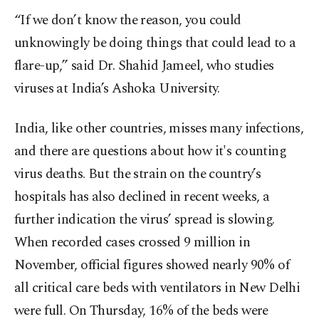
“If we don’t know the reason, you could
unknowingly be doing things that could lead to a
flare-up,” said Dr. Shahid Jameel, who studies
viruses at India’s Ashoka University.
India, like other countries, misses many infections,
and there are questions about how it's counting
virus deaths. But the strain on the country’s
hospitals has also declined in recent weeks, a
further indication the virus’ spread is slowing.
When recorded cases crossed 9 million in
November, official figures showed nearly 90% of
all critical care beds with ventilators in New Delhi
were full. On Thursday, 16% of the beds were