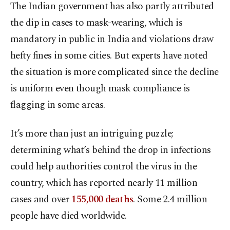
The Indian government has also partly attributed
the dip in cases to mask-wearing, which is
mandatory in public in India and violations draw
hefty fines in some cities. But experts have noted
the situation is more complicated since the decline
is uniform even though mask compliance is
flagging in some areas.
It’s more than just an intriguing puzzle;
determining what’s behind the drop in infections
could help authorities control the virus in the
country, which has reported nearly 11 million
cases and over
155,000 deaths
. Some 2.4 million
people have died worldwide.