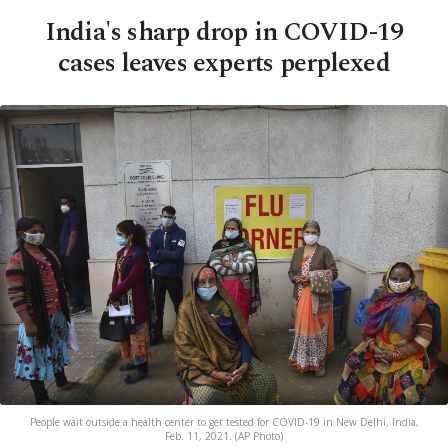
India's sharp drop in COVID-19
cases leaves experts perplexed
People wait outside a health center to get tested for COVID-19 in New Delhi, India,
Feb. 11, 2021. (AP Photo)