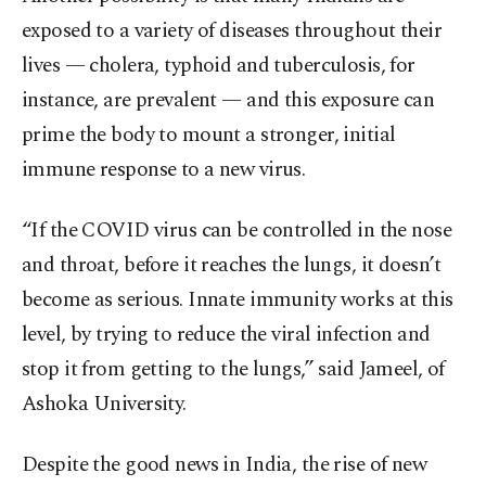
exposed to a variety of diseases throughout their
lives — cholera, typhoid and tuberculosis, for
instance, are prevalent — and this exposure can
prime the body to mount a stronger, initial
immune response to a new virus.
“If the COVID virus can be controlled in the nose
and throat, before it reaches the lungs, it doesn’t
become as serious. Innate immunity works at this
level, by trying to reduce the viral infection and
stop it from getting to the lungs,” said Jameel, of
Ashoka University.
Despite the good news in India, the rise of new