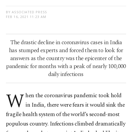
BY ASSOCIATED PRESS
FEB 16, 2021 11:23 AM
The drastic decline in coronavirus cases in India
has stumped experts and forced them to look for
answers as the country was the epicenter of the
pandemic for months with a peak of nearly 100,000
daily infections
W
hen the coronavirus pandemic took hold
in India, there were fears it would sink the
fragile health system of the world’s second-most
populous country. Infections climbed dramatically