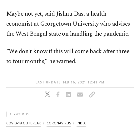
Maybe not yet, said Jishnu Das, a health
economist at Georgetown University who advises
the West Bengal state on handling the pandemic.
“We don’t know if this will come back after three
to four months,” he warned.
LAST UPDATE: FEB 16, 2021 12:41 PM
KEYWORDS
COVID-19 OUTBREAK
CORONAVIRUS
INDIA