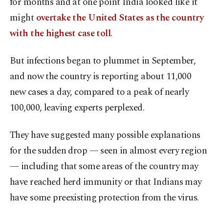
for months and at one point India looked like it
might
overtake the United States as the country
with the highest case toll
.
But infections began to plummet in September,
and now the country is reporting about 11,000
new cases a day, compared to a peak of nearly
100,000, leaving experts perplexed.
They have suggested many possible explanations
for the sudden drop — seen in almost every region
— including that some areas of the country may
have reached herd immunity or that Indians may
have some preexisting protection from the virus.