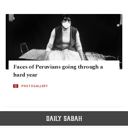
Faces of Peruvians going through a
hard year
PHOTOGALLERY