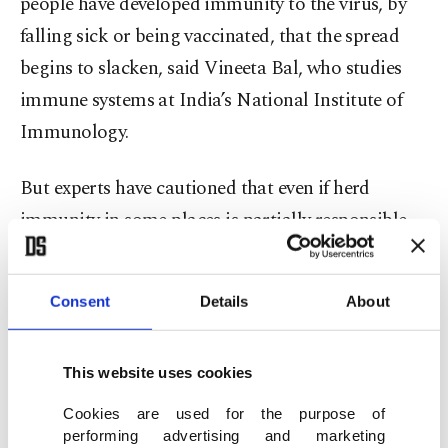
people have developed immunity to the virus, by
falling sick or being vaccinated, that the spread
begins to slacken, said Vineeta Bal, who studies
immune systems at India’s National Institute of
Immunology.
But experts have cautioned that even if herd
immunity in some places is partially responsible
for the decline, the population as a whole remains
vulnerable — and must continue to take
Consent
Details
About
precautions.
This is especially true because new research
This website uses cookies
suggests that people who got sick with one form
Cookies are used for the purpose of
of the virus may be able to get infected again with
performing advertising and marketing