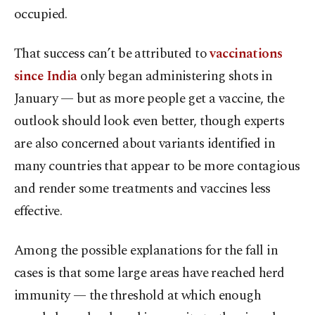
occupied.
That success can’t be attributed to
vaccinations
since India
only began administering shots in
January — but as more people get a vaccine, the
outlook should look even better, though experts
are also concerned about variants identified in
many countries that appear to be more contagious
and render some treatments and vaccines less
effective.
Among the possible explanations for the fall in
cases is that some large areas have reached herd
immunity — the threshold at which enough