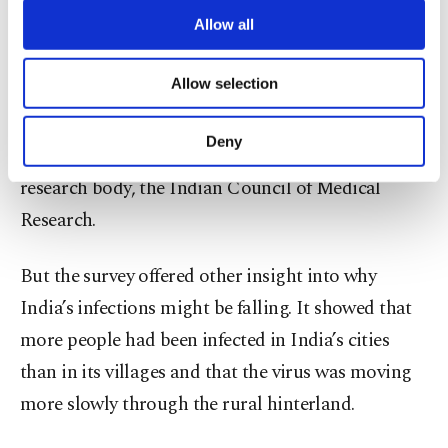
might be the threshold for the coronavirus,
third parties. Various personal data of yours
are processed through these cookies, and
Allow all
though even that is not certain.
necessary cookies are used for the purpose
of providing information society services.
Allow selection
“The message is that a large proportion of the
Other cookies will be used for limited
purposes, subject to your explicit consent, to
population remains vulnerable,” said Dr. Balram
make our website more functional and
Deny
Bhargava, who heads India’s premier medical
personal as well as for advertising/marketing
activities for you. You can set your cookie
research body, the Indian Council of Medical
preferences through the panel below. To learn
Research.
more about cookies, you can click on the
Settings button and read our
Cookie
Information Text
.
But the survey offered other insight into why
India’s infections might be falling. It showed that
more people had been infected in India’s cities
than in its villages and that the virus was moving
more slowly through the rural hinterland.