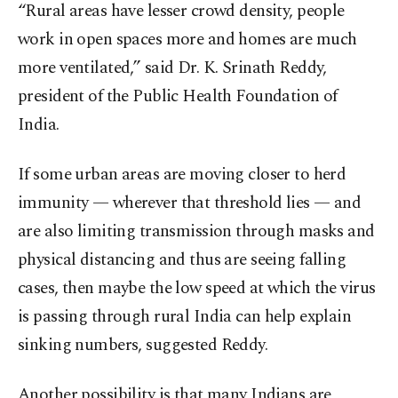
“Rural areas have lesser crowd density, people
work in open spaces more and homes are much
more ventilated,” said Dr. K. Srinath Reddy,
president of the Public Health Foundation of
India.
If some urban areas are moving closer to herd
immunity — wherever that threshold lies — and
are also limiting transmission through masks and
physical distancing and thus are seeing falling
cases, then maybe the low speed at which the virus
is passing through rural India can help explain
sinking numbers, suggested Reddy.
Another possibility is that many Indians are