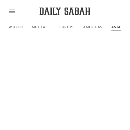
WORLD
MID-EAST
EUROPE
AMERICAS
ASIA PAC