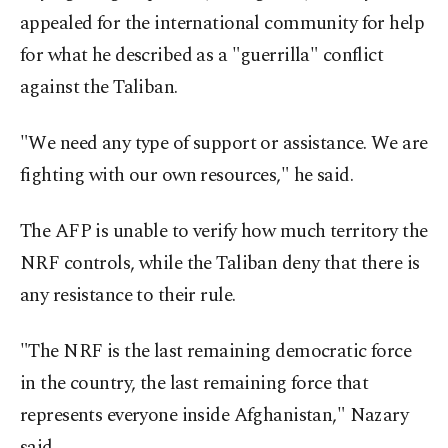
appealed for the international community for help
for what he described as a "guerrilla" conflict
against the Taliban.
"We need any type of support or assistance. We are
fighting with our own resources," he said.
The AFP is unable to verify how much territory the
NRF controls, while the Taliban deny that there is
any resistance to their rule.
"The NRF is the last remaining democratic force
in the country, the last remaining force that
represents everyone inside Afghanistan," Nazary
said.