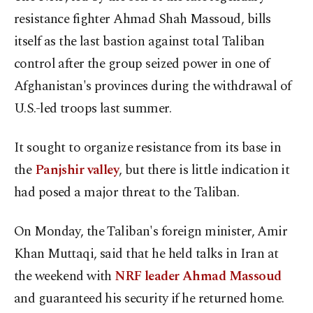
resistance fighter Ahmad Shah Massoud, bills
itself as the last bastion against total Taliban
control after the group seized power in one of
Afghanistan's provinces during the withdrawal of
U.S.-led troops last summer.
It sought to organize resistance from its base in
the
Panjshir valley
, but there is little indication it
had posed a major threat to the Taliban.
On Monday, the Taliban's foreign minister, Amir
Khan Muttaqi, said that he held talks in Iran at
the weekend with
NRF leader Ahmad Massoud
and guaranteed his security if he returned home.