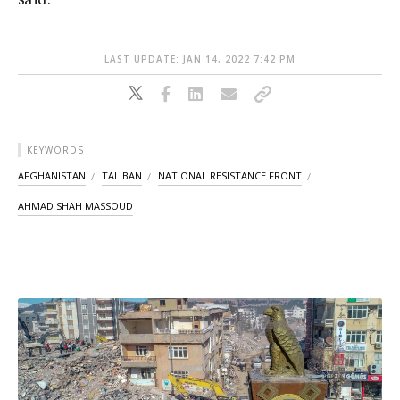
LAST UPDATE: JAN 14, 2022 7:42 PM
KEYWORDS
AFGHANISTAN
TALIBAN
NATIONAL RESISTANCE FRONT
AHMAD SHAH MASSOUD