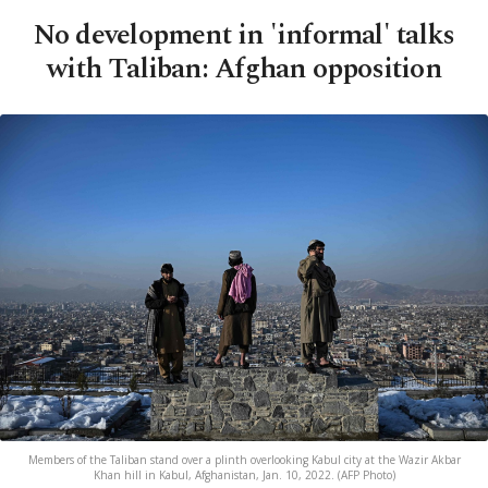
No development in 'informal' talks
with Taliban: Afghan opposition
Members of the Taliban stand over a plinth overlooking Kabul city at the Wazir Akbar
Khan hill in Kabul, Afghanistan, Jan. 10, 2022. (AFP Photo)