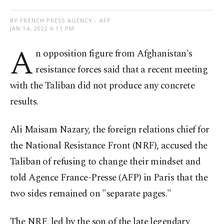
BY FRENCH PRESS AGENCY - AFP
JAN 14, 2022 6:11 PM
A
n opposition figure from Afghanistan's
resistance forces said that a recent meeting
with the Taliban did not produce any concrete
results.
Ali Maisam Nazary, the foreign relations chief for
the National Resistance Front (NRF), accused the
Taliban of refusing to change their mindset and
told Agence France-Presse (AFP) in Paris that the
two sides remained on "separate pages."
The NRF, led by the son of the late legendary