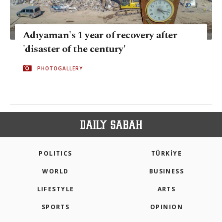
Adıyaman's 1 year of recovery after
'disaster of the century'
PHOTOGALLERY
POLITICS
TÜRKİYE
WORLD
BUSINESS
LIFESTYLE
ARTS
SPORTS
OPINION