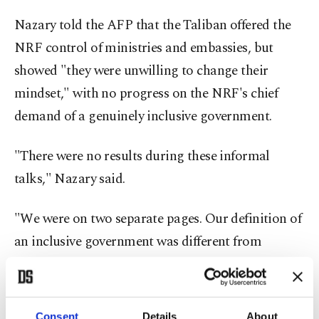
Nazary told the AFP that the Taliban offered the
NRF control of ministries and embassies, but
showed "they were unwilling to change their
mindset," with no progress on the NRF's chief
demand of a genuinely inclusive government.
"There were no results during these informal
talks," Nazary said.
"We were on two separate pages. Our definition of
an inclusive government was different from
theirs," he added.
Nazary confirmed that there had been a "brief
Consent
Details
About