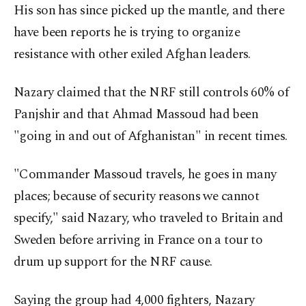
His son has since picked up the mantle, and there
have been reports he is trying to organize
resistance with other exiled Afghan leaders.
Nazary claimed that the NRF still controls 60% of
Panjshir and that Ahmad Massoud had been
"going in and out of Afghanistan" in recent times.
"Commander Massoud travels, he goes in many
places; because of security reasons we cannot
specify," said Nazary, who traveled to Britain and
Sweden before arriving in France on a tour to
drum up support for the NRF cause.
Saying the group had 4,000 fighters, Nazary