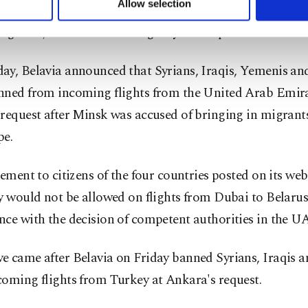
Allow selection
d border controls and its state-owned airline Belavia ha
ttings button and read our
Cookie Information Text
.
migrants, as Russian news agency RIA reported.
ay, Belavia announced that Syrians, Iraqis, Yemenis a
nned from incoming flights from the United Arab Emira
request after Minsk was accused of bringing in migrant
pe.
tement to citizens of the four countries posted on its web
y would not be allowed on flights from Dubai to Belarus
ce with the decision of competent authorities in the U
e came after Belavia on Friday banned Syrians, Iraqis 
coming flights from Turkey at Ankara's request.