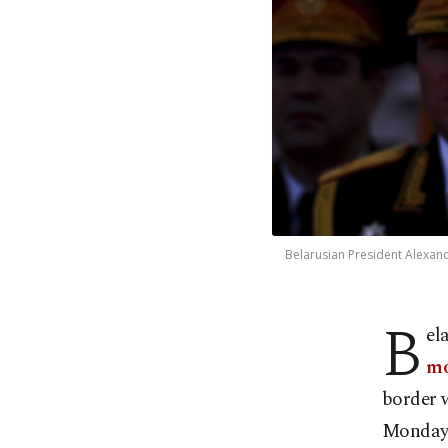
Belarusian President Alexand
B
el
mo
border 
Monday