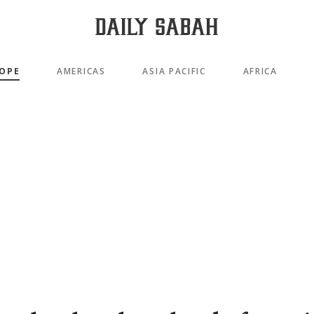
OPE
AMERICAS
ASIA PACIFIC
AFRICA