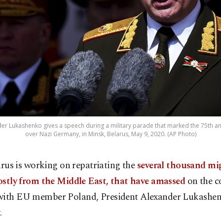
er Lukashenko gives a speech during a military parade that marked the 75th anni
over Nazi Germany, in Minsk, Belarus, May 9, 2020. (AP Photo)
arus is working on repatriating the
several thousand mi
stly from the Middle East, that have amassed
on the c
with EU member Poland, President Alexander Lukashen
.