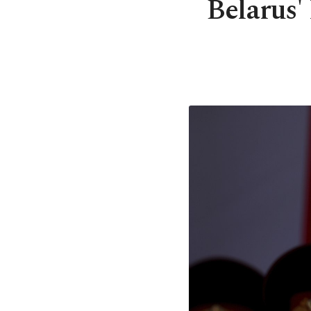
Belarus'