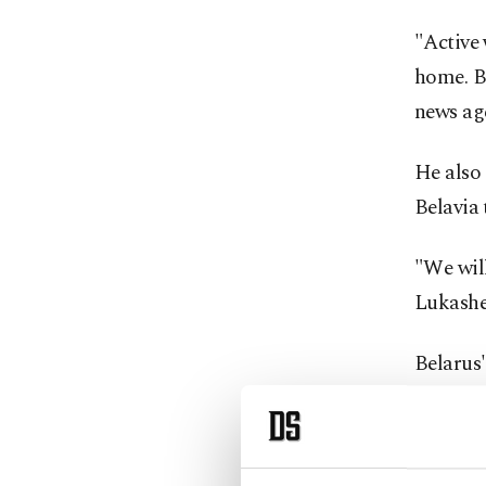
"Active 
home. B
news ag
He also 
Belavia
"We will
Lukashe
Belarus'
the migr
detrimen