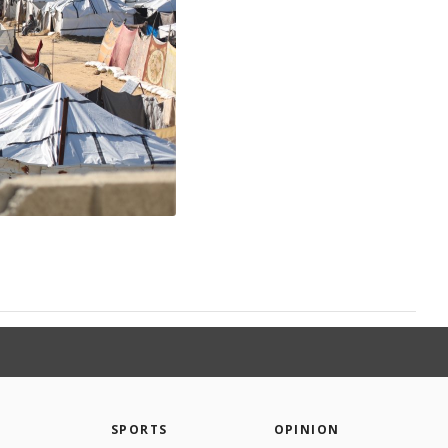
SPORTS
OPINION