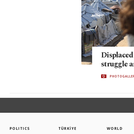
Displaced 
struggle 
PHOTOGALLE
POLITICS
TÜRKİYE
WORLD