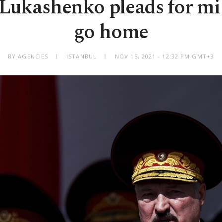
 Lukashenko pleads for mi
go home
BY AGENCIES
ISTANBUL
NOV 15, 2021 - 12:32 PM GMT+3