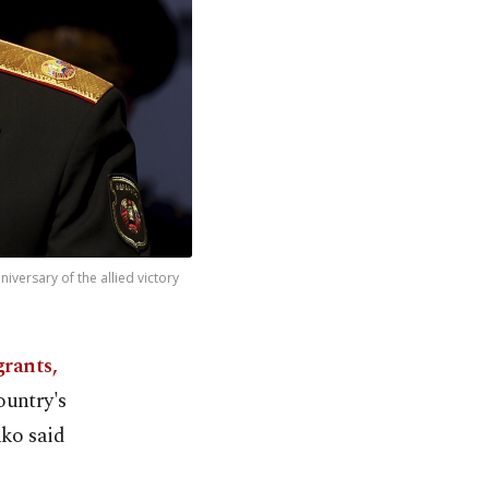
versary of the allied victory
grants,
ountry's
ko said