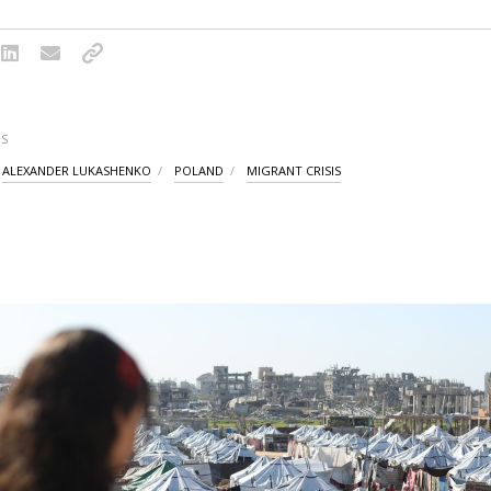
S
ALEXANDER LUKASHENKO
POLAND
MIGRANT CRISIS