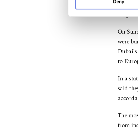
Deny
tightene
you can click on the Se
illegal 
On Sund
were ba
Dubai's 
to Euro
In a sta
said the
accordan
The mov
from in