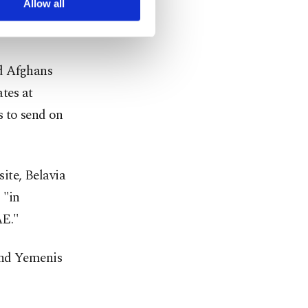
Allow all
s carried no
nd Afghans
tes at
s to send on
site, Belavia
 "in
AE."
and Yemenis