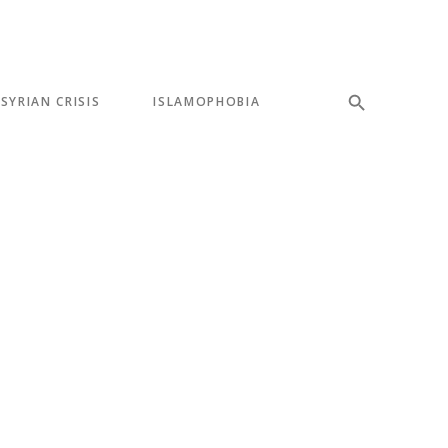
SYRIAN CRISIS
ISLAMOPHOBIA