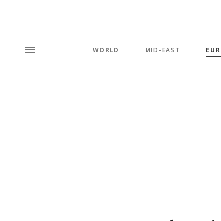
WORLD
MID-EAST
EUR