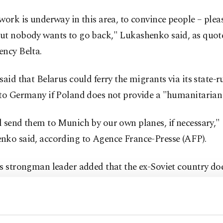
work is underway in this area, to convince people – pleas
ut nobody wants to go back," Lukashenko said, as quote
ency Belta.
said that Belarus could ferry the migrants via its state-r
 to Germany if Poland does not provide a "humanitarian 
 send them to Munich by our own planes, if necessary,"
nko said, according to Agence France-Presse (AFP).
s strongman leader added that the ex-Soviet country do
ant crisis to escalate into a "conflict," calling it "compl
tal for us."