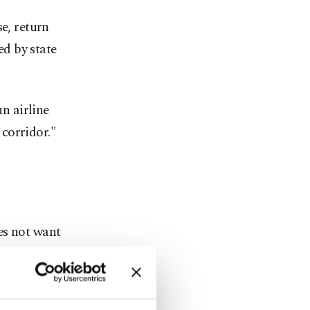
e, return
d by state
un airline
corridor."
es not want
etely