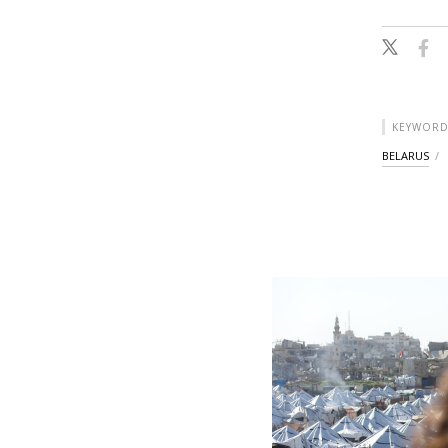
KEYWORD
BELARUS