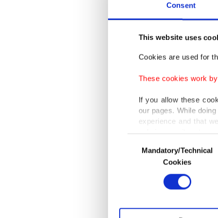
Hundred
Consent
member 
efforts 
This website uses coo
Cookies are used for th
Western
to his c
These cookies work by i
sanction
If you allow these coo
our pages. While doing 
Those s
experience and that we
only income item to cov
wake of 
Consent
ground a
Mandatory/Technical
Selection
In any case, if users d
Cookies
In order to provide yo
Accordin
Various personal data 
allegat
purpose of providing in
with the
your explicit consent,
activities for you. Yo