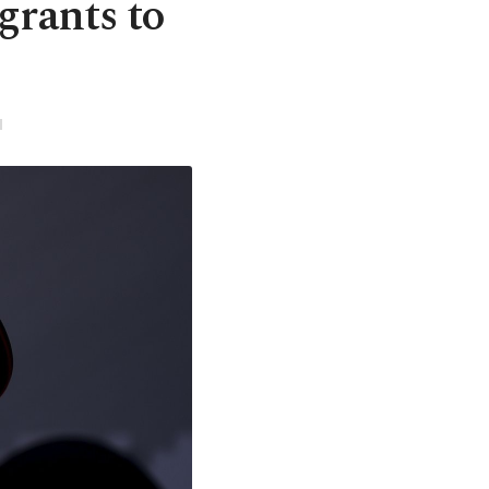
grants to