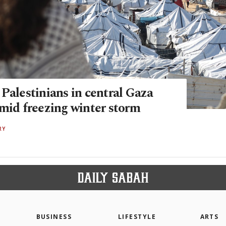
Palestinians in central Gaza
amid freezing winter storm
RY
BUSINESS
LIFESTYLE
ARTS