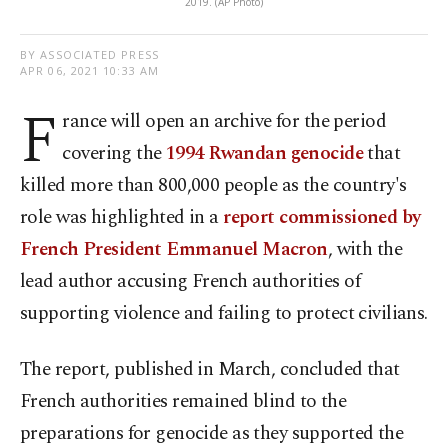
2019. (AP Photo)
BY ASSOCIATED PRESS
APR 06, 2021 10:33 AM
F
rance will open an archive for the period
covering the
1994 Rwandan genocide
that
killed more than 800,000 people as the country's
role was highlighted in a
report commissioned by
French President Emmanuel Macron
, with the
lead author accusing French authorities of
supporting violence and failing to protect civilians.
The report, published in March, concluded that
French authorities remained blind to the
preparations for genocide as they supported the