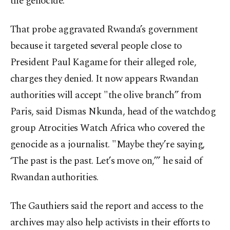
the genocide.
That probe aggravated Rwanda’s government
because it targeted several people close to
President Paul Kagame for their alleged role,
charges they denied. It now appears Rwandan
authorities will accept "the olive branch” from
Paris, said Dismas Nkunda, head of the watchdog
group Atrocities Watch Africa who covered the
genocide as a journalist. "Maybe they’re saying,
‘The past is the past. Let’s move on,’” he said of
Rwandan authorities.
The Gauthiers said the report and access to the
archives may also help activists in their efforts to