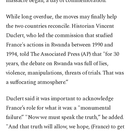
massacre began, a day of commemoration.
While long overdue, the moves may finally help
the two countries reconcile. Historian Vincent
Duclert, who led the commission that studied
France's actions in Rwanda between 1990 and
1994, told The Associated Press (AP) that "for 30
years, the debate on Rwanda was full of lies,
violence, manipulations, threats of trials. That was
a suffocating atmosphere.”
Duclert said it was important to acknowledge
France’s role for what it was: a "monumental
failure.” "Now we must speak the truth,” he added.
"And that truth will allow, we hope, (France) to get