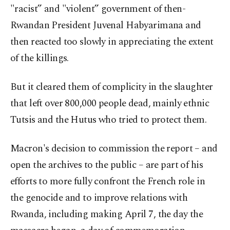
"racist” and "violent” government of then-
Rwandan President Juvenal Habyarimana and
then reacted too slowly in appreciating the extent
of the killings.
But it cleared them of complicity in the slaughter
that left over 800,000 people dead, mainly ethnic
Tutsis and the Hutus who tried to protect them.
Macron's decision to commission the report – and
open the archives to the public – are part of his
efforts to more fully confront the French role in
the genocide and to improve relations with
Rwanda, including making April 7, the day the