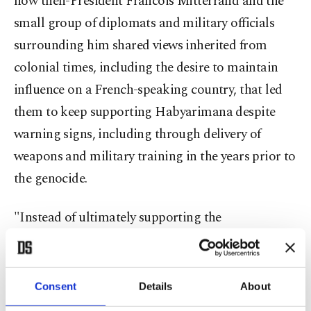
how then-President Francois Mitterrand and the
small group of diplomats and military officials
surrounding him shared views inherited from
colonial times, including the desire to maintain
influence on a French-speaking country, that led
them to keep supporting Habyarimana despite
warning signs, including through delivery of
weapons and military training in the years prior to
the genocide.
"Instead of ultimately supporting the
democratization and peace in Rwanda, the French
authorities in Rwanda supported the
ethnicization, the radicalization of
Consent
Details
About
(Habyarimana's) government," Duclert stressed.