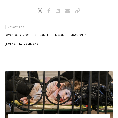
KEYWORDS
RWANDA GENOCIDE
FRANCE
EMMANUEL MACRON
JUVÉNAL HABYARIMANA