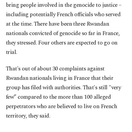
bring people involved in the genocide to justice –
including potentially French officials who served
at the time. There have been three Rwandan
nationals convicted of genocide so far in France,
they stressed. Four others are expected to go on
trial.
That's out of about 30 complaints against
Rwandan nationals living in France that their
group has filed with authorities. That's still "very
few” compared to the more than 100 alleged
perpetrators who are believed to live on French
territory, they said.