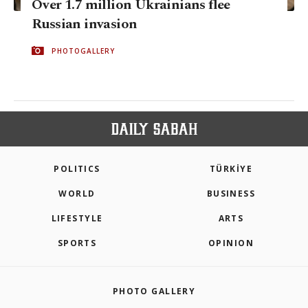
Over 1.7 million Ukrainians flee
Russian invasion
PHOTOGALLERY
POLITICS
TÜRKİYE
WORLD
BUSINESS
LIFESTYLE
ARTS
SPORTS
OPINION
PHOTO GALLERY