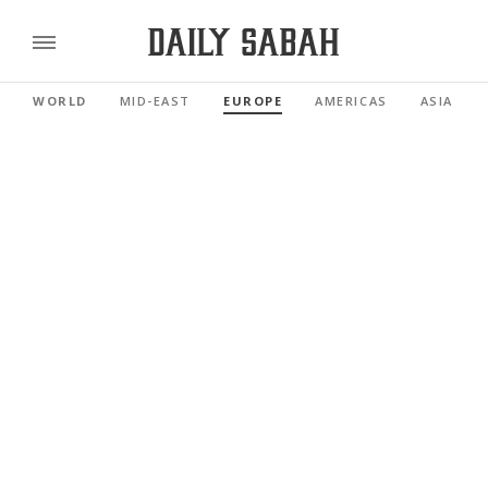
WORLD
MID-EAST
EUROPE
AMERICAS
ASIA PAC