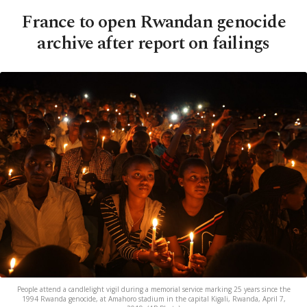
France to open Rwandan genocide
archive after report on failings
People attend a candlelight vigil during a memorial service marking 25 years since the
1994 Rwanda genocide, at Amahoro stadium in the capital Kigali, Rwanda, April 7,