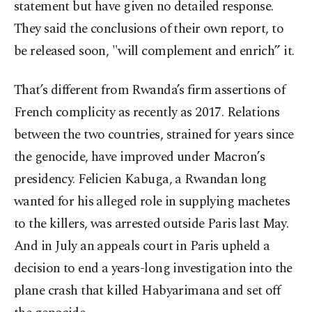
statement but have given no detailed response.
They said the conclusions of their own report, to
be released soon, "will complement and enrich” it.
That’s different from Rwanda’s firm assertions of
French complicity as recently as 2017. Relations
between the two countries, strained for years since
the genocide, have improved under Macron’s
presidency. Felicien Kabuga, a Rwandan long
wanted for his alleged role in supplying machetes
to the killers, was arrested outside Paris last May.
And in July an appeals court in Paris upheld a
decision to end a years-long investigation into the
plane crash that killed Habyarimana and set off