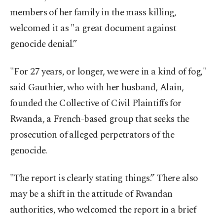
members of her family in the mass killing,
welcomed it as "a great document against
genocide denial.”
"For 27 years, or longer, we were in a kind of fog,"
said Gauthier, who with her husband, Alain,
founded the Collective of Civil Plaintiffs for
Rwanda, a French-based group that seeks the
prosecution of alleged perpetrators of the
genocide.
"The report is clearly stating things.” There also
may be a shift in the attitude of Rwandan
authorities, who welcomed the report in a brief