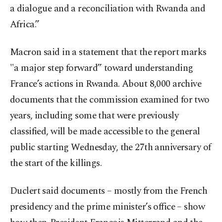
a dialogue and a reconciliation with Rwanda and
Africa.”
Macron said in a statement that the report marks
"a major step forward” toward understanding
France’s actions in Rwanda. About 8,000 archive
documents that the commission examined for two
years, including some that were previously
classified, will be made accessible to the general
public starting Wednesday, the 27th anniversary of
the start of the killings.
Duclert said documents – mostly from the French
presidency and the prime minister’s office – show