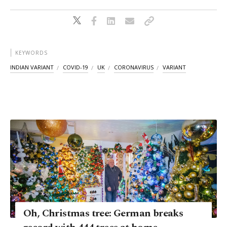
KEYWORDS
INDIAN VARIANT
COVID-19
UK
CORONAVIRUS
VARIANT
Oh, Christmas tree: German breaks