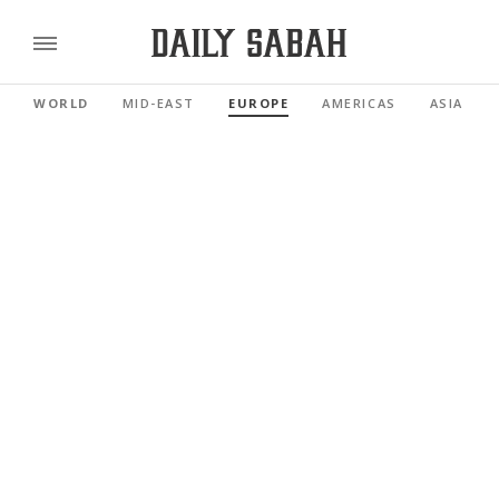
WORLD
MID-EAST
EUROPE
AMERICAS
ASIA PAC