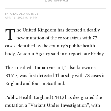
16, 2021 (AFP Photo)
BY ANADOLU AGENCY
APR 16, 2021 9:19 PM
T
he United Kingdom has detected a deadly
new mutation of the coronavirus with 77
cases identified by the country's public health
body, Anadolu Agency said in a report late Friday.
The so-called "Indian variant," also known as
B1617, was first detected Thursday with 73 cases in
England and four in Scotland.
Public Health England (PHE) has designated the
mutation a "Variant Under Investigation", with