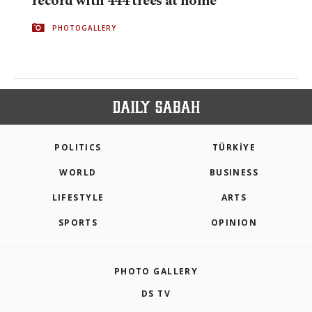
record with 444 trees at home
PHOTOGALLERY
POLITICS
TÜRKİYE
WORLD
BUSINESS
LIFESTYLE
ARTS
SPORTS
OPINION
PHOTO GALLERY
DS TV