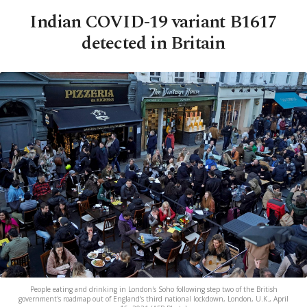
Indian COVID-19 variant B1617
detected in Britain
People eating and drinking in London's Soho following step two of the British
government's roadmap out of England's third national lockdown, London, U.K., April