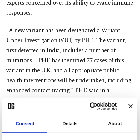
experts concerned over its ability to evade immune
responses.
"A new variant has been designated a Variant
Under Investigation (VUI) by PHE. The variant,
first detected in India, includes a number of
mutations ... PHE has identified 77 cases of this
variant in the U.K. and all appropriate public
health interventions will be undertaken, including
enhanced contact tracing," PHE said in a
statement.
Researchers at PHE say that the variant contains
Consent
Details
About
two mutations that will help the virus evade the
body's immune responses and render antibodies