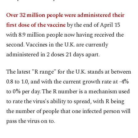
Over 32 million people were administered their
first dose of the vaccine
by the end of April 15
with 8.9 million people now having received the
second. Vaccines in the U.K. are currently
administered in 2 doses 21 days apart.
The latest "R range" for the U.K. stands at between
0.8 to 1.0, and with the current growth rate at -4%
to 0% per day. The R number is a mechanism used
to rate the virus's ability to spread, with R being
the number of people that one infected person will
pass the virus on to.