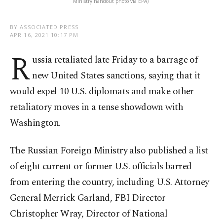
Ministry handout photo via EPA)
BY ASSOCIATED PRESS
APR 16, 2021 10:17 PM
R
ussia retaliated late Friday to a barrage of
new United States sanctions, saying that it
would expel 10 U.S. diplomats and make other
retaliatory moves in a tense showdown with
Washington.
The Russian Foreign Ministry also published a list
of eight current or former U.S. officials barred
from entering the country, including U.S. Attorney
General Merrick Garland, FBI Director
Christopher Wray, Director of National