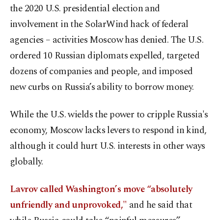
the 2020 U.S. presidential election and
involvement in the SolarWind hack of federal
agencies – activities Moscow has denied. The U.S.
ordered 10 Russian diplomats expelled, targeted
dozens of companies and people, and imposed
new curbs on Russia’s ability to borrow money.
While the U.S. wields the power to cripple Russia's
economy, Moscow lacks levers to respond in kind,
although it could hurt U.S. interests in other ways
globally.
Lavrov called Washington’s move “absolutely
unfriendly and unprovoked,"
and he said that