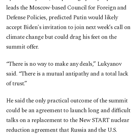
leads the Moscow-based Council for Foreign and
Defense Policies, predicted Putin would likely
accept Biden's invitation to join next week’s call on
climate change but could drag his feet on the
summit offer.
“There is no way to make any deals,” Lukyanov
said. “There is a mutual antipathy and a total lack
of trust.”
He said the only practical outcome of the summit
could be an agreement to launch long and difficult
talks on a replacement to the New START nuclear
reduction agreement that Russia and the U.S.