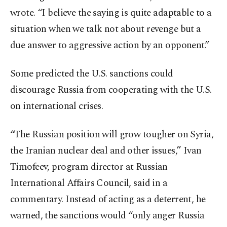
wrote. “I believe the saying is quite adaptable to a
situation when we talk not about revenge but a
due answer to aggressive action by an opponent.”
Some predicted the U.S. sanctions could
discourage Russia from cooperating with the U.S.
on international crises.
“The Russian position will grow tougher on Syria,
the Iranian nuclear deal and other issues,” Ivan
Timofeev, program director at Russian
International Affairs Council, said in a
commentary. Instead of acting as a deterrent, he
warned, the sanctions would “only anger Russia