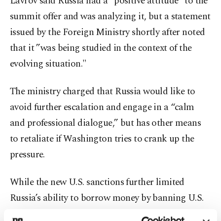
Lavrov said Russia had a “positive attitude” to the
summit offer and was analyzing it, but a statement
issued by the Foreign Ministry shortly after noted
that it ”was being studied in the context of the
evolving situation."
The ministry charged that Russia would like to
avoid further escalation and engage in a “calm
and professional dialogue,” but has other means
to retaliate if Washington tries to crank up the
pressure.
While the new U.S. sanctions further limited
Russia’s ability to borrow money by banning U.S.
financial institutions from buying Russian