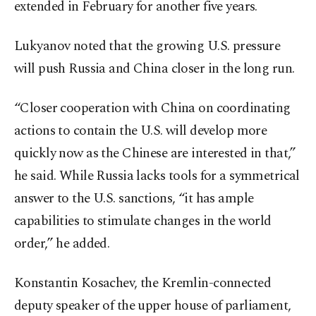
extended in February for another five years.
Lukyanov noted that the growing U.S. pressure
will push Russia and China closer in the long run.
“Closer cooperation with China on coordinating
actions to contain the U.S. will develop more
quickly now as the Chinese are interested in that,”
he said. While Russia lacks tools for a symmetrical
answer to the U.S. sanctions, “it has ample
capabilities to stimulate changes in the world
order,” he added.
Konstantin Kosachev, the Kremlin-connected
deputy speaker of the upper house of parliament,