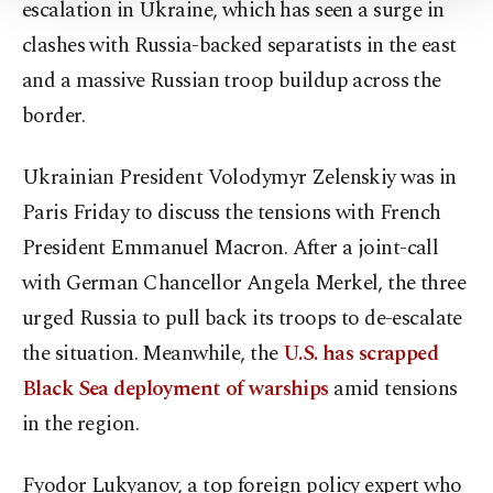
Settings button and read our
Cookie
escalation in Ukraine, which has seen a surge in
Information Text
.
clashes with Russia-backed separatists in the east
and a massive Russian troop buildup across the
border.
Ukrainian President Volodymyr Zelenskiy was in
Paris Friday to discuss the tensions with French
President Emmanuel Macron. After a joint-call
with German Chancellor Angela Merkel, the three
urged Russia to pull back its troops to de-escalate
the situation. Meanwhile, the
U.S. has scrapped
Black Sea deployment of warships
amid tensions
in the region.
Fyodor Lukyanov, a top foreign policy expert who