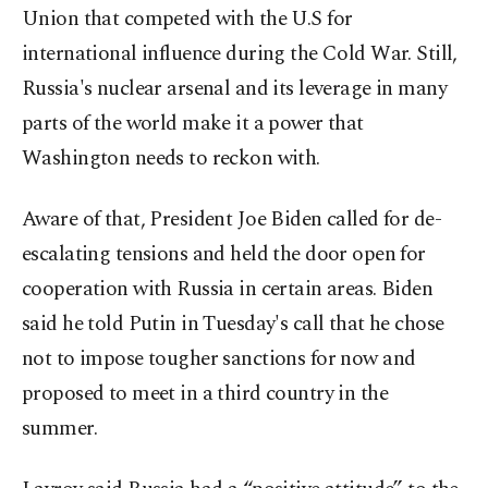
Union that competed with the U.S for
international influence during the Cold War. Still,
Russia's nuclear arsenal and its leverage in many
parts of the world make it a power that
Washington needs to reckon with.
Aware of that, President Joe Biden called for de-
escalating tensions and held the door open for
cooperation with Russia in certain areas. Biden
said he told Putin in Tuesday's call that he chose
not to impose tougher sanctions for now and
proposed to meet in a third country in the
summer.