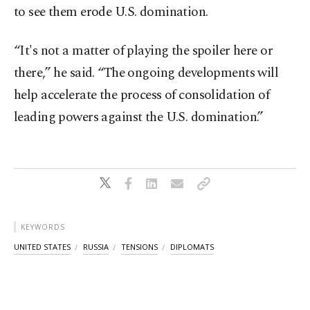
to see them erode U.S. domination.
“It's not a matter of playing the spoiler here or
there,” he said. “The ongoing developments will
help accelerate the process of consolidation of
leading powers against the U.S. domination.”
KEYWORDS
UNITED STATES
RUSSIA
TENSIONS
DIPLOMATS