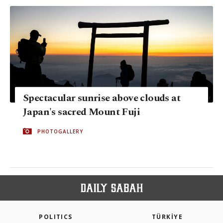
Spectacular sunrise above clouds at
Japan's sacred Mount Fuji
PHOTOGALLERY
POLITICS
TÜRKİYE