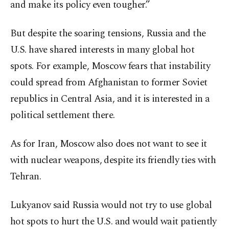
and make its policy even tougher.”
But despite the soaring tensions, Russia and the
U.S. have shared interests in many global hot
spots. For example, Moscow fears that instability
could spread from Afghanistan to former Soviet
republics in Central Asia, and it is interested in a
political settlement there.
As for Iran, Moscow also does not want to see it
with nuclear weapons, despite its friendly ties with
Tehran.
Lukyanov said Russia would not try to use global
hot spots to hurt the U.S. and would wait patiently