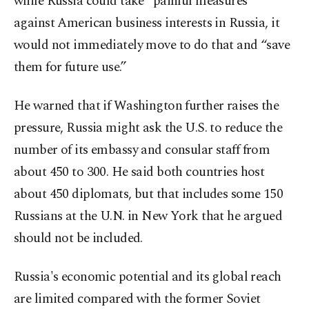
while Russia could take “painful measures”
against American business interests in Russia, it
would not immediately move to do that and “save
them for future use.”
He warned that if Washington further raises the
pressure, Russia might ask the U.S. to reduce the
number of its embassy and consular staff from
about 450 to 300. He said both countries host
about 450 diplomats, but that includes some 150
Russians at the U.N. in New York that he argued
should not be included.
Russia's economic potential and its global reach
are limited compared with the former Soviet