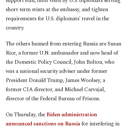
support staff, limit visits by U.S. diplomats serving
short-term stints at the embassy, and tighten
requirements for U.S. diplomats' travel in the
country.
The others banned from entering Russia are Susan
Rice, a former U.N. ambassador and now head of
the Domestic Policy Council, John Bolton, who
was a national security adviser under former
President Donald Trump, James Woolsey, a
former CIA director, and Michael Carvajal,
director of the Federal Bureau of Prisons.
On Thursday, the
Biden administration
announced sanctions on Russia
for interfering in