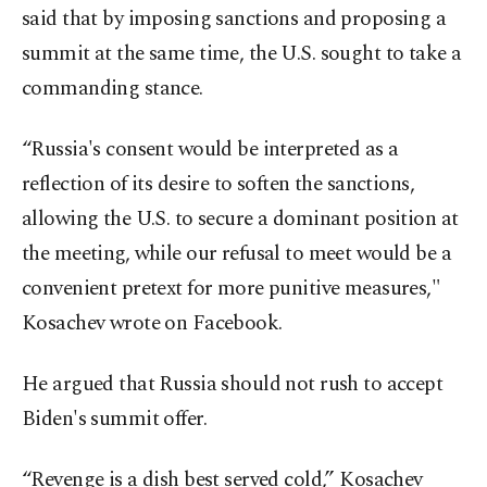
said that by imposing sanctions and proposing a
summit at the same time, the U.S. sought to take a
commanding stance.
“Russia's consent would be interpreted as a
reflection of its desire to soften the sanctions,
allowing the U.S. to secure a dominant position at
the meeting, while our refusal to meet would be a
convenient pretext for more punitive measures,"
Kosachev wrote on Facebook.
He argued that Russia should not rush to accept
Biden's summit offer.
“Revenge is a dish best served cold,” Kosachev