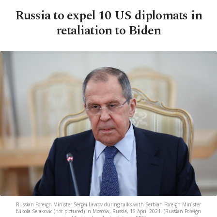
Russia to expel 10 US diplomats in
retaliation to Biden
Russian Foreign Minister Sergei Lavrov during talks with Serbian Foreign Minister
Nikola Selakovic (not pictured) in Moscow, Russia, 16 April 2021. (Russian Foreign