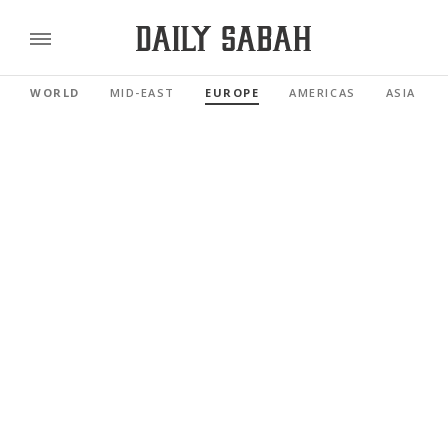
WORLD
MID-EAST
EUROPE
AMERICAS
ASIA PAC