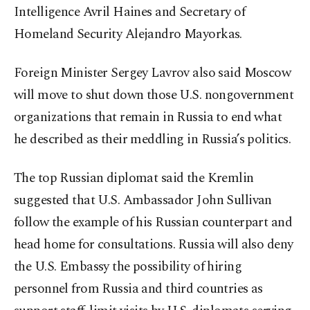
Intelligence Avril Haines and Secretary of
Homeland Security Alejandro Mayorkas.
Foreign Minister Sergey Lavrov also said Moscow
will move to shut down those U.S. nongovernment
organizations that remain in Russia to end what
he described as their meddling in Russia’s politics.
The top Russian diplomat said the Kremlin
suggested that U.S. Ambassador John Sullivan
follow the example of his Russian counterpart and
head home for consultations. Russia will also deny
the U.S. Embassy the possibility of hiring
personnel from Russia and third countries as