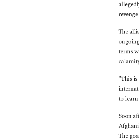
allegedl
revenge 
The alli
ongoing 
terms wi
calamity
"This is
interna
to learn
Soon af
Afghanis
The goal