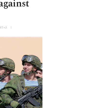
against
GMT+3