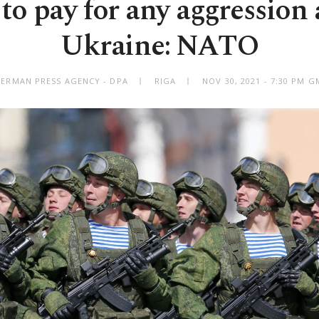
 to pay for any aggression 
Ukraine: NATO
GERMAN PRESS AGENCY - DPA
RIGA
NOV 30, 2021 - 7:30 PM 