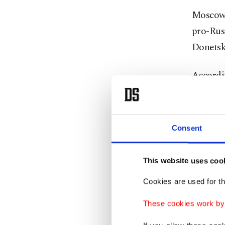
Moscow 
pro-Russ
Donetsk
Accordin
conflic
for a pe
Consent
It is u
troops o
This website uses coo
escalati
Harsher 
Cookies are used for th
These cookies work by i
The Krem