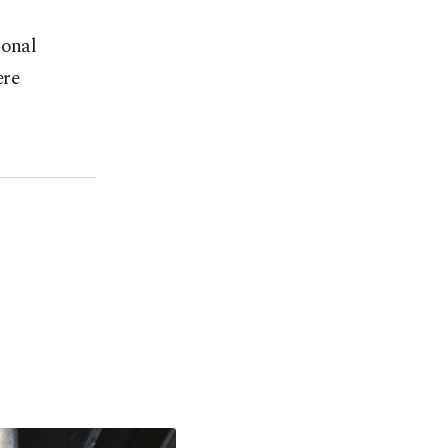
ional
ere