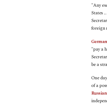
"Any esc
States .
Secreta
foreign 
German 
"pay a h
Secreta
be a str
One day
of a pos
Russian
independ