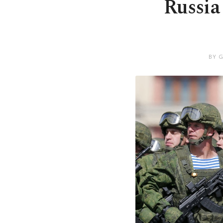
Russia
BY 