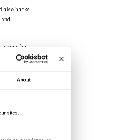
d also backs
k and
e since the
nd Germany
About
o send
uch an
e conflict
.
ur sites.
ent weeks,