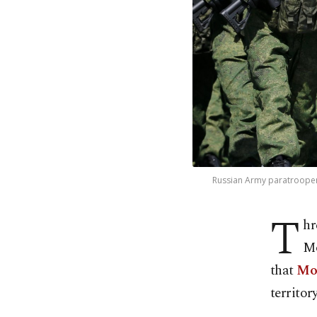
Russian Army paratroopers
T
hr
Mo
that
Mos
territory