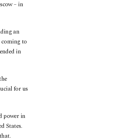
oscow – in
luding an
o coming to
 ended in
the
cial for us
d power in
d States.
that.