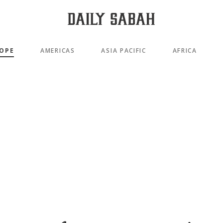
OPE
AMERICAS
ASIA PACIFIC
AFRICA