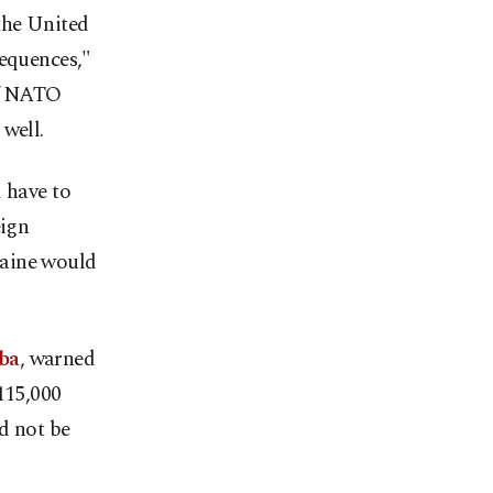
the United
sequences,"
of NATO
well.
 have to
eign
raine would
eba
, warned
115,000
ld not be