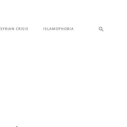
SYRIAN CRISIS
ISLAMOPHOBIA