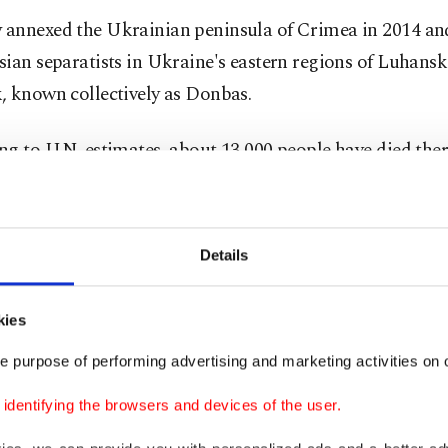
annexed the Ukrainian peninsula of Crimea in 2014 an
ian separatists in Ukraine's eastern regions of Luhans
, known collectively as Donbas.
g to U.N. estimates, about 13,000 people have died ther
t began seven years ago. Plans spearheaded by France a
ace deal have come to naught.
Details
nclear how NATO states would respond if Moscow were t
ver the border, and whether Russia would indeed risk s
kies
on.
Western countries already sanctioned Russia over th
punitive measures are one possibility.
e purpose of performing advertising and marketing activities on o
dentifying the browsers and devices of the user.
lin fended off accusations of a renewed build-up in rec