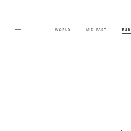
WORLD
MID-EAST
EUR