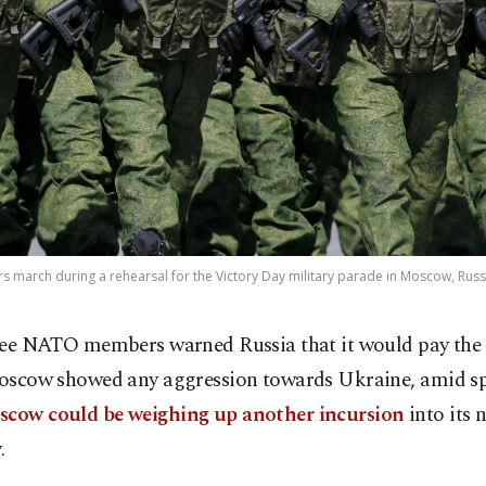
 march during a rehearsal for the Victory Day military parade in Moscow, Russi
ee NATO members warned Russia that it would pay the p
scow showed any aggression towards Ukraine, amid sp
cow could be weighing up another incursion
into its 
.