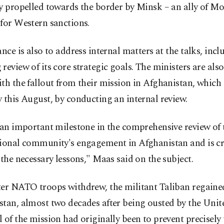
y propelled towards the border by Minsk – an ally of M
for Western sanctions.
ance is also to address internal matters at the talks, inc
review of its core strategic goals. The ministers are als
th the fallout from their mission in Afghanistan, which
 this August, by conducting an internal review.
 an important milestone in the comprehensive review of 
tional community's engagement in Afghanistan and is cru
 the necessary lessons," Maas said on the subject.
ter NATO troops withdrew, the militant Taliban regaine
tan, almost two decades after being ousted by the Unite
 of the mission had originally been to prevent precisely 