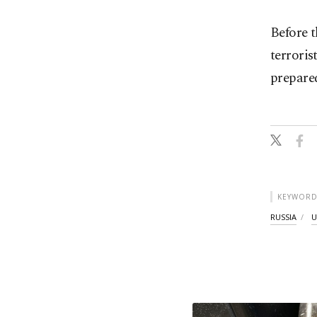
Before t
terroris
prepare
KEYWORD
RUSSIA
U