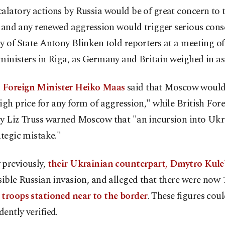
alatory actions by Russia would be of great concern to 
.. and any renewed aggression would trigger serious con
ry of State Antony Blinken told reporters at a meeting 
ministers in Riga, as Germany and Britain weighed in as 
Foreign Minister Heiko Maas
said that Moscow would
igh price for any form of aggression," while British For
ry Liz Truss warned Moscow that "an incursion into Uk
ategic mistake."
 previously,
their Ukrainian counterpart, Dmytro Kul
sible Russian invasion, and alleged that there were now 
 troops stationed near to the border
. These figures cou
ently verified.