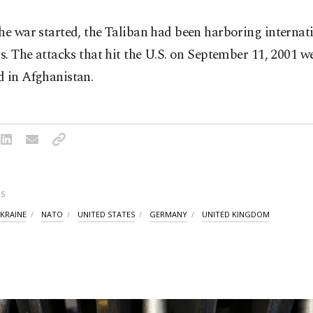
he war started, the Taliban had been harboring internat
ts. The attacks that hit the U.S. on September 11, 2001 w
d in Afghanistan.
S
KRAINE
NATO
UNITED STATES
GERMANY
UNITED KINGDOM