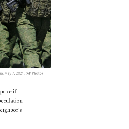
a, May 7, 2021. (AP Photo)
rice if
eculation
neighbor's