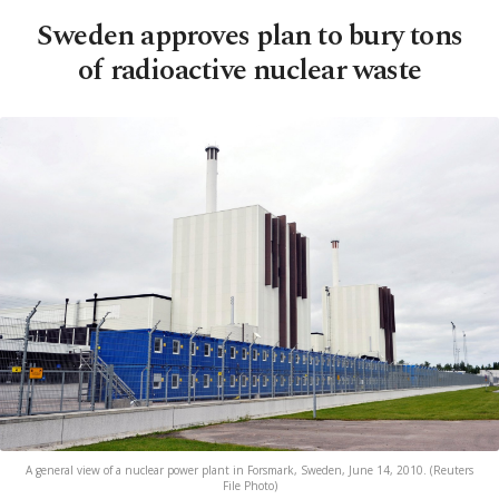
Sweden approves plan to bury tons
of radioactive nuclear waste
A general view of a nuclear power plant in Forsmark, Sweden, June 14, 2010. (Reuters
File Photo)