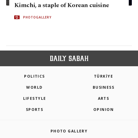
Kimchi, a staple of Korean cuisine
PHOTOGALLERY
POLITICS
TÜRKİYE
WORLD
BUSINESS
LIFESTYLE
ARTS
SPORTS
OPINION
PHOTO GALLERY