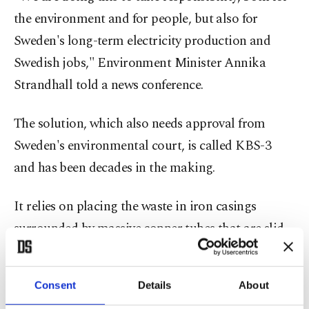
the environment and for people, but also for
Sweden's long-term electricity production and
Swedish jobs," Environment Minister Annika
Strandhall told a news conference.
The solution, which also needs approval from
Sweden's environmental court, is called KBS-3
and has been decades in the making.
It relies on placing the waste in iron casings
surrounded by massive copper tubes that are slid
into crystalline rock in a tunnel 500 meters (1,640
feet) underground and then sealed in with
Consent
Details
About
bentonite clay, thereby creating several barriers to