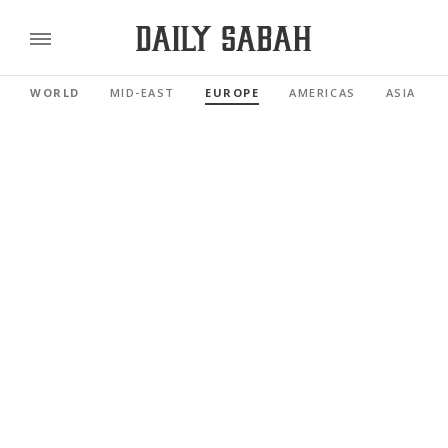
WORLD
MID-EAST
EUROPE
AMERICAS
ASIA PAC