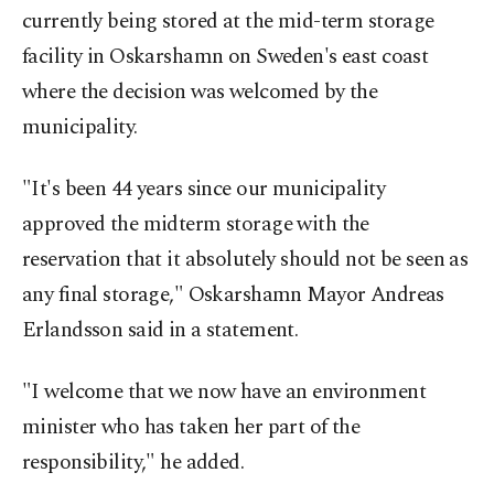
currently being stored at the mid-term storage
facility in Oskarshamn on Sweden's east coast
where the decision was welcomed by the
municipality.
"It's been 44 years since our municipality
approved the midterm storage with the
reservation that it absolutely should not be seen as
any final storage," Oskarshamn Mayor Andreas
Erlandsson said in a statement.
"I welcome that we now have an environment
minister who has taken her part of the
responsibility," he added.