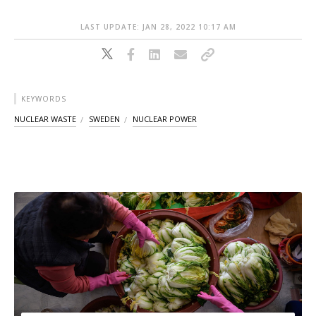
LAST UPDATE: JAN 28, 2022 10:17 AM
KEYWORDS
NUCLEAR WASTE
SWEDEN
NUCLEAR POWER