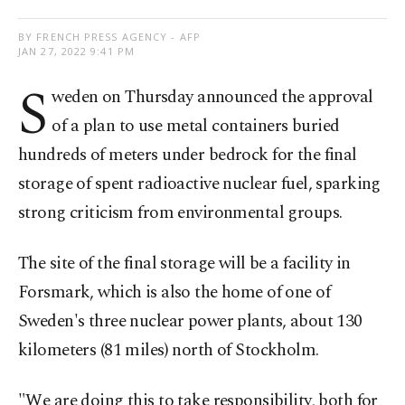
BY FRENCH PRESS AGENCY - AFP
JAN 27, 2022 9:41 PM
S
weden on Thursday announced the approval
of a plan to use metal containers buried
hundreds of meters under bedrock for the final
storage of spent radioactive nuclear fuel, sparking
strong criticism from environmental groups.
The site of the final storage will be a facility in
Forsmark, which is also the home of one of
Sweden's three nuclear power plants, about 130
kilometers (81 miles) north of Stockholm.
"We are doing this to take responsibility, both for