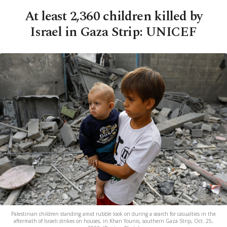
At least 2,360 children killed by
Israel in Gaza Strip: UNICEF
Palestinian children standing amid rubble look on during a search for casualties in the
aftermath of Israeli strikes on houses, in Khan Younis, southern Gaza Strip, Oct. 25,