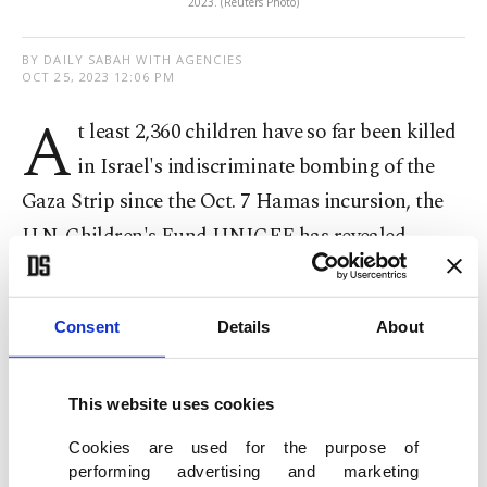
2023. (Reuters Photo)
BY DAILY SABAH WITH AGENCIES
OCT 25, 2023 12:06 PM
A
t least 2,360 children have so far been killed
in Israel's indiscriminate bombing of the
Gaza Strip since the Oct. 7 Hamas incursion, the
U.N. Children's Fund UNICEF has revealed.
The aid group spoke of "relentless attacks" and
added that 5,364 children have been injured, citing
Consent
Details
About
reports without naming sources.
This website uses cookies
Since the
surprise Hamas incursion
, Israel's army
Cookies are used for the purpose of
carried out relentless bombing of the Gaza Strip
performing advertising and marketing