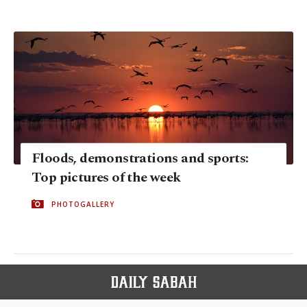
Floods, demonstrations and sports:
Top pictures of the week
PHOTOGALLERY