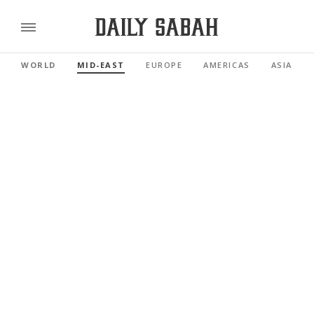
WORLD
MID-EAST
EUROPE
AMERICAS
ASIA PAC