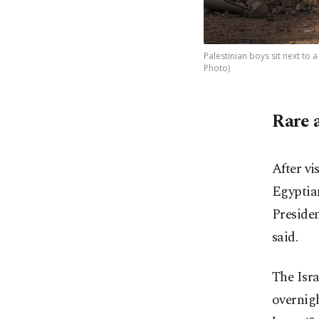
Palestinian boys sit next to a
Photo)
Rare 
After vi
Egyptian
Preside
said.
The Isra
overnig