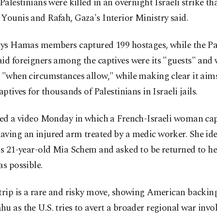
 Palestinians were killed in an overnight Israeli strike t
Younis and Rafah, Gaza's Interior Ministry said.
says Hamas members captured 199 hostages, while the Pa
id foreigners among the captives were its "guests" and
 "when circumstances allow," while making clear it aim
captives for thousands of Palestinians in Israeli jails.
ased a video Monday in which a French-Israeli woman ca
ving an injured arm treated by a medic worker. She ide
as 21-year-old Mia Schem and asked to be returned to he
as possible.
trip is a rare and risky move, showing American backing
u as the U.S. tries to avert a broader regional war invo