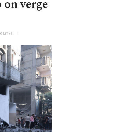
p on verge
M GMT+3