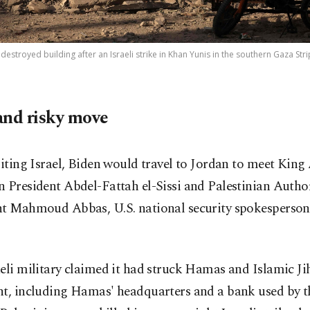
 destroyed building after an Israeli strike in Khan Yunis in the southern Gaza Stri
and risky move
siting Israel, Biden would travel to Jordan to meet King
 President Abdel-Fattah el-Sissi and Palestinian Autho
nt Mahmoud Abbas, U.S. national security spokesperson
eli military claimed it had struck Hamas and Islamic Ji
ht, including Hamas' headquarters and a bank used by t