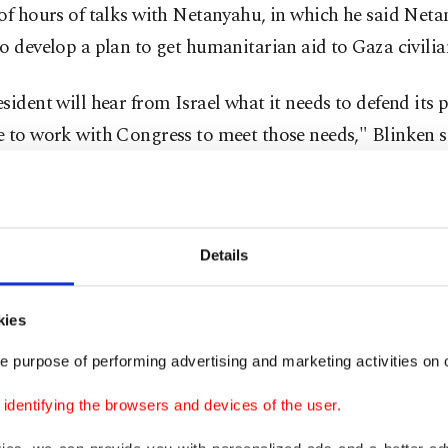
of hours of talks with Netanyahu, in which he said Net
o develop a plan to get humanitarian aid to Gaza civilia
sident will hear from Israel what it needs to defend its 
 to work with Congress to meet those needs," Blinken s
uld also "hear from Israel how it will conduct its opera
 minimizes civilian casualties and enables humanitarian
o civilians in Gaza ..."
Details
on is also trying to rally Arab states to help head off a
kies
 war after Iran pledged "preemptive action" from the "r
e purpose of performing advertising and marketing activities on o
f its allies which include the Hezbollah movement in Le
dentifying the browsers and devices of the user.