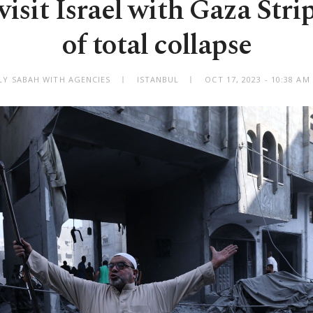
visit Israel with Gaza Stri
of total collapse
LY SABAH WITH AGENCIES
ISTANBUL
OCT 17, 2023 - 10:38 A