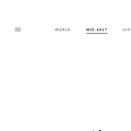
WORLD
MID-EAST
EUR