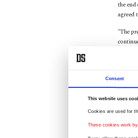
the end 
agreed t
"The pre
continue
Biden wo
way that
to flow t
Consent
Washingt
This website uses coo
regional
Cookies are used for th
front" o
These cookies work by i