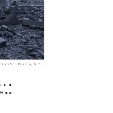
 Gaza Strip, Palestine, Oct. 17,
y in an
t Hamas