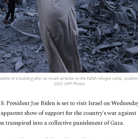
ubble of a building after an Israeli airstrike on the Rafah refugee camp, southern
2023. (AFP Photo)
S. President Joe Biden is set to visit Israel on Wednesda
apparent show of support for the country's war agains
s transpired into a collective punishment of Gaza.