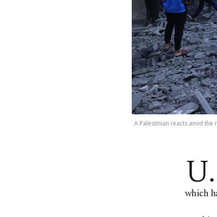
A Palestinian reacts amid the r
U.
which ha