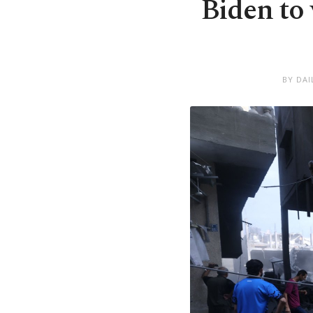
Biden to 
BY DAI