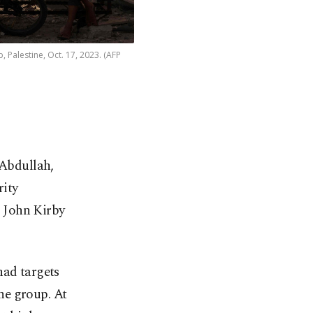
p, Palestine, Oct. 17, 2023. (AFP
 Abdullah,
rity
 John Kirby
had targets
he group. At