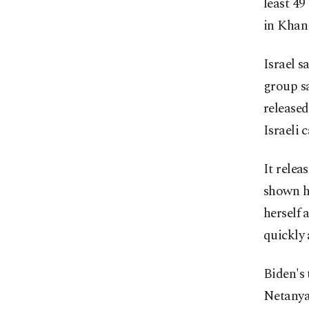
least 49
in Khan 
Israel 
group sa
released
Israeli 
It rele
shown ha
herself 
quickly 
Biden's 
Netanyah