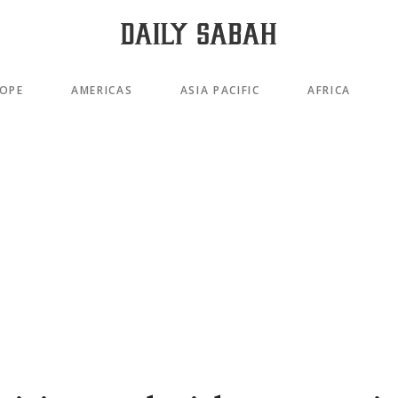
OPE
AMERICAS
ASIA PACIFIC
AFRICA