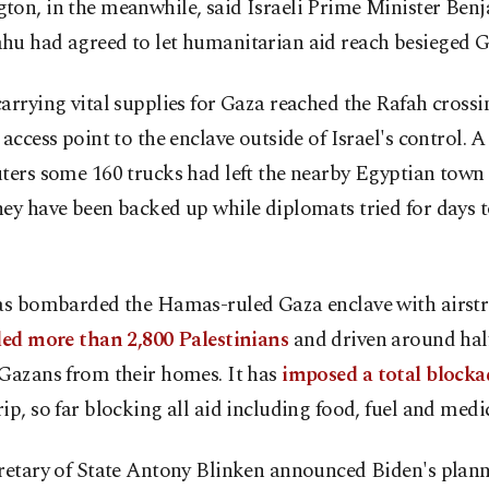
ton, in the meanwhile, said Israeli Prime Minister Ben
hu had agreed to let humanitarian aid reach besieged G
arrying vital supplies for Gaza reached the Rafah crossi
 access point to the enclave outside of Israel's control. A
ters some 160 trucks had left the nearby Egyptian town 
ey have been backed up while diplomats tried for days 
has bombarded the Hamas-ruled Gaza enclave with airstr
led more than 2,800 Palestinians
and driven around half
 Gazans from their homes. It has
imposed a total blocka
ip, so far blocking all aid including food, fuel and medic
retary of State Antony Blinken announced Biden's planne