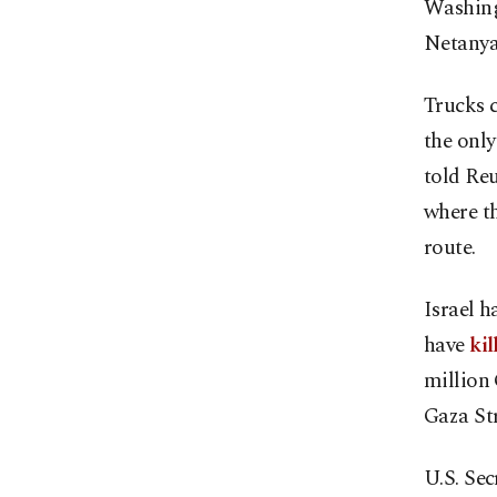
Washing
Netanya
Trucks c
the only
told Reu
where th
route.
Israel 
have
kil
million
Gaza Str
U.S. Sec