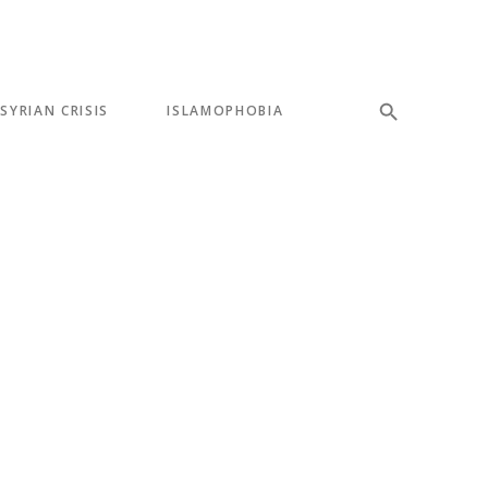
SYRIAN CRISIS
ISLAMOPHOBIA