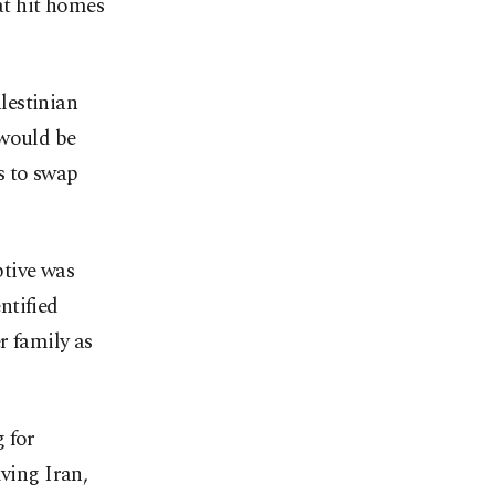
hat hit homes
lestinian
 would be
s to swap
ptive was
ntified
r family as
 for
lving Iran,