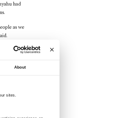
anyahu had
ns.
people as we
aid.
tions in a
 assistance
About
 wider
esistance
ur sites.
banon.