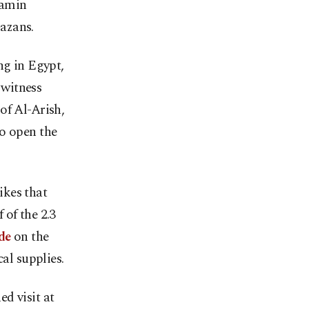
jamin
azans.
ng in Egypt,
 witness
of Al-Arish,
to open the
ikes that
 of the 2.3
de
on the
al supplies.
d visit at