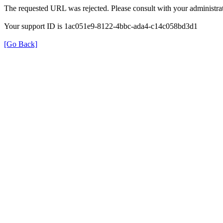
The requested URL was rejected. Please consult with your administrat
Your support ID is 1ac051e9-8122-4bbc-ada4-c14c058bd3d1
[Go Back]