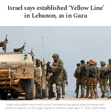
Israel says established ‘Yellow Line’
in Lebanon, as in Gaza
Israeli army soldiers stand next to their humvees as they patrol along the border with
southern Lebanon, in the Upper Galilee of northern Israel, April 17, 2026. (AFP Photo)