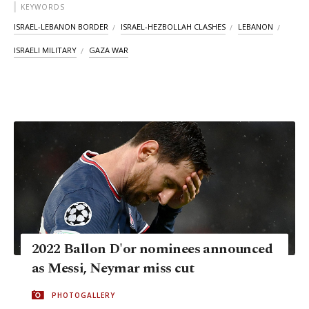
KEYWORDS
ISRAEL-LEBANON BORDER
ISRAEL-HEZBOLLAH CLASHES
LEBANON
ISRAELI MILITARY
GAZA WAR
2022 Ballon D'or nominees announced
as Messi, Neymar miss cut
PHOTOGALLERY