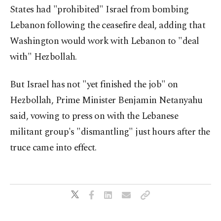
States had "prohibited" Israel from bombing
Lebanon following the ceasefire deal, adding that
Washington would work with Lebanon to "deal
with" Hezbollah.
But Israel has not "yet finished the job" on
Hezbollah, Prime Minister Benjamin Netanyahu
said, vowing to press on with the Lebanese
militant group's "dismantling" just hours after the
truce came into effect.