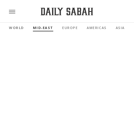
WORLD
MID-EAST
EUROPE
AMERICAS
ASIA PAC