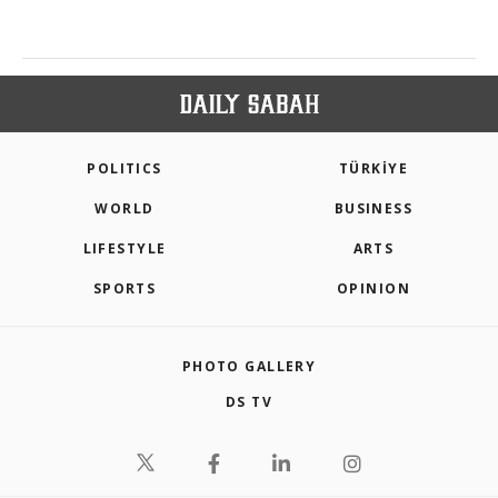
POLITICS
TÜRKİYE
WORLD
BUSINESS
LIFESTYLE
ARTS
SPORTS
OPINION
PHOTO GALLERY
DS TV