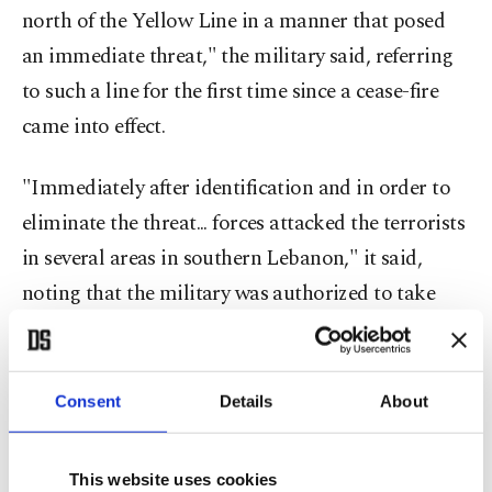
north of the Yellow Line in a manner that posed
an immediate threat," the military said, referring
to such a line for the first time since a cease-fire
came into effect.
"Immediately after identification and in order to
eliminate the threat... forces attacked the terrorists
in several areas in southern Lebanon," it said,
noting that the military was authorized to take
action against threats, despite the cease-fire.
Since a cease-fire came into effect in Gaza on
Consent
Details
About
October 10, the Palestinian territory has been split
by a "Yellow Line", the de facto boundary dividing
This website uses cookies