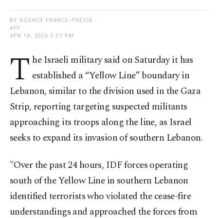
BY AGENCE FRANCE-PRESSE -
AFP
APR 18, 2026 3:37 PM
T
he Israeli military said on Saturday it has
established a “Yellow Line” boundary in
Lebanon, similar to the division used in the Gaza
Strip, reporting targeting suspected militants
approaching its troops along the line, as Israel
seeks to expand its invasion of southern Lebanon.
"Over the past 24 hours, IDF forces operating
south of the Yellow Line in southern Lebanon
identified terrorists who violated the cease-fire
understandings and approached the forces from