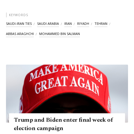
KEYWORDS
SAUDI-IRAN TIES
SAUDI ARABIA
IRAN
RIYADH
TEHRAN
ABBAS ARAGHCHI
MOHAMMED BIN SALMAN
Trump and Biden enter final week of
election campaign