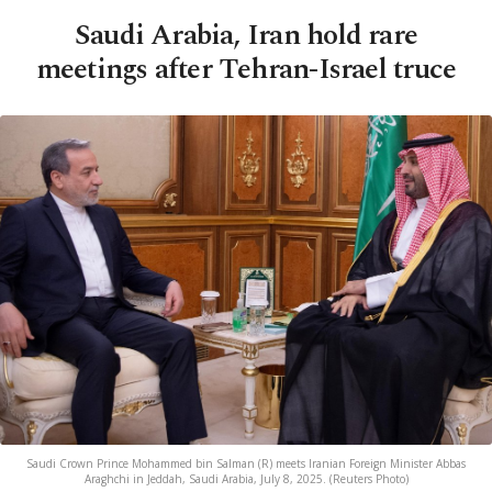
Saudi Arabia, Iran hold rare
meetings after Tehran-Israel truce
Saudi Crown Prince Mohammed bin Salman (R) meets Iranian Foreign Minister Abbas
Araghchi in Jeddah, Saudi Arabia, July 8, 2025. (Reuters Photo)