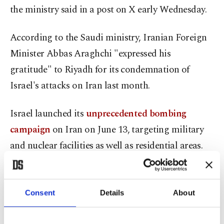
the ministry said in a post on X early Wednesday.
According to the Saudi ministry, Iranian Foreign
Minister Abbas Araghchi "expressed his
gratitude" to Riyadh for its condemnation of
Israel's attacks on Iran last month.
Israel launched its
unprecedented bombing
campaign
on Iran on June 13, targeting military
and nuclear facilities as well as residential areas.
The Israeli strikes killed more than 1,000 people,
including senior military commanders and
Consent
Details
About
nuclear scientists, according to Tehran.