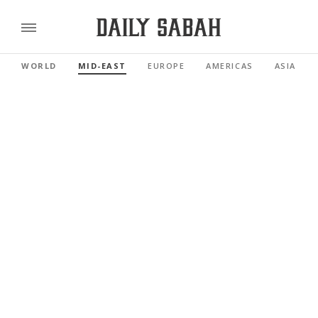
WORLD
MID-EAST
EUROPE
AMERICAS
ASIA PAC