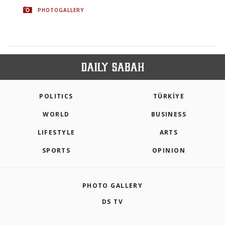
PHOTOGALLERY
POLITICS
TÜRKİYE
WORLD
BUSINESS
LIFESTYLE
ARTS
SPORTS
OPINION
PHOTO GALLERY
DS TV