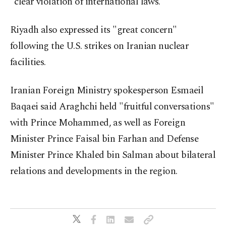
"clear violation of international laws."
Riyadh also expressed its "great concern"
following the U.S. strikes on Iranian nuclear
facilities.
Iranian Foreign Ministry spokesperson Esmaeil
Baqaei said Araghchi held "fruitful conversations"
with Prince Mohammed, as well as Foreign
Minister Prince Faisal bin Farhan and Defense
Minister Prince Khaled bin Salman about bilateral
relations and developments in the region.