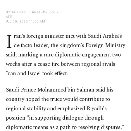
BY AGENCE FRANCE-PRESSE -
AFP
JUL 09, 2025 11:55 AM
I
ran’s foreign minister met with Saudi Arabia’s
de facto leader, the kingdom’s Foreign Ministry
said, marking a rare diplomatic engagement two
weeks after a cease-fire between regional rivals
Iran and Israel took effect.
Saudi Prince Mohammed bin Salman said his
country hoped the truce would contribute to
regional stability and emphasized Riyadh's
position "in supporting dialogue through
diplomatic means as a path to resolving disputes,"