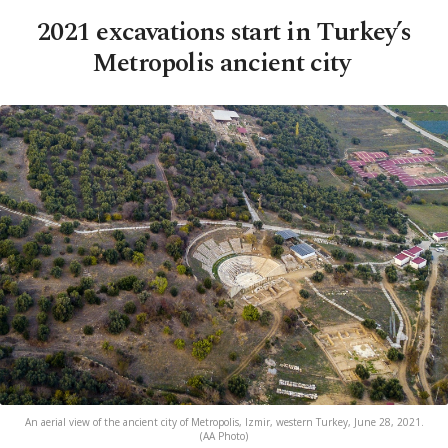
2021 excavations start in Turkey’s
Metropolis ancient city
An aerial view of the ancient city of Metropolis, Izmir, western Turkey, June 28, 2021.
(AA Photo)