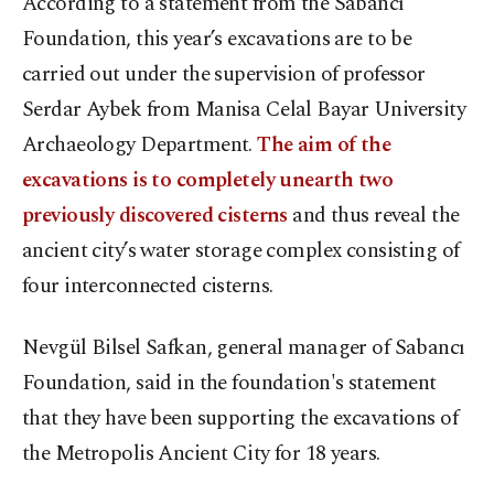
According to a statement from the Sabancı
Foundation, this year’s excavations are to be
carried out under the supervision of professor
Serdar Aybek from Manisa Celal Bayar University
Archaeology Department.
The aim of the
excavations is to completely unearth two
previously discovered cisterns
and thus reveal the
ancient city’s water storage complex consisting of
four interconnected cisterns.
Nevgül Bilsel Safkan, general manager of Sabancı
Foundation, said in the foundation's statement
that they have been supporting the excavations of
the Metropolis Ancient City for 18 years.