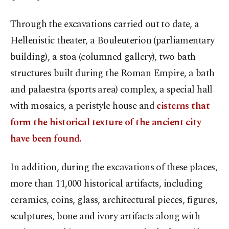
Through the excavations carried out to date, a
Hellenistic theater, a Bouleuterion (parliamentary
building), a stoa (columned gallery), two bath
structures built during the Roman Empire, a bath
and palaestra (sports area) complex, a special hall
with mosaics, a peristyle house and
cisterns that
form the historical texture of the ancient city
have been found.
In addition, during the excavations of these places,
more than 11,000 historical artifacts, including
ceramics, coins, glass, architectural pieces, figures,
sculptures, bone and ivory artifacts along with