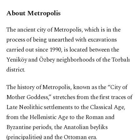
About Metropolis
The ancient city of Metropolis, which is in the
process of being unearthed with excavations
carried out since 1990, is located between the
Yeniköy and Özbey neighborhoods of the Torbalı
district.
The history of Metropolis, known as the “City of
Mother Goddess,” stretches from the first traces of
Late Neolithic settlements to the Classical Age,
from the Hellenistic Age to the Roman and
Byzantine periods, the Anatolian beyliks
(principalities) and the Ottoman era.