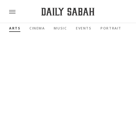
ARTS
CINEMA
MUSIC
EVENTS
PORTRAIT
RE