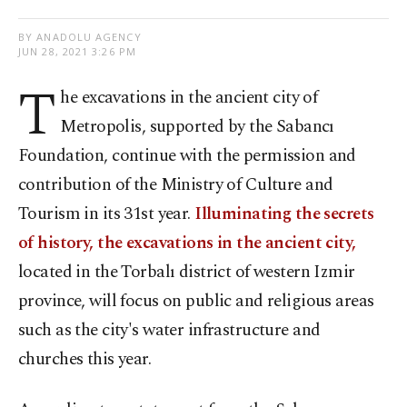
BY ANADOLU AGENCY
JUN 28, 2021 3:26 PM
T
he excavations in the ancient city of
Metropolis, supported by the Sabancı
Foundation, continue with the permission and
contribution of the Ministry of Culture and
Tourism in its 31st year.
Illuminating the secrets
of history, the excavations in the ancient city,
located in the Torbalı district of western Izmir
province, will focus on public and religious areas
such as the city's water infrastructure and
churches this year.