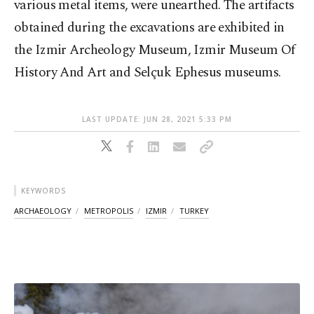
various metal items, were unearthed. The artifacts
obtained during the excavations are exhibited in
the Izmir Archeology Museum, Izmir Museum Of
History And Art and Selçuk Ephesus museums.
LAST UPDATE: JUN 28, 2021 5:33 PM
KEYWORDS
ARCHAEOLOGY
METROPOLIS
IZMIR
TURKEY