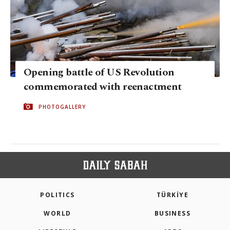
Opening battle of US Revolution
commemorated with reenactment
PHOTOGALLERY
POLITICS
TÜRKİYE
WORLD
BUSINESS