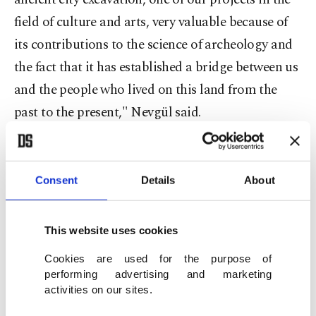
field of culture and arts, very valuable because of
its contributions to the science of archeology and
the fact that it has established a bridge between us
and the people who lived on this land from the
past to the present," Nevgül said.
"The magnificent female statue found in the first
days of the latest excavations, for example, made
Consent
Details
About
us very happy for its contributions to archeology
and history. We look forward to the discovery of
This website uses cookies
new information on ancient life in Metropolis with
Cookies are used for the purpose of
this year's excavations," she added.
performing advertising and marketing
activities on our sites.
Excavation head Aybek also said, "We are excited