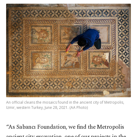
An official cleans the mosaics found in the ancient city of Metropolis,
Izmir, western Turkey, June 28, 2021. (AA Photo)
“As Sabancı Foundation, we find the Metropolis
ancient city excavation, one of our projects in the