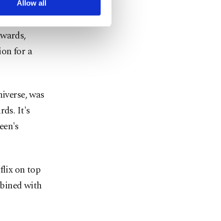
Allow all
awards,
on for a
niverse, was
ds. It's
een's
flix on top
bined with