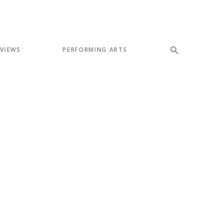
EVIEWS
PERFORMING ARTS