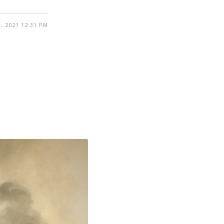
, 2021 12:31 PM