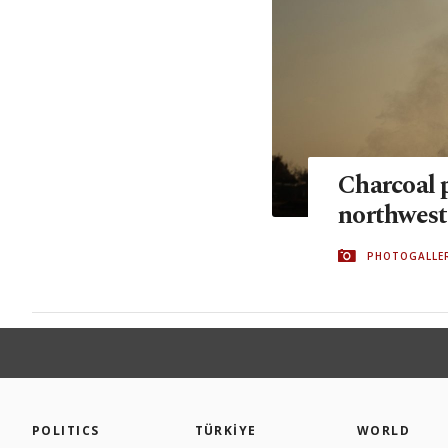
Charcoal 
northwest
PHOTOGALLE
POLITICS
TÜRKİYE
WORLD