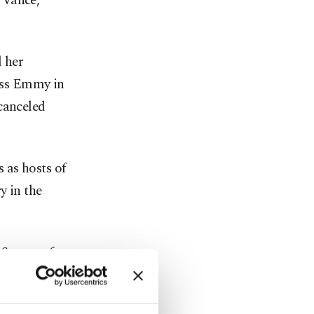
 Vance,
 her
ress Emmy in
canceled
 as hosts of
y in the
. Smoove for
rnt Up with