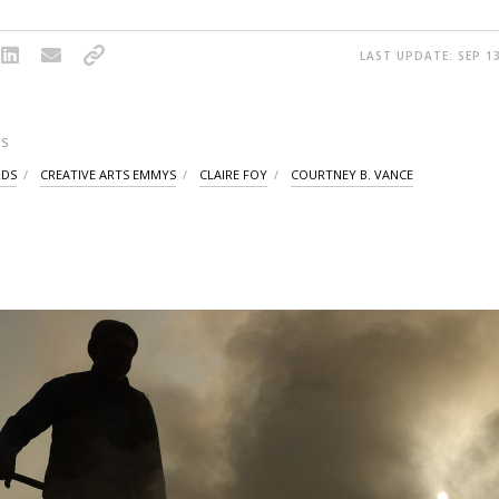
LAST UPDATE: SEP 13
S
RDS
CREATIVE ARTS EMMYS
CLAIRE FOY
COURTNEY B. VANCE