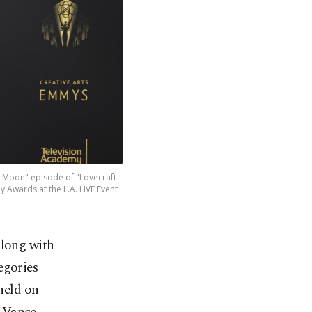
e Moon" episode of "Lovecraft
 Awards at the L.A. LIVE Event
along with
egories
held on