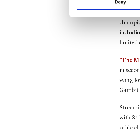
Deny
you can click on the Se
“The Que
champion
includi
limited 
“The Ma
in secon
vying fo
Gambit” 
Streamin
with 34
cable c