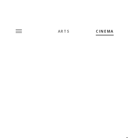
ARTS
CINEMA