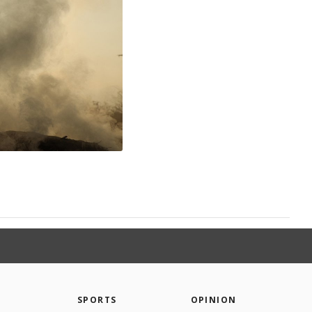
SPORTS
OPINION