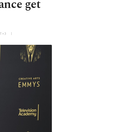
ance get
MT+3