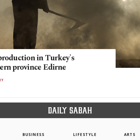
production in Turkey's
ern province Edirne
RY
BUSINESS
LIFESTYLE
ARTS