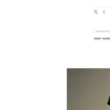
KEYWORD
EMMY AWA