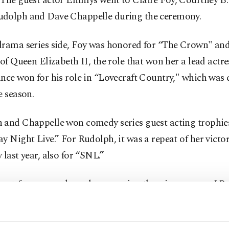
 The guest actor Emmys went to Claire Foy, Courtney B.
dolph and Dave Chappelle during the ceremony.
drama series side, Foy was honored for “The Crown" and
 of Queen Elizabeth II, the role that won her a lead act
nce won for his role in “Lovecraft Country," which was 
e season.
 and Chappelle won comedy series guest acting trophies
y Night Live.” For Rudolph, it was a repeat of her victor
 last year, also for “SNL.”
hort-form comedy or drama series, the winners were J.B
orth Murders” and Keke Palmer for “Keke Palmer's Tu
ors.”