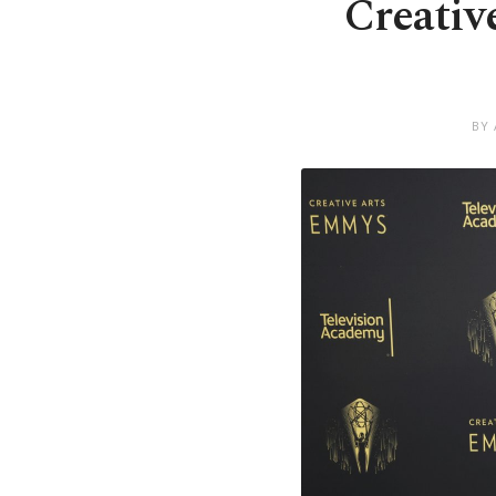
Creativ
BY 