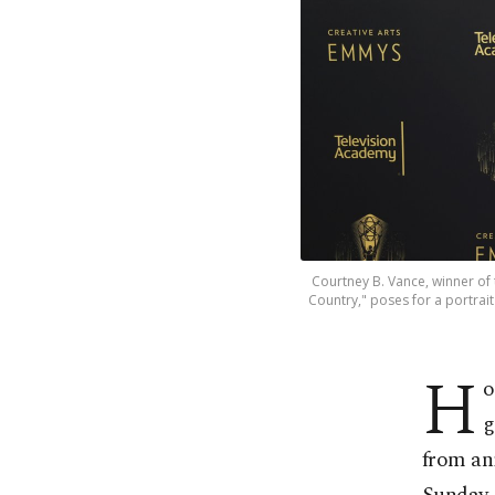
Courtney B. Vance, winner of
Country," poses for a portrai
H
o
g
from an