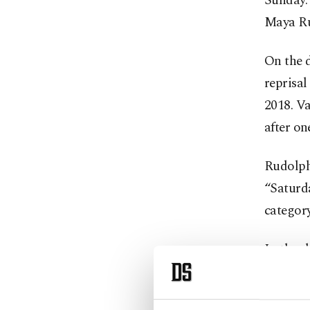
Sunday.
Maya Ru
On the 
reprisal
2018. Va
after on
Rudolph
“Saturda
category
In the s
“Maplew
the Tayl