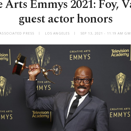
e Arts Emmys 2021: Foy, V
guest actor honors
ASSOCIATED PRESS
LOS ANGELES
SEP 13, 2021 - 11:19 AM G