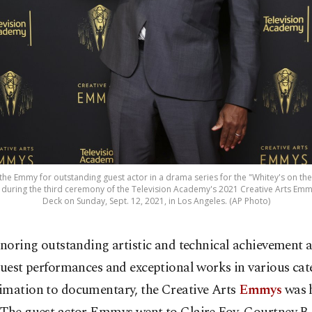
 the Emmy for outstanding guest actor in a drama series for the "Whitey's on th
t during the third ceremony of the Television Academy's 2021 Creative Arts Emmy
Deck on Sunday, Sept. 12, 2021, in Los Angeles. (AP Photo)
noring outstanding artistic and technical achievement 
uest performances and exceptional works in various cat
imation to documentary, the Creative Arts
Emmys
was 