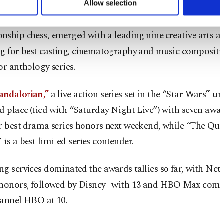
Allow selection
ttings button and read our
Cookie Information Text
.
en's Gambit,” a coming-of-age tale set in the world of
ship chess, emerged with a leading nine creative arts 
ng for best casting, cinematography and music compositi
or anthology series.
ndalorian,”
a live action series set in the “Star Wars” u
d place (tied with “Saturday Night Live”) with seven awar
r best drama series honors next weekend, while “The Qu
is a best limited series contender.
g services dominated the awards tallies so far, with Net
 honors, followed by Disney+ with 13 and HBO Max com
hannel HBO at 10.