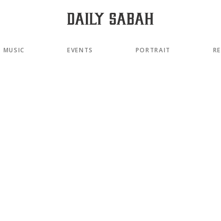
MUSIC
EVENTS
PORTRAIT
R