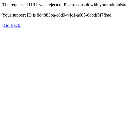
The requested URL was rejected. Please consult with your administrat
Your support ID is 8d4883ba-c8d9-44c1-a605-6abdf5f7fbad
[Go Back]