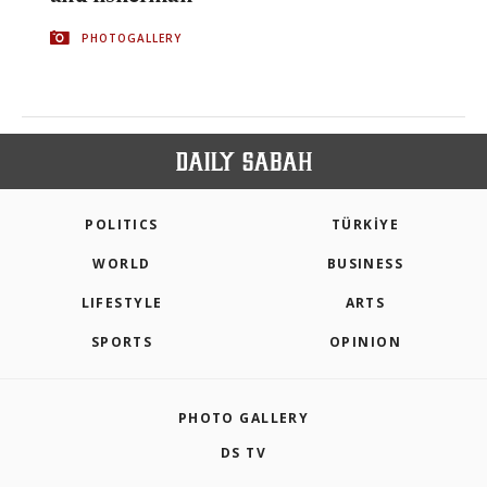
PHOTOGALLERY
POLITICS
TÜRKİYE
WORLD
BUSINESS
LIFESTYLE
ARTS
SPORTS
OPINION
PHOTO GALLERY
DS TV