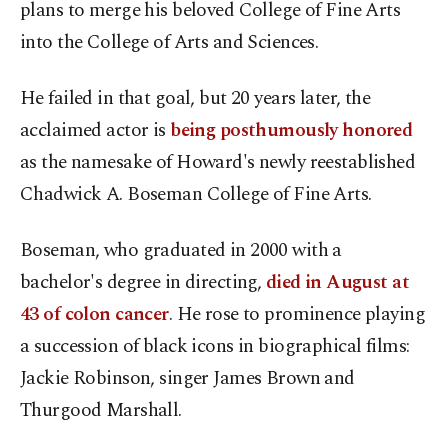
plans to merge his beloved College of Fine Arts
into the College of Arts and Sciences.
He failed in that goal, but 20 years later, the
acclaimed actor is
being posthumously honored
as the namesake of Howard's newly reestablished
Chadwick A. Boseman College of Fine Arts.
Boseman, who graduated in 2000 with a
bachelor's degree in directing,
died in August at
43 of colon cancer
. He rose to prominence playing
a succession of black icons in biographical films:
Jackie Robinson, singer James Brown and
Thurgood Marshall.