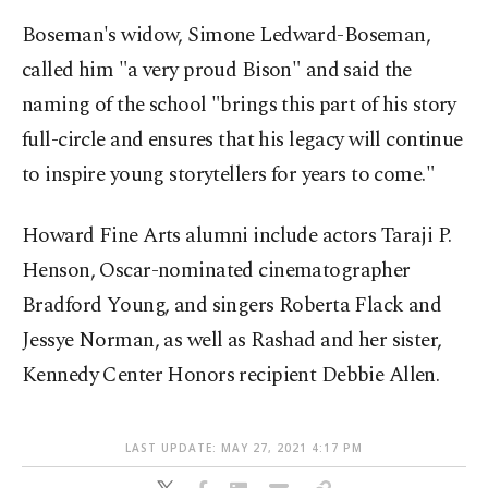
Boseman's widow, Simone Ledward-Boseman,
called him "a very proud Bison" and said the
naming of the school "brings this part of his story
full-circle and ensures that his legacy will continue
to inspire young storytellers for years to come."
Howard Fine Arts alumni include actors Taraji P.
Henson, Oscar-nominated cinematographer
Bradford Young, and singers Roberta Flack and
Jessye Norman, as well as Rashad and her sister,
Kennedy Center Honors recipient Debbie Allen.
LAST UPDATE: MAY 27, 2021 4:17 PM