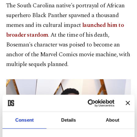
The South Carolina native's portrayal of African
superhero Black Panther spawned a thousand
memes and its cultural impact
launched him to
broader stardom
. At the time of his death,
Boseman's character was poised to become an
anchor of the Marvel Comics movie machine, with
multiple sequels planned.
Consent
Details
About