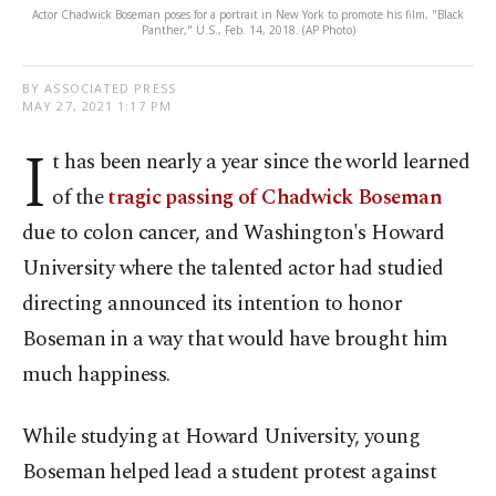
Actor Chadwick Boseman poses for a portrait in New York to promote his film, "Black
Panther," U.S., Feb. 14, 2018. (AP Photo)
BY ASSOCIATED PRESS
MAY 27, 2021 1:17 PM
I
t has been nearly a year since the world learned
of the
tragic passing of Chadwick Boseman
due to colon cancer, and Washington's Howard
University where the talented actor had studied
directing announced its intention to honor
Boseman in a way that would have brought him
much happiness.
While studying at Howard University, young
Boseman helped lead a student protest against