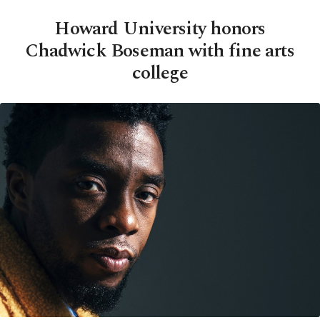
Howard University honors
Chadwick Boseman with fine arts
college