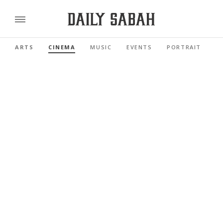
ARTS
CINEMA
MUSIC
EVENTS
PORTRAIT
R