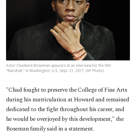
Actor Chadwick Boseman appears at an interview for the film
"Marshall," in Washington, U.S., Sept. 21, 2017. (AP Photo)
"Chad fought to preserve the College of Fine Arts
during his matriculation at Howard and remained
dedicated to the fight throughout his career, and
he would be overjoyed by this development," the
Boseman family said in a statement.