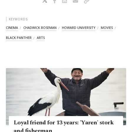
KEYWORDS
CINEMA
CHADWICK BOSEMAN
HOWARD UNIVERSITY
MOVIES
BLACK PANTHER
ARTS
Loyal friend for 13 years: 'Yaren' stork
and fisherman