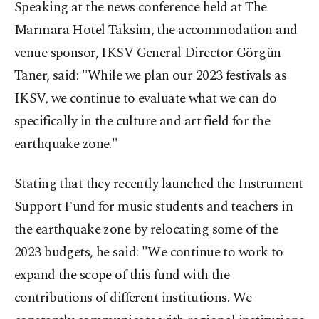
Speaking at the news conference held at The
Marmara Hotel Taksim, the accommodation and
venue sponsor, IKSV General Director Görgün
Taner, said: "While we plan our 2023 festivals as
IKSV, we continue to evaluate what we can do
specifically in the culture and art field for the
earthquake zone."
Stating that they recently launched the Instrument
Support Fund for music students and teachers in
the earthquake zone by relocating some of the
2023 budgets, he said: "We continue to work to
expand the scope of this fund with the
contributions of different institutions. We