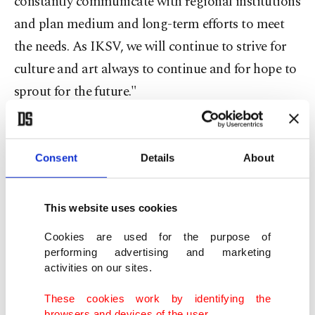
constantly communicate with regional institutions
and plan medium and long-term efforts to meet
the needs. As IKSV, we will continue to strive for
culture and art always to continue and for hope to
sprout for the future."
Festival movies
Consent
Details
About
2023's Istanbul Film Festival's screenings will
occur in six iconic theaters of the city, such as
This website uses cookies
"Atlas 1948" and the French Cultural Center in
Beyoğlu. The program will be opened with
Cookies are used for the purpose of
performing advertising and marketing
"Scrapper," which won the Grand Jury Prize in the
activities on our sites.
World Cinema-Dramatic category at the
These cookies work by identifying the
Sundance Film Festival this year
browsers and devices of the user.