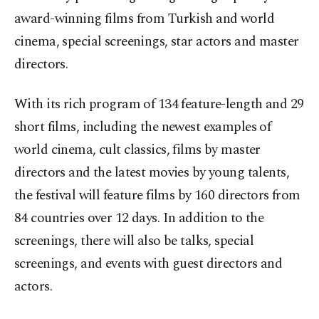
award-winning films from Turkish and world
cinema, special screenings, star actors and master
directors.
With its rich program of 134 feature-length and 29
short films, including the newest examples of
world cinema, cult classics, films by master
directors and the latest movies by young talents,
the festival will feature films by 160 directors from
84 countries over 12 days. In addition to the
screenings, there will also be talks, special
screenings, and events with guest directors and
actors.