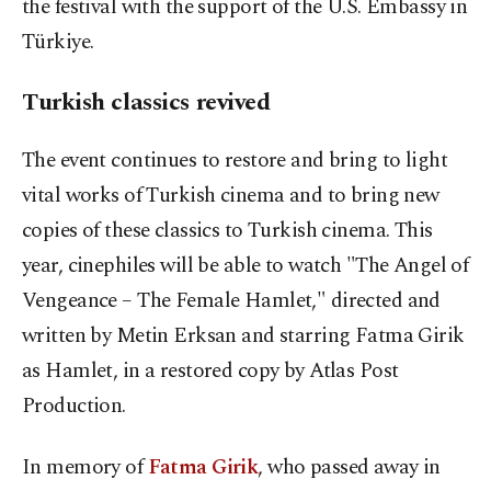
the festival with the support of the U.S. Embassy in
Türkiye.
Turkish classics revived
The event continues to restore and bring to light
vital works of Turkish cinema and to bring new
copies of these classics to Turkish cinema. This
year, cinephiles will be able to watch "The Angel of
Vengeance – The Female Hamlet," directed and
written by Metin Erksan and starring Fatma Girik
as Hamlet, in a restored copy by Atlas Post
Production.
In memory of
Fatma Girik
, who passed away in