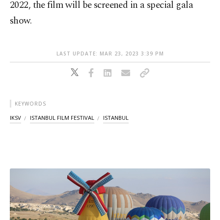
2022, the film will be screened in a special gala
show.
LAST UPDATE: MAR 23, 2023 3:39 PM
KEYWORDS
IKSV
ISTANBUL FILM FESTIVAL
ISTANBUL