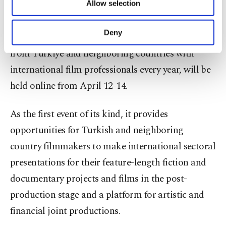
The joint production, education and networking
Allow selection
Other cookies will be used for limited
purposes, subject to your explicit consent, to
platform "Meetings on the Bridge," which brings
make our website more functional and
Deny
together filmmakers, directors and screenwriters
personal as well as for advertising/marketing
activities for you. You can set your cookie
from Türkiye and neighboring countries with
preferences through the panel below. To learn
international film professionals every year, will be
more about cookies, you can click on the
held online from April 12-14.
Settings button and read our
Cookie
Information Text
.
As the first event of its kind, it provides
opportunities for Turkish and neighboring
country filmmakers to make international sectoral
presentations for their feature-length fiction and
documentary projects and films in the post-
production stage and a platform for artistic and
financial joint productions.