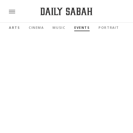
ARTS
CINEMA
MUSIC
EVENTS
PORTRAIT
RE