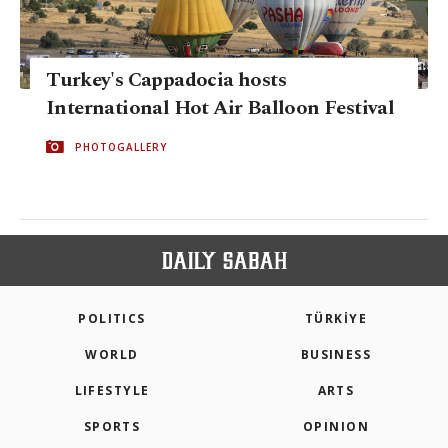
Turkey's Cappadocia hosts
International Hot Air Balloon Festival
PHOTOGALLERY
POLITICS
TÜRKİYE
WORLD
BUSINESS
LIFESTYLE
ARTS
SPORTS
OPINION