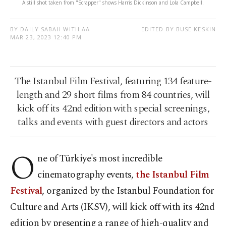
A still shot taken from "Scrapper" shows Harris Dickinson and Lola Campbell.
BY DAILY SABAH WITH AA
EDITED BY BUSE KESKIN
MAR 23, 2023 12:40 PM
The Istanbul Film Festival, featuring 134 feature-
length and 29 short films from 84 countries, will
kick off its 42nd edition with special screenings,
talks and events with guest directors and actors
O
ne of Türkiye's most incredible
cinematography events,
the Istanbul Film
Festival
, organized by the Istanbul Foundation for
Culture and Arts (IKSV), will kick off with its 42nd
edition by presenting a range of high-quality and