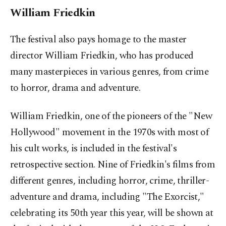
William Friedkin
The festival also pays homage to the master
director William Friedkin, who has produced
many masterpieces in various genres, from crime
to horror, drama and adventure.
William Friedkin, one of the pioneers of the "New
Hollywood" movement in the 1970s with most of
his cult works, is included in the festival's
retrospective section. Nine of Friedkin's films from
different genres, including horror, crime, thriller-
adventure and drama, including "The Exorcist,"
celebrating its 50th year this year, will be shown at