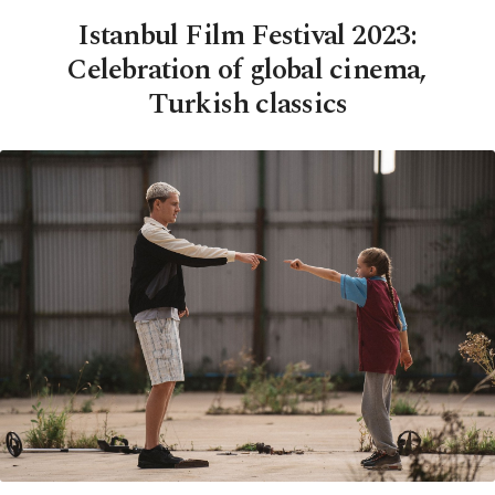
Istanbul Film Festival 2023:
Celebration of global cinema,
Turkish classics