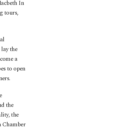
Macbeth In
g tours,
al
lay the
ecome a
pes to open
ners.
e
nd the
ity, the
ma Chamber