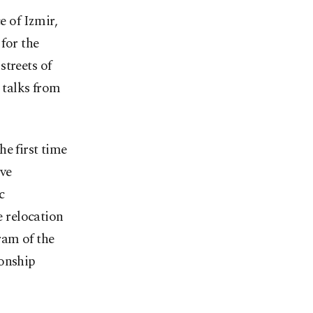
e of Izmir,
for the
streets of
 talks from
e first time
ve
c
 relocation
ram of the
ionship