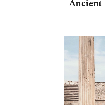
Ancient 