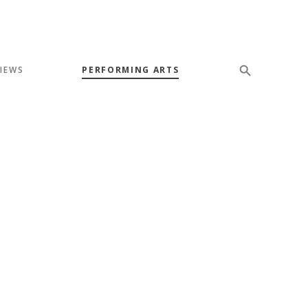
VIEWS
PERFORMING ARTS