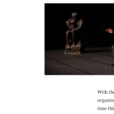
With the
organize
time thi