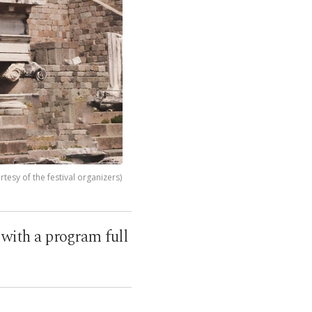
esy of the festival organizers)
e with a program full