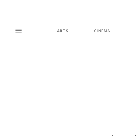
ARTS
CINEMA