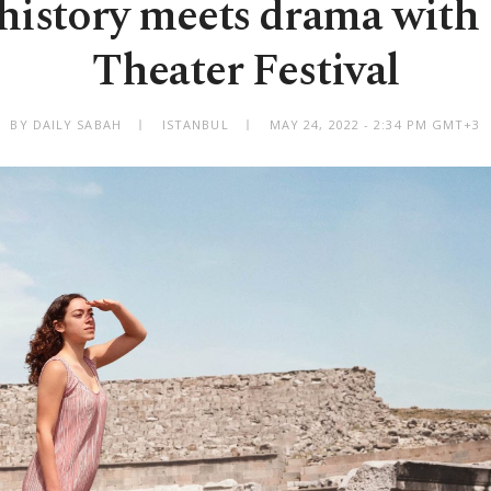
history meets drama wit
Theater Festival
BY DAILY SABAH
ISTANBUL
MAY 24, 2022 - 2:34 PM GMT+3