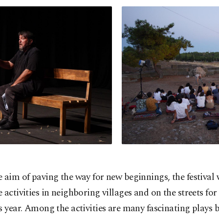
 aim of paving the way for new beginnings, the festival 
 activities in neighboring villages and on the streets for 
s year. Among the activities are many fascinating plays 