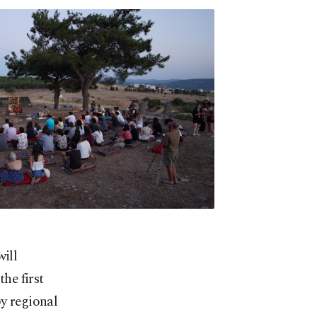
will
the first
by regional