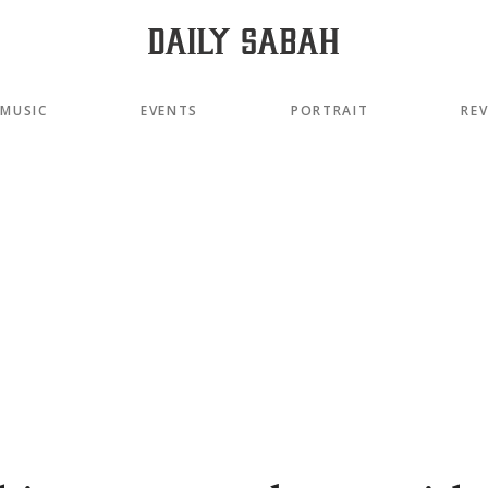
MUSIC
EVENTS
PORTRAIT
RE