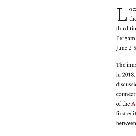
L
oc
th
third ti
Pergamo
June 2-5
The inno
in 2018
discussi
connect
of the
A
first ed
between