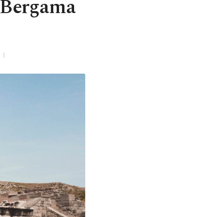
h Bergama