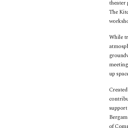
theater
The Kitc
workshop
While tr
atmosph
groundwo
meeting 
up space
Created 
contribu
support
Bergama
of Comm