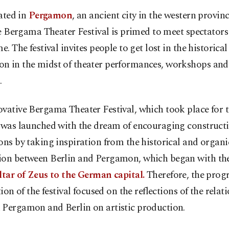
ated in
Pergamon
, an ancient city in the western provinc
e Bergama Theater Festival is primed to meet spectators 
me. The festival invites people to get lost in the historical 
n in the midst of theater performances, workshops and
.
vative Bergama Theater Festival, which took place for th
, was launched with the dream of encouraging constructi
ons by taking inspiration from the historical and organi
ion between Berlin and Pergamon, which began with the
ltar of Zeus to the German capital.
Therefore, the prog
ition of the festival focused on the reflections of the relat
 Pergamon and Berlin on artistic production.