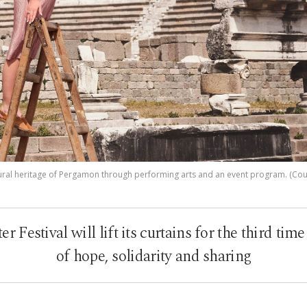
ltural heritage of Pergamon through performing arts and an event program. (Court
Festival will lift its curtains for the third tim
of hope, solidarity and sharing