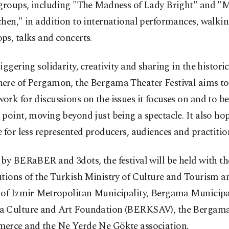
 groups, including "The Madness of Lady Bright" and "
hen," in addition to international performances, walkin
s, talks and concerts.
iggering solidarity, creativity and sharing in the historic
ere of Pergamon, the Bergama Theater Festival aims to 
rk for discussions on the issues it focuses on and to b
point, moving beyond just being a spectacle. It also ho
 for less represented producers, audiences and practitio
by BERaBER and 3dots, the festival will be held with th
tions of the Turkish Ministry of Culture and Tourism a
 of Izmir Metropolitan Municipality, Bergama Municipal
 Culture and Art Foundation (BERKSAV), the Berga
erce and the Ne Yerde Ne Gökte association.