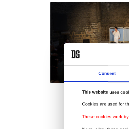
Consent
This website uses coo
After a
Cookies are used for th
festival
These cookies work by i
sustaina