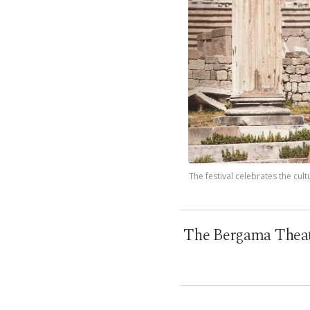
The festival celebrates the cu
The Bergama Theater 